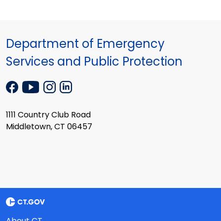
Department of Emergency
Services and Public Protection
1111 Country Club Road
Middletown, CT 06457
About CT