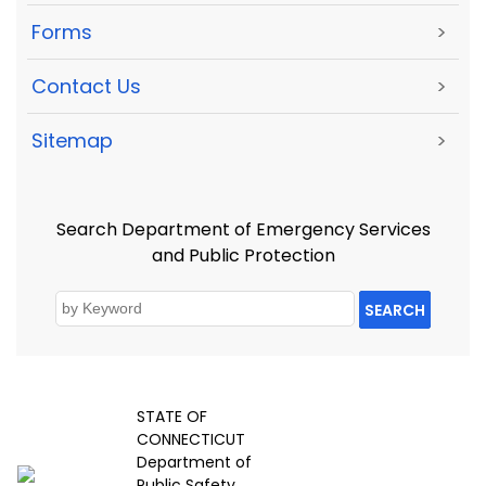
Forms
>
Contact Us
>
Sitemap
>
Search Department of Emergency Services
and Public Protection
SEARCH
STATE OF
CONNECTICUT
Department of
Public Safety