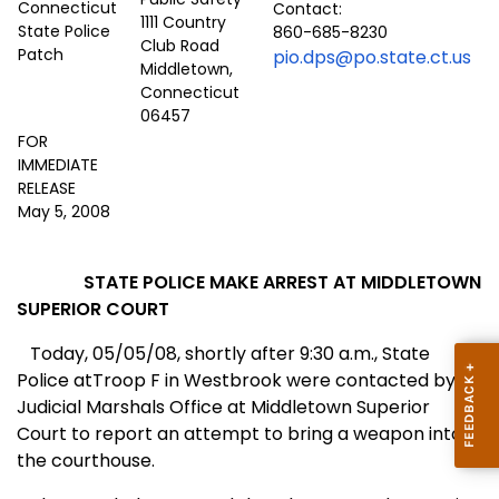
Contact:
1111 Country
860-685-8230
Club Road
pio.dps@po.state.ct.us
Middletown,
Connecticut
06457
FOR
IMMEDIATE
RELEASE
May 5, 2008
STATE POLICE MAKE ARREST AT MIDDLETOWN
SUPERIOR COURT
Today, 05/05/08, shortly after 9:30 a.m., State
Police atTroop F in Westbrook were contacted by
Judicial Marshals Office at Middletown Superior
Court to report an attempt to bring a weapon into
the courthouse.