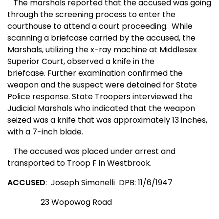
The marshals reported that the accused was going
through the screening process to enter the
courthouse to attend a court proceeding. While
scanning a briefcase carried by the accused, the
Marshals, utilizing the x-ray machine at Middlesex
Superior Court, observed a knife in the
briefcase. Further examination confirmed the
weapon and the suspect were detained for State
Police response.
State Troopers interviewed the
Judicial Marshals who indicated that the weapon
seized was a knife that was approximately 13 inches,
with a 7-inch blade.
The accused was placed under arrest and
transported to Troop F in Westbrook.
ACCUSED
: Joseph Simonelli DPB: 11/6/1947
23 Wopowog Road