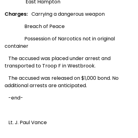
East Hampton
Charges:
Carrying a dangerous weapon
Breach of Peace
Possession of Narcotics not in original
container
The accused was placed under arrest and
transported to Troop F in Westbrook.
The accused was released on $1,000 bond. No
additional arrests are anticipated.
-end-
Lt. J. Paul Vance