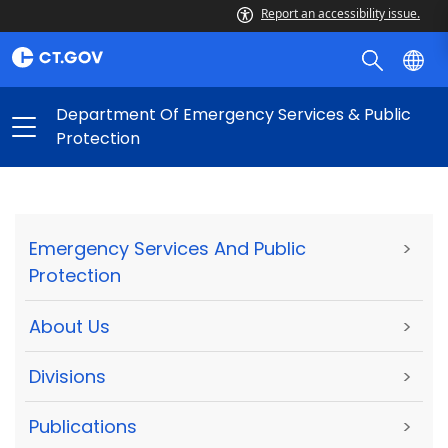
Report an accessibility issue.
Department Of Emergency Services & Public
Protection
Emergency Services And Public
>
Protection
About Us
>
Divisions
>
Publications
>