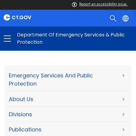
Report an accessibility issue.
Department Of Emergency Services & Public
Protection
Emergency Services And Public
>
Protection
About Us
>
Divisions
>
Publications
>