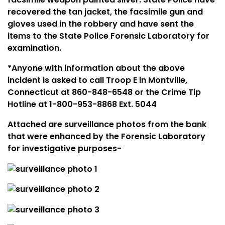
recovered the tan jacket, the facsimile gun and
gloves used in the robbery and have sent the
items to the State Police Forensic Laboratory for
examination.
*Anyone with information about the above
incident is asked to call Troop E in
Montville
,
Connecticut
at 860-848-6548 or the Crime Tip
Hotline at 1-800-953-8868 Ext. 5044
Attached are surveillance photos from the bank
that were enhanced by the Forensic Laboratory
for investigative purposes-