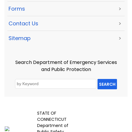
Forms
>
Contact Us
>
Sitemap
>
Search Department of Emergency Services
and Public Protection
SEARCH
STATE OF
CONNECTICUT
Department of
Public Safety