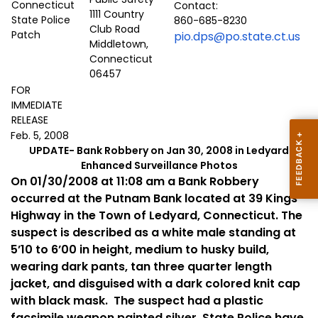
Contact:
1111 Country
860-685-8230
Club Road
pio.dps@po.state.ct.us
Middletown,
Connecticut
06457
FOR
IMMEDIATE
RELEASE
Feb. 5, 2008
UPDATE- Bank Robbery on Jan 30, 2008 in Ledyard
Enhanced Surveillance Photos
On 01/30/2008 at 11:08 am a Bank Robbery
occurred at the Putnam Bank located at
39 Kings
Highway
in the Town of
Ledyard
,
Connecticut
. The
suspect is described as a white male standing at
5’10 to 6’00 in height, medium to husky build,
wearing dark pants, tan three quarter length
jacket, and disguised with a dark colored knit cap
with black mask.
The suspect had a plastic
facsimile weapon painted silver. State Police have