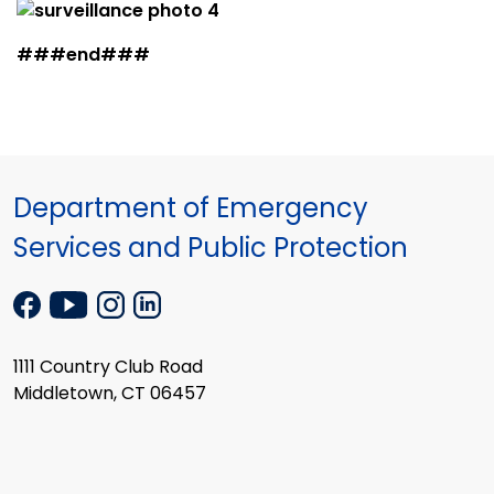
###end###
Department of Emergency
Services and Public Protection
1111 Country Club Road
Middletown, CT 06457