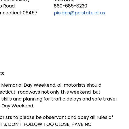
ub Road
860-685-8230
onnecticut 06457
pio.dps@po.state.ct.us
KS
 Memorial Day Weekend, all motorists should
ecticut
roadways not only this weekend, but
ills and planning for traffic delays and safe travel
al Day Weekend.
rists to please be observant and obey all rules of
IMITS, DON’T FOLLOW TOO CLOSE, HAVE NO