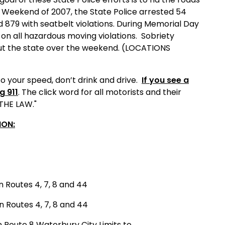
y Weekend of 2007, the State Police arrested 54
d 879 with seatbelt violations. During Memorial Day
n all hazardous moving violations.
Sobriety
hout the state over the weekend. (LOCATIONS
o your speed, don’t drink and drive.
If you see a
g 911
. The click word for all motorists and their
 THE LAW."
ION:
n Routes 4, 7, 8 and 44
n Routes 4, 7, 8 and 44
n Route 8 Waterbury City Limits to