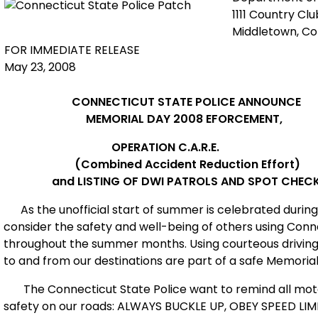
1111 Country Cl
Middletown, C
FOR IMMEDIATE RELEASE
May 23, 2008
CONNECTICUT
STATE POLICE ANNOUNCE
MEMORIAL DAY 2008 EFORCEMENT,
OPERATION C.A.R.E.
(Combined Accident Reduction Effort)
and LISTING OF DWI PATROLS AND SPOT CHEC
As the unofficial start of summer is celebrated during
consider the safety and well-being of others using
Conn
throughout the summer months. Using courteous driving sk
to and from our destinations are part of a safe Memori
The Connecticut State Police want to remind all moto
safety on our roads: ALWAYS BUCKLE UP, OBEY SPEED L