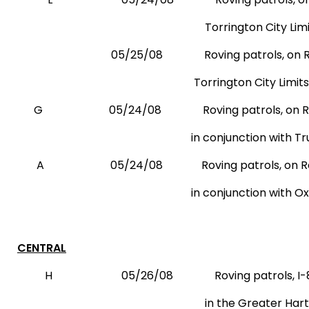
Torrington City Limit
05/25/08
Roving patrols, on 
Torrington City Limits
G
05/24/08
Roving patrols, on 
in conjunction with Trumbu
A
05/24/08
Roving patrols, on R
in conjunction with Oxford Reside
CENTRAL
H
05/26/08
Roving patrols, I-
in the Greater Hartford