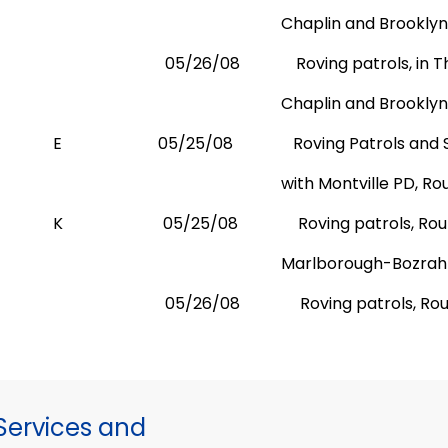
Chaplin and
Brooklyn
05/26/08
Roving patrols, in
Chaplin and
Brooklyn
E
05/25/08
Roving Patrols and 
with
Montville PD,
Rou
K
05/25/08
Roving patrols, Ro
Marlborough-Bozrah
05/26/08
Roving patrols, R
ervices and