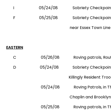
I
05/24/08
Sobriety Checkpoint,
F
05/25/08
Sobriety Checkpoin
near Essex Town Line
EASTERN
C
05/26/08
Roving patrols, Rou
D
05/24/08
Sobriety Checkpoint
Killingly Resident Trooper’s 
05/24/08
Roving Patrols, in
Chaplin and
Brooklyn
05/25/08
Roving patrols, in