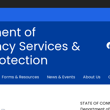
ent of
cy Services &
rotection
Forms & Resources
News & Events
About Us
STATE OF CON
Department of 