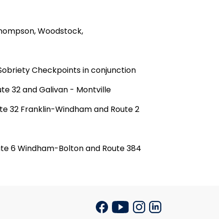
 Thompson,
Woodstock
,
Sobriety Checkpoints in conjunction
te 32 and Galivan -
Montville
ute 32
Frank
lin
-
Windham
and Route 2
oute 6 Windham-Bolton and Route 384