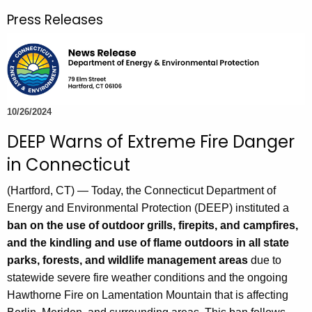
r
Press Releases
c
h
t
h
e
c
10/26/2024
u
DEEP Warns of Extreme Fire Danger
r
in Connecticut
r
e
(Hartford, CT) — Today, the Connecticut Department of
n
Energy and Environmental Protection (DEEP) instituted a
t
ban on the use of outdoor grills, firepits, and campfires,
A
and the kindling and use of flame outdoors in all state
g
parks, forests, and wildlife management areas
due to
e
statewide severe fire weather conditions and the ongoing
n
Hawthorne Fire on Lamentation Mountain that is affecting
c