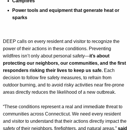
Campfires
Power tools and equipment that generate heat or
sparks
DEEP calls on every resident and visitor to recognize the
power of their actions in these conditions. Preventing
wildfires isn’t only about personal safety—
it’s about
protecting our neighbors, our communities, and the first
responders risking their lives to keep us safe.
Each
decision to follow fire safety measures, to refrain from
outdoor burning, and to avoid risky activities near fire-prone
areas directly reduces the likelihood of a new outbreak.
“These conditions represent a real and immediate threat to
communities across Connecticut. We need every resident
and visitor to understand that their actions directly impact the
safety of their neighbors, firefighters, and natural areas,”
said