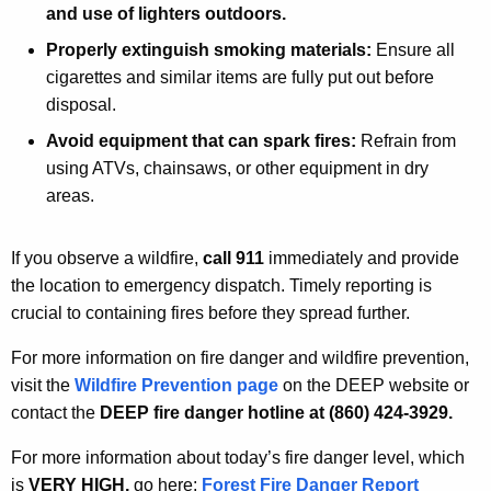
and use of lighters outdoors.
Properly extinguish smoking materials:
Ensure all
cigarettes and similar items are fully put out before
disposal.
Avoid equipment that can spark fires:
Refrain from
using ATVs, chainsaws, or other equipment in dry
areas.
If you observe a wildfire,
call 911
immediately and provide
the location to emergency dispatch. Timely reporting is
crucial to containing fires before they spread further.
For more information on fire danger and wildfire prevention,
visit the
Wildfire Prevention page
on the DEEP website or
contact the
DEEP fire danger hotline at (860) 424-3929.
For more information about today’s fire danger level, which
is
VERY HIGH,
go
here:
Forest Fire Danger Report