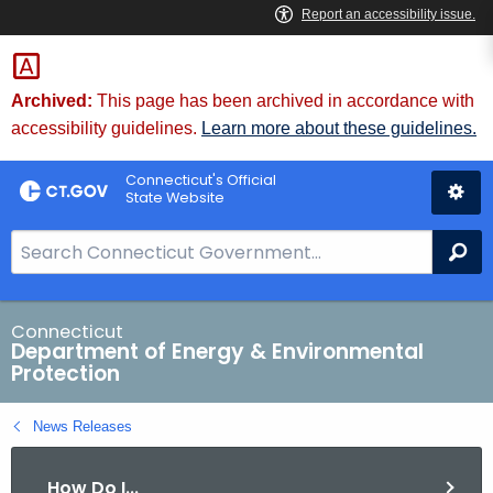
Skip
to
Content
Archived:
This page has been archived in accordance with
accessibility guidelines.
Learn more about these guidelines.
Connecticut's Official
State Website
S
Se
e
a
r
Connecticut
Department of Energy & Environmental
c
Protection
h
B
News Releases
a
r
How Do I...
f