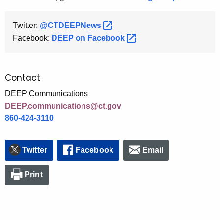
Twitter:
@CTDEEPNews 
Facebook:
DEEP on
Facebook 
Contact
DEEP Communications
DEEP.communications@ct.gov
860-424-3110
Twitter
Facebook
Email
Print