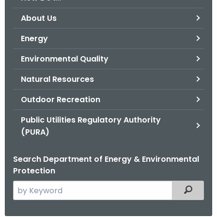
o
About Us
r
C
Energy
T
Environmental Quality
.
g
Natural Resources
o
v
Outdoor Recreation
Public Utilities Regulatory Authority
(PURA)
Search Department of Energy & Environmental
Protection
S
Filtered
e
a