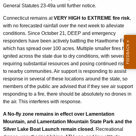
General Statutes 23-49a until further notice.
Connecticut remains at
VERY HIGH to EXTREME fire risk
,
with no forecasted rainfall over the next week to alleviate
conditions. Since October 21, DEEP and emergency
responders have been actively battling the Hawthorne Fire,
which has spread over 100 acres. Multiple smaller fires have
ignited across the state due to dry conditions, with several
requiring substantial resources and posing continued risks
to nearby communities. Air support is responding to assist
response in several of these locations around the state, so
members of the public are advised that if they see air support
responding to a fire, there should be absolutely no drones in
the air. This interferes with response.
A No-fly zone remains in effect over Lamentation
Mountain, and Lamentation Mountain State Park and the
Silver Lake Boat Launch remain closed.
Recreational