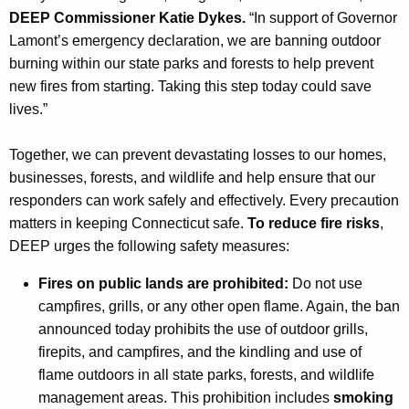
DEEP Commissioner Katie Dykes.
“In support of Governor
Lamont’s emergency declaration, we are banning outdoor
burning within our state parks and forests to help prevent
new fires from starting. Taking this step today could save
lives.”
Together, we can prevent devastating losses to our homes,
businesses, forests, and wildlife and help ensure that our
responders can work safely and effectively. Every precaution
matters in keeping Connecticut safe.
To reduce fire risks
,
DEEP urges the following safety measures:
Fires on public lands are prohibited:
Do not use
campfires, grills, or any other open flame. Again, the ban
announced today prohibits the use of outdoor grills,
firepits, and campfires, and the kindling and use of
flame outdoors in all state parks, forests, and wildlife
management areas. This prohibition includes
smoking