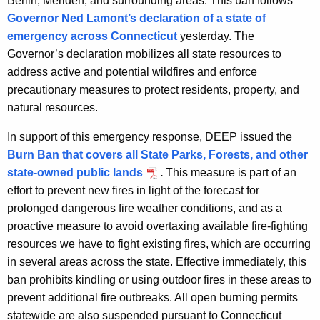
Berlin, Meriden, and surrounding areas. This ban follows
y
Governor Ned Lamont’s declaration of a state of
w
emergency across Connecticut
yesterday.
The
i
Governor’s declaration mobilizes all state resources to
t
address active and potential wildfires and enforce
h
precautionary measures to protect residents, property, and
a
natural resources.
K
e
In support of this emergency response, DEEP issued the
y
Burn Ban that covers all State Parks, Forests, and other
w
state-owned public lands
.
This measure is part of an
o
effort to prevent new fires in light of the forecast for
r
prolonged dangerous fire weather conditions, and as a
d
proactive measure to avoid overtaxing available fire-fighting
resources we have to fight existing fires, which are occurring
in several areas across the state. Effective immediately, this
ban prohibits kindling or using outdoor fires in these areas to
prevent additional fire outbreaks. All open burning permits
statewide are also suspended pursuant to Connecticut