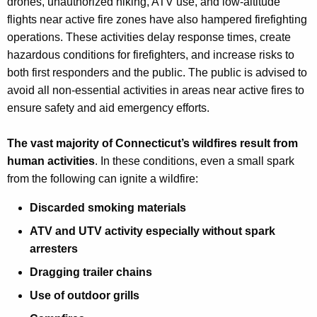
drones, unauthorized hiking, ATV use, and low-altitude
flights near active fire zones have also hampered firefighting
operations. These activities delay response times, create
hazardous conditions for firefighters, and increase risks to
both first responders and the public. The public is advised to
avoid all non-essential activities in areas near active fires to
ensure safety and aid emergency efforts.
The vast majority of Connecticut’s wildfires result from
human activities
. In these conditions, even a small spark
from the following can ignite a wildfire:
Discarded smoking materials
ATV and UTV activity especially without spark
arresters
Dragging trailer chains
Use of outdoor grills