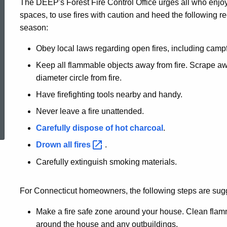
The DEEP's Forest Fire Control Office urges all who enjoy
Prevention
spaces, to use fires with caution and heed the following r
season:
Tips
Obey local laws regarding open fires, including campf
Keep all flammable objects away from fire. Scrape awa
diameter circle from fire.
Have firefighting tools nearby and handy.
ed Topic Search
Never leave a fire unattended.
Carefully dispose of hot charcoal
.
Drown all
fires
.
Carefully extinguish smoking materials.
For Connecticut homeowners, the following steps are sug
Make a fire safe zone around your house. Clean flamm
around the house and any outbuildings.