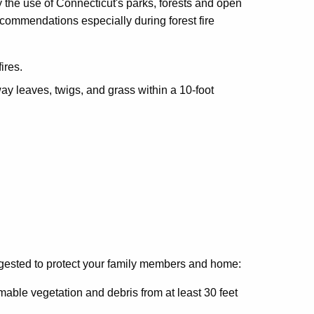
 the use of Connecticut's parks, forests and open
ecommendations especially during forest fire
ires.
y leaves, twigs, and grass within a 10-foot
gested to protect your family members and home:
able vegetation and debris from at least 30 feet