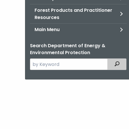
Forest Products and Practitioner
Resources
Main Menu
Search Department of Energy &
Environmental Protection
Search
Filter
the
current
Agency
with
a
Keyword