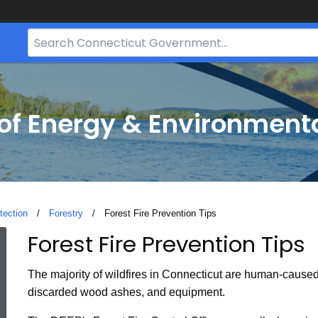
Search
Bar
for
CT.gov
f Energy & Environmenta
tection
Forestry
Current:
Forest Fire Prevention Tips
Forest Fire Prevention Tips
Forest
The majority of wildfires in Connecticut are human-caused
Fire
discarded wood ashes, and equipment.