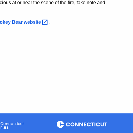
ious at or near the scene of the fire, take note and
okey Bear
website
.
Connecticut
FULL