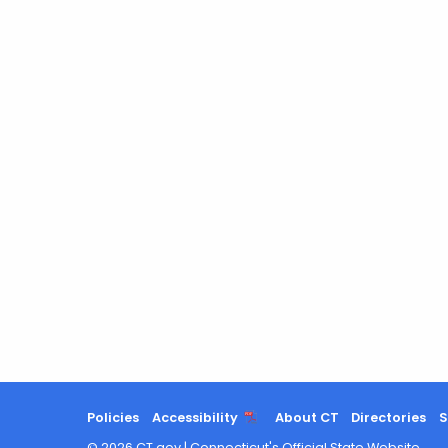
Policies
Accessibility
About CT
Directories
S
©
2026
CT.gov
|
Connecticut's Official State Website