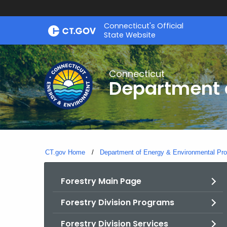
Skip
Connecticut's Official
to
State Website
Content
Connecticut
Department o
CT.gov Home
Department of Energy & Environmental Pro
Forestry Main Page
Forestry Division Programs
Forestry Division Services