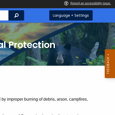
Search
Language + Settings
l Protection
 by improper burning of debris, arson, campfires,