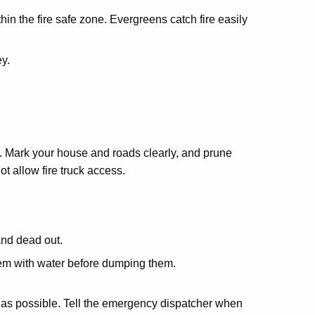
in the fire safe zone. Evergreens catch fire easily
y.
. Mark your house and roads clearly, and prune
t allow fire truck access.
and dead out.
em with water before dumping them.
ckly as possible. Tell the emergency dispatcher when