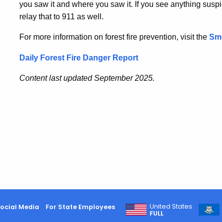
you saw it and where you saw it. If you see anything suspic
relay that to 911 as well.
For more information on forest fire prevention, visit the
Sm
Daily Forest Fire Danger Report
Content last updated September 2025.
United States
ocial Media
For State Employees
FULL