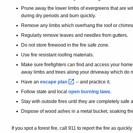
Prune away the lower limbs of evergreens that are with
during dry periods and burn quickly.
Remove any limbs which overhang the roof or chimne
Regularly remove leaves and needles from gutters.
Do not store firewood in the fire safe zone.
Use fire resistant roofing materials.
Make sure firefighters can find and access your home
away limbs and trees along your driveway which do no
Have an
escape
plan
-- and practice it.
Follow state and local
open burning laws
.
Stay with outside fires until they are completely safe 
Dispose of wood ashes in a metal bucket, soaking th
If you spot a forest fire, call 911 to report the fire as qui