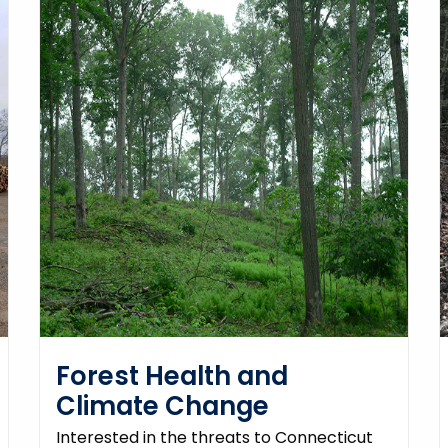
Forest Health and
Climate Change
Interested in the threats to Connecticut