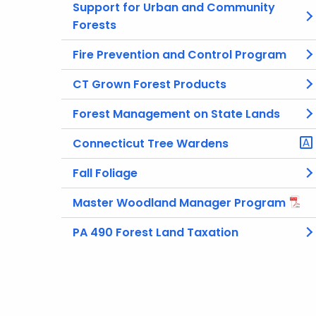
Support for Urban and Community
Forests
Fire Prevention and Control Program
CT Grown Forest Products
Forest Management on State Lands
Connecticut Tree Wardens
Fall Foliage
Master Woodland Manager Program
PA 490 Forest Land Taxation