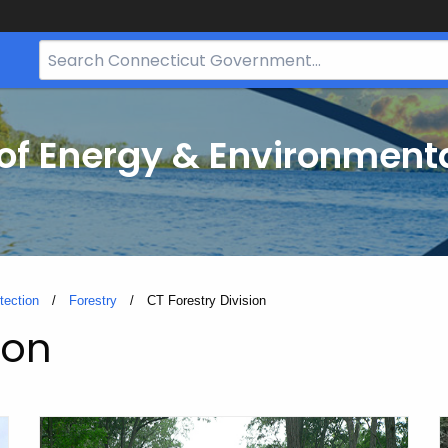
Search
Bar
for
CT.gov
f Energy & Environmenta
tection
Forestry
Current:
CT Forestry Division
ion