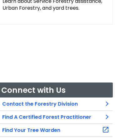
Learn about Service Forestry assistance,
Urban Forestry, and yard trees.
Connect with Us
Contact the Forestry Division
Find A Certified Forest Practitioner
Find Your Tree Warden