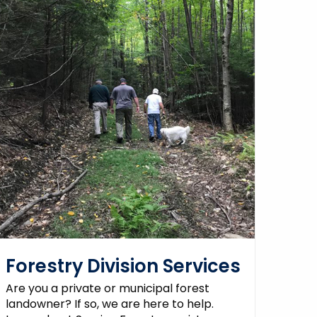
Forestry Division Services
Are you a private or municipal forest
landowner? If so, we are here to help.