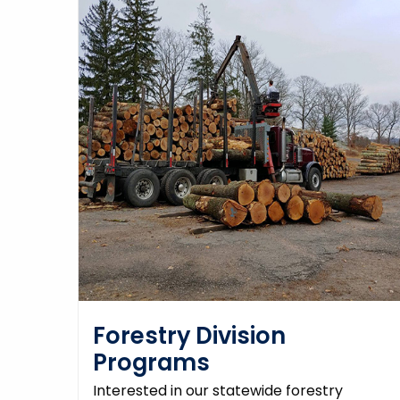
Forestry Division
Programs
Interested in our statewide forestry