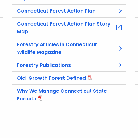
Connecticut Forest Action Plan
Connecticut Forest Action Plan Story
Map
Forestry Articles in Connecticut
Wildlife Magazine
Forestry Publications
Old-Growth Forest Defined
Why We Manage Connecticut State
Forests