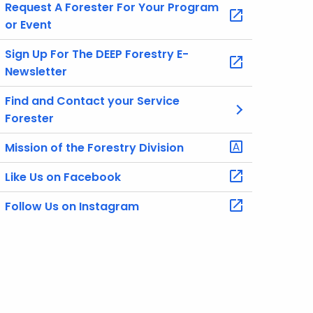
Request A Forester For Your Program
or Event
Sign Up For The DEEP Forestry E-
Newsletter
Find and Contact your Service
Forester
Mission of the Forestry Division
Like Us on Facebook
Follow Us on Instagram