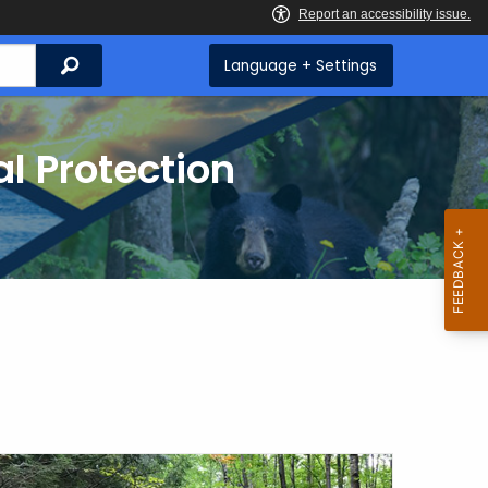
Search
Language + Settings
l Protection