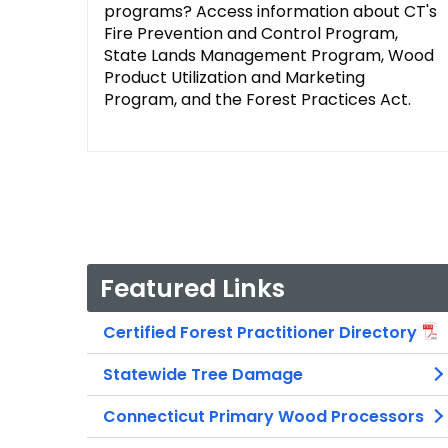
programs? Access information about CT's
Fire Prevention and Control Program,
State Lands Management Program, Wood
Product Utilization and Marketing
Program, and the Forest Practices Act.
Featured Links
Certified Forest Practitioner Directory
Statewide Tree Damage
Connecticut Primary Wood Processors