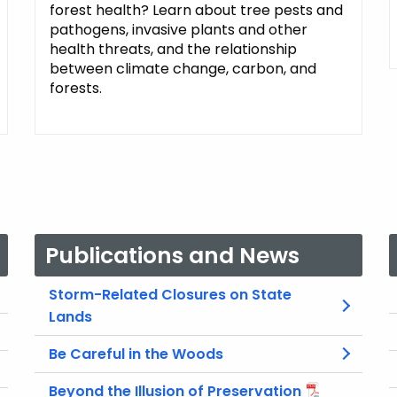
forest health? Learn about tree pests and
pathogens, invasive plants and other
health threats, and the relationship
between climate change, carbon, and
forests.
Publications and News
Storm-Related Closures on State
Lands
Be Careful in the Woods
Beyond the Illusion of Preservation