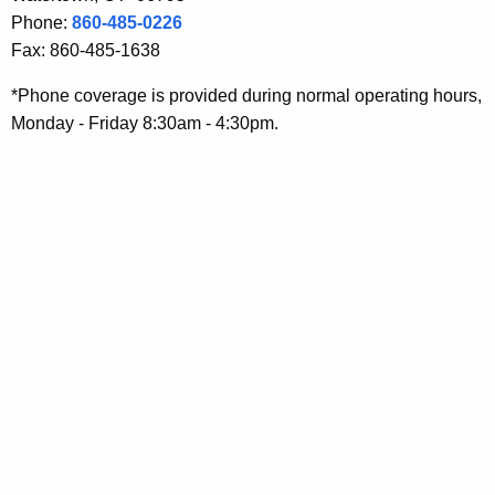
r
y
Phone:
860-485-0226
y
w
Fax: 860-485-1638
o
D
*Phone coverage is provided during normal operating hours,
r
i
Monday - Friday 8:30am - 4:30pm.
d
v
i
s
i
o
n