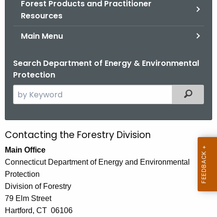
Forest Products and Practitioner
.
Resources
g
o
Main Menu
v
Search Department of Energy & Environmental
Protection
S
Filtered
e
a
r
Contacting the Forestry Division
C
c
o
Main Office
h
Connecticut Department of Energy and Environmental
t
n
Protection
h
t
Division of Forestry
e
a
79 Elm Street
c
Hartford, CT 06106
u
c