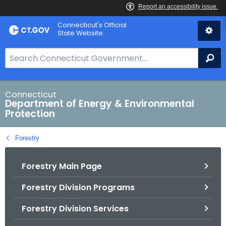
Skip
Connecticut's Official
to
State Website
Content
S
Se
e
a
r
Connecticut
Department of Energy & Environmental
c
Protection
h
B
Forestry
a
r
Forestry Main Page
f
o
Forestry Division Programs
r
C
Forestry Division Services
T