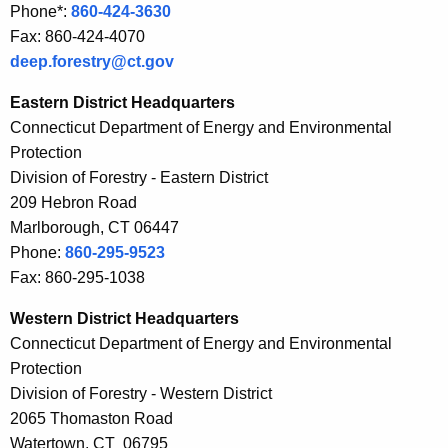
Phone*:
860-424-3630
r
t
Fax: 860-424-4070
r
i
deep.forestry@ct.gov
e
n
n
Eastern District Headquarters
t
g
Connecticut Department of Energy and Environmental
A
Protection
t
g
Division of Forestry - Eastern District
e
h
209 Hebron Road
n
e
Marlborough, CT 06447
c
Phone:
860-295-9523
F
y
Fax: 860-295-1038
w
o
i
Western District Headquarters
r
t
Connecticut Department of Energy and Environmental
e
h
Protection
s
a
Division of Forestry - Western District
K
2065 Thomaston Road
t
e
Watertown, CT 06795