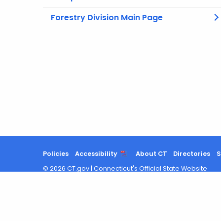
Forestry Division Main Page
Policies
Accessibility
About CT
Directories
S
©
2026
CT.gov
|
Connecticut's Official State Website