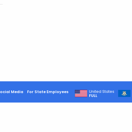
United States
ocial Media
For State Employees
FULL