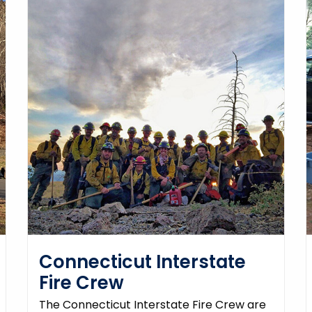
Connecticut Interstate
Fire Crew
The Connecticut Interstate Fire Crew are