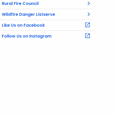
Rural Fire Council
Wildfire Danger Listserve
Like Us on Facebook
Follow Us on Instagram