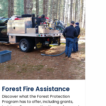
Forest Fire Assistance
Discover what the Forest Protection
Program has to offer, including grants,