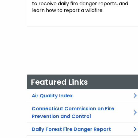
to receive daily fire danger reports, and
learn how to report a wildfire.
Featured Links
Air Quality Index
Connecticut Commission on Fire
Prevention and Control
Daily Forest Fire Danger Report