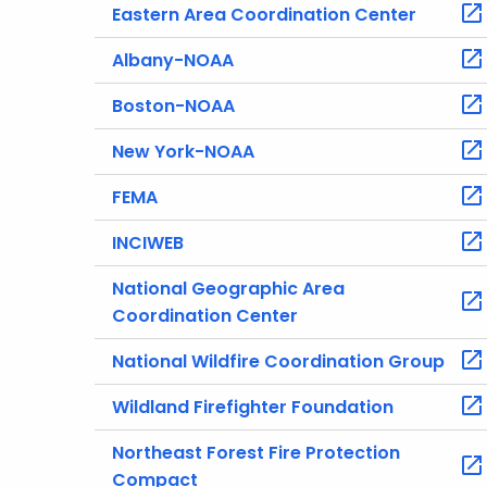
Eastern Area Coordination Center
Albany-NOAA
Boston-NOAA
New York-NOAA
FEMA
INCIWEB
National Geographic Area
Coordination Center
National Wildfire Coordination Group
Wildland Firefighter Foundation
Northeast Forest Fire Protection
Compact