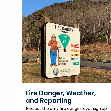
Fire Danger, Weather,
and Reporting
Find out the daily fire danger level, sign up