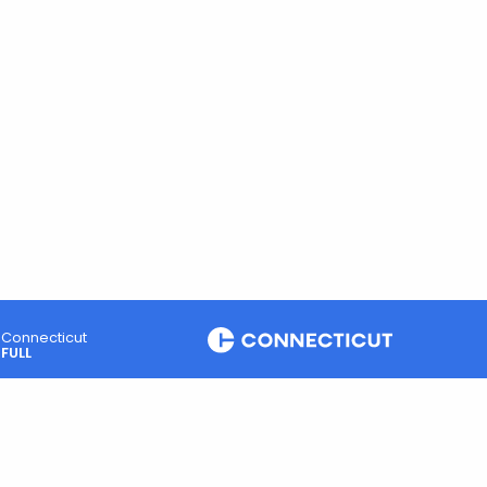
Connecticut
FULL