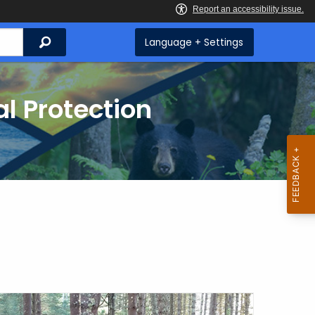
Search
Language + Settings
l Protection