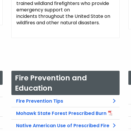
trained wildland firefighters who provide
emergency support on
incidents throughout the United State on
wildfires and other natural disasters.
Fire Prevention and
Education
Fire Prevention Tips
Mohawk State Forest Prescribed Burn
Native American Use of Prescribed Fire