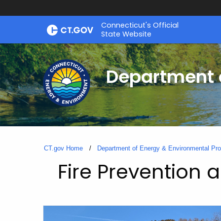
Skip
Connecticut's Official
to
State Website
Content
Department o
CT.gov Home
Department of Energy & Environmental Pro
Fire Prevention 