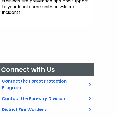
trainings, fire prevention tips, and support
to your local community on wildfire
incidents.
Connect with Us
Contact the Forest Protection
Program
Contact the Forestry Division
District Fire Wardens