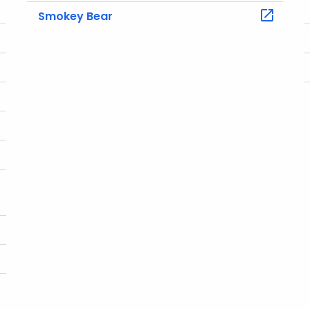
Smokey Bear