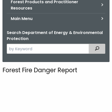
Forest Products and Practitioner
.
Resources
g
o
Main Menu
v
Search Department of Energy & Environmental
Protection
S
Filtered
e
a
r
Forest Fire Danger Report
c
h
t
h
e
c
u