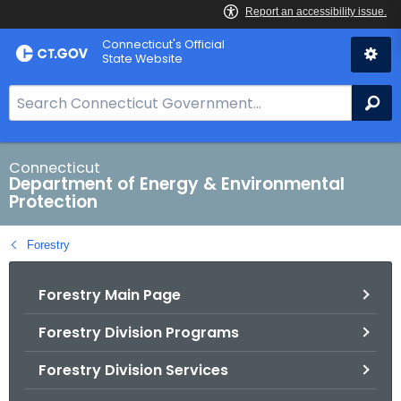
Skip
Connecticut's Official
to
State Website
Content
S
Se
e
a
r
Connecticut
Department of Energy & Environmental
c
Protection
h
B
Forestry
a
r
Forestry Main Page
f
o
Forestry Division Programs
r
C
Forestry Division Services
T