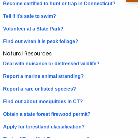
h
Become certified to hunt or trap in Connecticut?
a
K
Tell if it’s safe to swim?
e
Volunteer at a State Park?
y
w
Find out when it is peak foliage?
o
Natural Resources
r
d
Deal with nuisance or distressed wildlife?
Report a marine animal stranding?
Report a rare or listed species?
Find out about mosquitoes in CT?
Obtain a state forest firewood permit?
Apply for forestland classification?