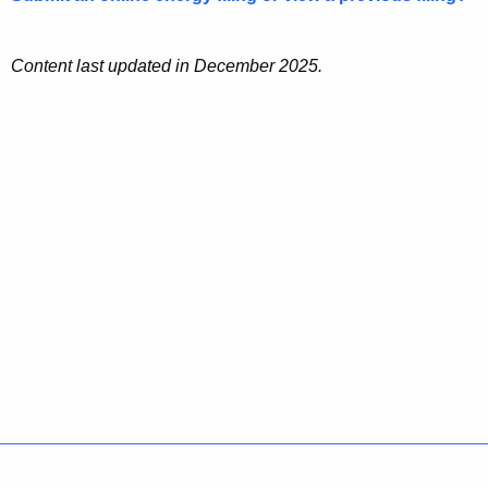
Content last updated in December 2025.
Policies
Accessibility
About CT
Directories