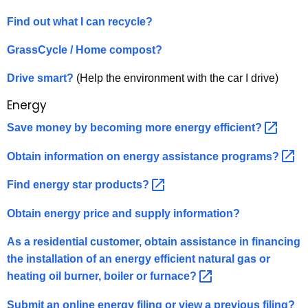
Find out what I can recycle?
GrassCycle / Home compost?
Drive smart?
(Help the environment with the car I drive)
Energy
Save money by becoming more energy
efficient? 
Obtain information on energy assistance
programs? 
Find energy star
products? 
Obtain energy price and supply information?
As a residential customer, obtain assistance in financing
the installation of an energy efficient natural gas or
heating oil burner, boiler or
furnace? 
Submit an online energy filing or view a previous filing?