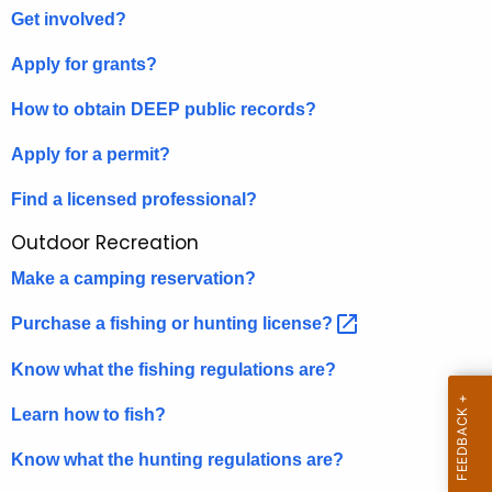
D
Get involved?
e
o
c
Apply for grants?
u
I
r
How to obtain DEEP public records
?
.
r
Apply for a permit?
.
e
n
.
Find a licensed professional?
t
?
Outdoor Recreation
A
g
Make a camping reservation?
e
Purchase a fishing or hunting
license? 
n
c
Know what the fishing regulations are?
y
w
Learn how to fish?
i
Know what the hunting regulations are?
t