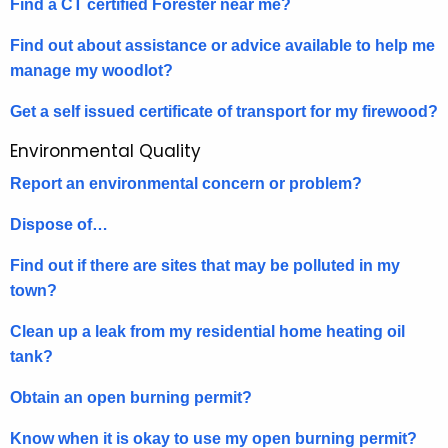
Find a CT certified Forester near me?
Find out about assistance or advice available to help me
manage my woodlot?
Get a self issued certificate of transport for my firewood?
Environmental Quality
Report an environmental concern or problem?
Dispose of…
Find out if there are sites that may be polluted in my
town?
Clean up a leak from my residential home heating oil
tank?
Obtain an open burning permit?
Know when it is okay to use my open burning permit?