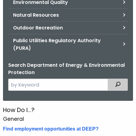
Environmental Quality
.
g
Natural Resources
o
v
Outdoor Recreation
Public Utilities Regulatory Authority
(PURA)
Search Department of Energy & Environmental
Protection
S
Filtered
e
a
r
How Do I...?
H
c
General
o
h
t
Find employment opportunities at DEEP?
w
h