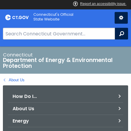
Skip
Connecticut's Official
to
State Website
Content
S
Se
e
a
r
Connecticut
Department of Energy & Environmental
c
Protection
h
B
About Us
a
r
How Do I...
f
o
About Us
r
C
Energy
T