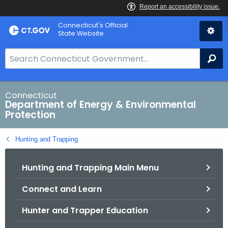
Skip
Connecticut's Official
to
State Website
Content
S
Se
e
a
r
Connecticut
Department of Energy & Environmental
c
Protection
h
B
Hunting and Trapping
a
r
Hunting and Trapping Main Menu
f
o
Connect and Learn
r
C
Hunter and Trapper Education
T