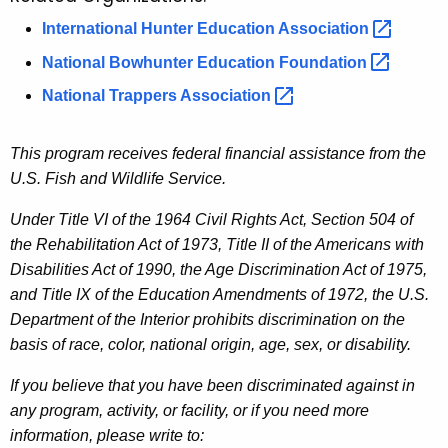
International Hunter Education
Association 
National Bowhunter Education
Foundation 
National Trappers
Association 
This program receives federal financial assistance from the
U.S. Fish and Wildlife Service.
Under Title VI of the 1964 Civil Rights Act, Section 504 of
the Rehabilitation Act of 1973, Title II of the Americans with
Disabilities Act of 1990, the Age Discrimination Act of 1975,
and Title IX of the Education Amendments of 1972, the U.S.
Department of the Interior prohibits discrimination on the
basis of race, color, national origin, age, sex, or disability.
If you believe that you have been discriminated against in
any program, activity, or facility, or if you need more
information, please write to: