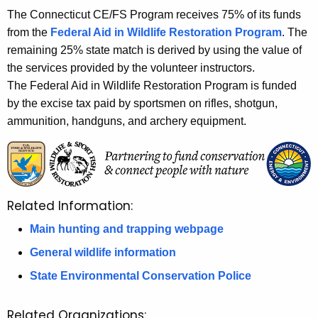
The Connecticut CE/FS Program receives 75% of its funds
from the
Federal Aid in Wildlife Restoration Program
. The
remaining 25% state match is derived by using the value of
the services provided by the volunteer instructors.
The Federal Aid in Wildlife Restoration Program is funded
by the excise tax paid by sportsmen on rifles, shotgun,
ammunition, handguns, and archery equipment.
Related Information:
Main hunting and trapping webpage
General wildlife information
State Environmental Conservation Police
Related Organizations: