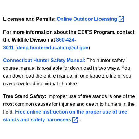
Licenses and Permits:
Online Outdoor
Licensing 
For more information about the CE/FS Program, contact
the Wildlife Division at
860-424-
3011
(
deep.huntereducation@ct.gov
)
Connecticut Hunter Safety Manual:
The hunter safety
course manual is available for download in two ways. You
can download the entire manual in one large zip file or you
may download individual chapters.
Tree Stand Safety:
Improper use of tree stands is one of the
most common causes for injuries and death to hunters in the
field.
Free online instruction on the proper use of tree
stands and safety
harnesses 
.