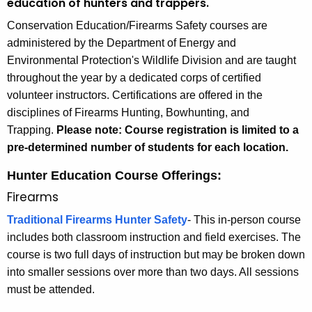
n
education of hunters and trappers.
h
n
Conservation Education/Firearms Safety courses are
e
e
administered by the Department of Energy and
c
Environmental Protection's Wildlife Division and are taught
u
c
throughout the year by a dedicated corps of certified
r
t
volunteer instructors. Certifications are offered in the
r
i
disciplines of Firearms Hunting, Bowhunting, and
e
Trapping.
Please note: Course registration is limited to a
n
c
pre-determined number of students for each location.
t
u
A
Hunter Education Course Offerings:
t
g
Firearms
e
H
n
Traditional Firearms Hunter Safety
-
This in-person course
u
c
includes both classroom instruction and field exercises. The
n
y
course is two full days of instruction but may be broken down
w
t
into smaller sessions over more than two days. All sessions
i
must be attended.
e
t