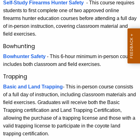
r
Self-Study Firearms Hunter Safety
-
This course requires
h
students to first complete one of two approved online
E
a
firearms hunter education courses before attending a full day
K
d
of in-person instruction, covering classroom material and
e
u
field exercises.
y
c
w
Bowhunting
o
a
Bowhunter Safety
- This 6-hour minimum in-person course
r
includes both classroom and field exercises.
t
d
i
Trapping
o
Basic and Land Trapping
- This in-person course consists
of a full day of instruction, including classroom materials and
n
field exercises. Graduates will receive both the Basic
Trapping certification and Land Trapping Certification,
allowing the purchase of a trapping license and those with a
valid trapping license to participate in the coyote land
trapping certification.