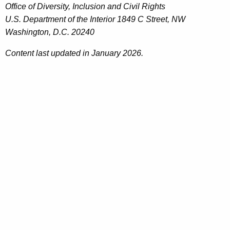
Office of Diversity, Inclusion and Civil Rights
U.S. Department of the Interior 1849 C Street, NW
Washington, D.C. 20240
Content last updated in January 2026.