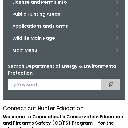
License and Permit Info
.
g
Public Hunting Areas
o
v
Applications and Forms
Wildlife Main Page
Main Menu
Search Department of Energy & Environmental
Protection
S
Filtered
e
a
r
Connecticut Hunter Education
C
c
Welcome to Connecticut's Conservation Education
o
h
and Firearms Safety (CE/FS) Program – for the
t