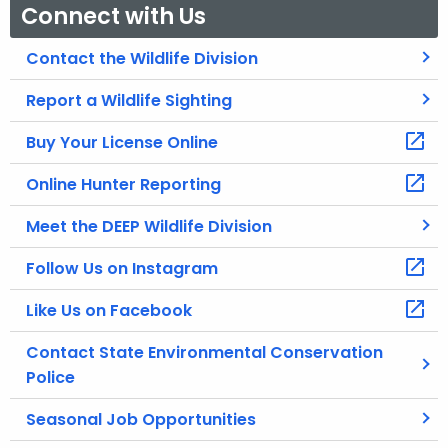
Connect with Us
Contact the Wildlife Division
Report a Wildlife Sighting
Buy Your License Online
Online Hunter Reporting
Meet the DEEP Wildlife Division
Follow Us on Instagram
Like Us on Facebook
Contact State Environmental Conservation
Police
Seasonal Job Opportunities