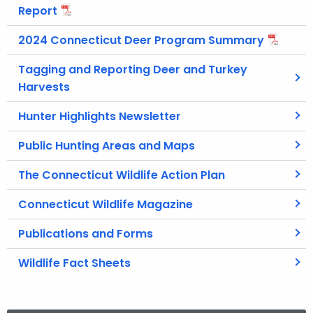
Report
2024 Connecticut Deer Program Summary
Tagging and Reporting Deer and Turkey
Harvests
Hunter Highlights Newsletter
Public Hunting Areas and Maps
The Connecticut Wildlife Action Plan
Connecticut Wildlife Magazine
Publications and Forms
Wildlife Fact Sheets