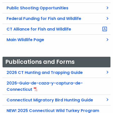
Public Shooting Opportunities
Federal Funding for Fish and Wildlife
CT Alliance for Fish and Wildlife
Main Wildlife Page
Publications and Forms
2026 CT Hunting and Trapping Guide
2026-Guia-de-caza-y-captura-de-
Connecticut
Connecticut Migratory Bird Hunting Guide
NEW! 2025 Connecticut Wild Turkey Program