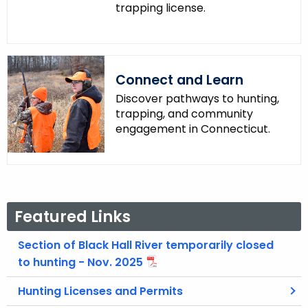
trapping license.
Connect and Learn
Discover pathways to hunting,
trapping, and community
engagement in Connecticut.
Featured Links
Section of Black Hall River temporarily closed
to hunting - Nov. 2025
Hunting Licenses and Permits