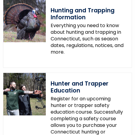
.
Hunting and Trapping
g
Information
o
Everything you need to know
v
about hunting and trapping in
Connecticut, such as season
dates, regulations, notices, and
more.
Hunter and Trapper
Education
Register for an upcoming
hunter or trapper safety
education course. Successfully
completing a safety course
allows you to purchase your
Connecticut hunting or