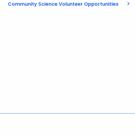
Community Science Volunteer Opportunities
Policies
Accessibility
About CT
Directories
Social Media
For State Employees