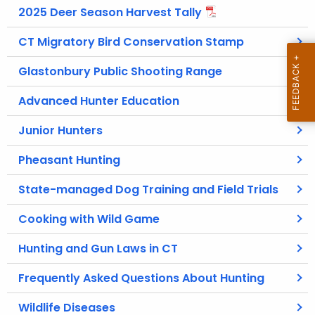
2025 Deer Season Harvest Tally
CT Migratory Bird Conservation Stamp
Glastonbury Public Shooting Range
Advanced Hunter Education
Junior Hunters
Pheasant Hunting
State-managed Dog Training and Field Trials
Cooking with Wild Game
Hunting and Gun Laws in CT
Frequently Asked Questions About Hunting
Wildlife Diseases