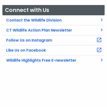
Connect with Us
Contact the Wildlife Division
CT Wildlife Action Plan Newsletter
Follow Us on Instagram
Like Us on Facebook
Wildlife Highlights Free E-newsletter