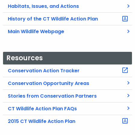
Habitats, Issues, and Actions
History of the CT Wildlife Action Plan
Main Wildlife Webpage
Resources
Conservation Action Tracker
Conservation Opportunity Areas
Stories from Conservation Partners
CT Wildlife Action Plan FAQs
2015 CT Wildlife Action Plan