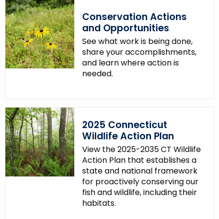
.
Conservation Actions
g
and Opportunities
o
See what work is being done,
v
share your accomplishments,
and learn where action is
needed.
2025 Connecticut
Wildlife Action Plan
View the 2025-2035 CT Wildlife
Action Plan that establishes a
state and national framework
for proactively conserving our
fish and wildlife, including their
habitats.