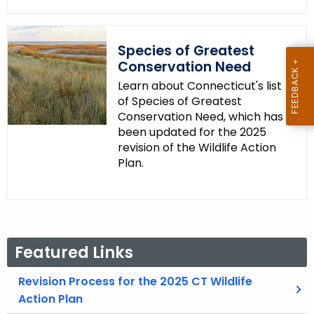
Species of Greatest
Conservation Need
Learn about Connecticut's list
of Species of Greatest
Conservation Need, which has
been updated for the 2025
revision of the Wildlife Action
Plan.
Featured Links
Revision Process for the 2025 CT Wildlife
Action Plan