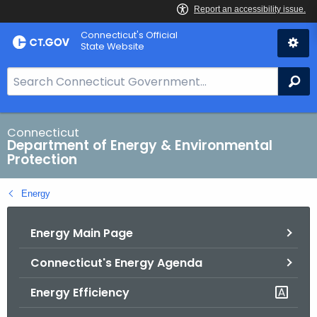
Skip
Connecticut's Official
to
State Website
Content
S
Se
e
a
r
Connecticut
Department of Energy & Environmental
c
Protection
h
B
Energy
a
r
Energy Main Page
f
o
Connecticut's Energy Agenda
r
C
Energy Efficiency
T