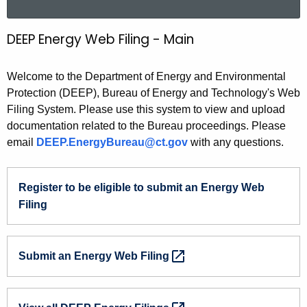
a
r
DEEP Energy Web Filing - Main
D
c
E
h
Welcome to the Department of Energy and Environmental
t
E
Protection (DEEP), Bureau of Energy and Technology's Web
h
P
Filing System. Please use this system to view and upload
e
documentation related to the Bureau proceedings. Please
E
c
email
DEEP.EnergyBureau@ct.gov
with any questions.
u
n
r
e
r
Register
to be eligible to submit an Energy Web
r
e
Filing
n
g
t
y
A
Submit
an Energy Web
Filing 
W
g
e
e
n