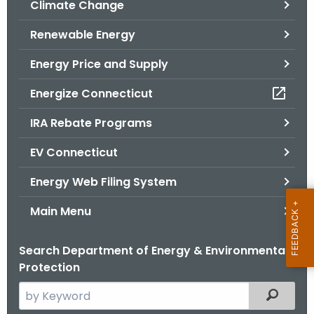
Climate Change
.
g
Renewable Energy
o
v
Energy Price and Supply
Energize Connecticut
IRA Rebate Programs
EV Connecticut
Energy Web Filing System
Main Menu
Search Department of Energy & Environmental
Protection
S
Filtered
e