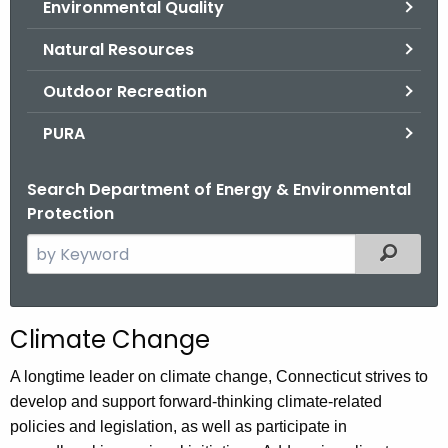
Environmental Quality
.
g
Natural Resources
o
v
Outdoor Recreation
PURA
Search Department of Energy & Environmental
Protection
S
Filtered
e
a
r
Climate Change
c
h
A longtime leader on climate change, Connecticut strives to
t
develop and support forward-thinking climate-related
h
policies and legislation, as well as participate in
e