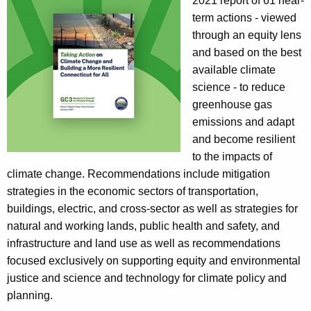
a
2021 report of 61 near-
K
term actions - viewed
e
through an equity lens
y
and based on the best
w
available climate
o
science - to reduce
r
greenhouse gas
d
emissions and adapt
and become resilient
to the impacts of
climate change. Recommendations include mitigation
strategies in the economic sectors of transportation,
buildings, electric, and cross-sector as well as strategies for
natural and working lands, public health and safety, and
infrastructure and land use as well as recommendations
focused exclusively on supporting equity and environmental
justice and science and technology for climate policy and
planning.