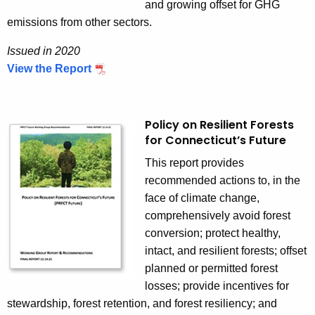
a
and growing offset for GHG
t
emissions from other sectors.
e
Issued in 2020
g
View the Report
I
y
s
s
u
Policy on Resilient Forests
for Connecticut’s Future
e
d
This report provides
i
recommended actions to, in the
n
face of climate change,
2
comprehensively avoid forest
0
conversion; protect healthy,
2
intact, and resilient forests; offset
0
planned or permitted forest
losses; provide incentives for
stewardship, forest retention, and forest resiliency; and