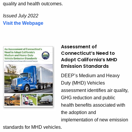
E
quality and health outcomes.
V
Issued July 2022
)
Visit the Webpage
M
R
H
o
D
a
Z
Assessment of
d
Connecticut’s Need to
E
m
Adopt California’s MHD
V
a
Emission Standards
A
p
c
DEEP’s Medium and Heavy
t
Duty (MHD) Vehicles
i
assessment identifies air quality,
o
GHG reduction and public
n
health benefits associated with
P
the adoption and
l
implementation of new emission
a
standards for MHD vehicles.