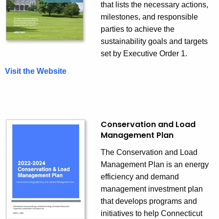
that lists the necessary actions,
milestones, and responsible
parties to achieve the
sustainability goals and targets
set by Executive Order 1.
Visit the Website
Conservation and Load
Management Plan
The Conservation and Load
Management Plan is an energy
efficiency and demand
management investment plan
that develops programs and
initiatives to help Connecticut