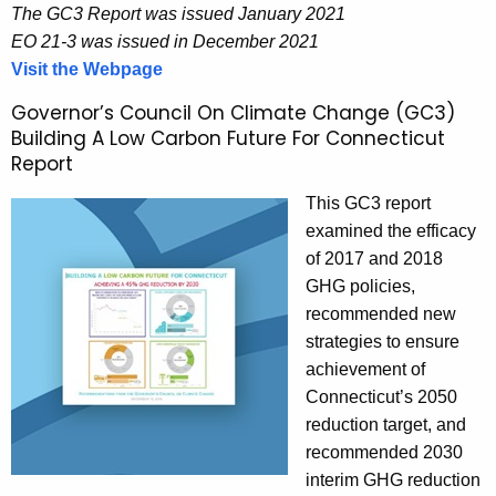
The GC3 Report was issued January 2021
EO 21-3 was issued in December 2021
Visit the Webpage
P
o
Governor’s Council On Climate Change (GC3)
l
Building A Low Carbon Future For Connecticut
i
Report
c
This GC3 report
y
examined the efficacy
R
of 2017 and 2018
e
GHG policies,
c
recommended new
o
strategies to ensure
m
achievement of
m
Connecticut’s 2050
e
reduction target, and
n
recommended 2030
d
interim GHG reduction
a