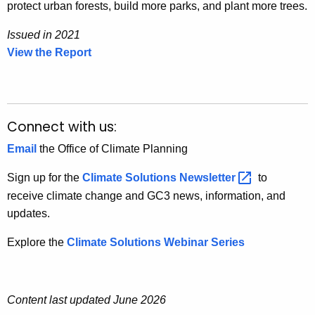
protect urban forests, build more parks, and plant more trees.
Issued in 2021
View the Report
I
s
s
u
e
Connect with us:
d
Email
the Office of Climate Planning
i
n
Sign up for the
Climate Solutions
Newsletter 
to
2
receive climate change and GC3 news, information, and
0
updates.
2
Explore the
Climate Solutions Webinar Series
1
Content last updated June 2026