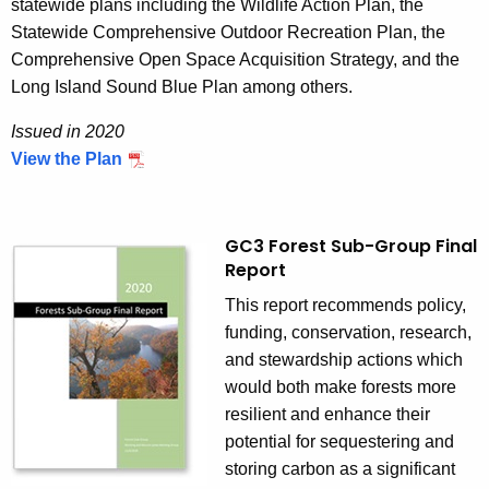
r
statewide plans including the Wildlife Action Plan, the
i
Statewide Comprehensive Outdoor Recreation Plan, the
a
Comprehensive Open Space Acquisition Strategy, and the
l
Long Island Sound Blue Plan among others.
s
Issued in 2020
M
View the Plan
a
n
a
GC3 Forest Sub-Group Final
g
Report
e
m
This report recommends policy,
e
funding, conservation, research,
n
and stewardship actions which
t
would both make forests more
S
resilient and enhance their
t
potential for sequestering and
r
storing carbon as a significant