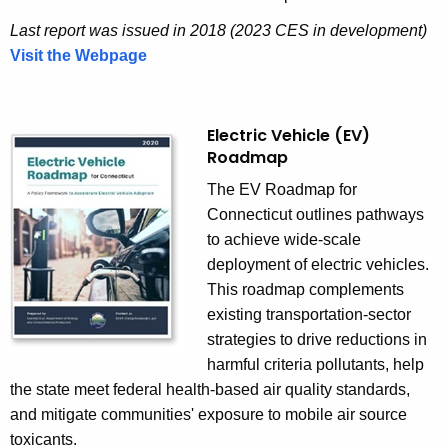
Last report was issued in 2018 (2023 CES in development)
Visit the Webpage
C
o
m
p
Electric Vehicle (EV)
Roadmap
r
e
The
EV Roadmap for
h
Connecticut
outlines pathways
e
to achieve wide-scale
n
deployment of electric vehicles.
s
This roadmap complements
i
existing transportation-sector
v
strategies to drive reductions in
e
harmful criteria pollutants, help
E
the state meet federal health-based air quality standards,
n
and mitigate communities' exposure to mobile air source
e
toxicants.