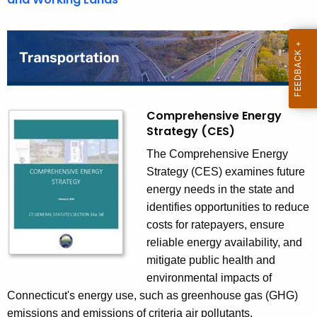
n
P
l
a
n
s
Comprehensive Energy
Strategy (CES)
The Comprehensive Energy
Strategy (CES) examines future
energy needs in the state and
identifies opportunities to reduce
costs for ratepayers, ensure
reliable energy availability, and
mitigate public health and
environmental impacts of
Connecticut's energy use, such as greenhouse gas (GHG)
emissions and emissions of criteria air pollutants.