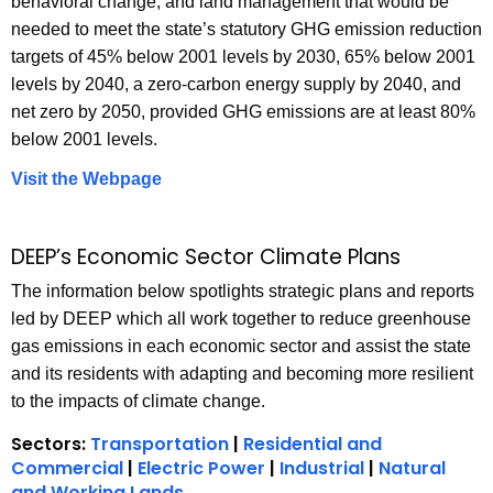
behavioral change, and land management that would be
o
needed to meet the state’s statutory GHG emission reduction
r
targets of 45% below 2001 levels by 2030, 65% below 2001
y
levels by 2040, a zero-carbon energy supply by 2040, and
net zero by 2050, provided GHG emissions are at least 80%
below 2001 levels.
Visit the Webpage
C
l
i
DEEP’s Economic Sector Climate Plans
m
a
The information below spotlights strategic plans and reports
t
led by DEEP which all work together to reduce greenhouse
e
gas emissions in each economic sector and assist the state
A
and its residents with adapting and becoming more resilient
c
to the impacts of climate change.
t
Sectors:
Transportation
|
Residential and
i
Commercial
|
Electric Power
|
Industrial
|
Natural
o
and Working Lands