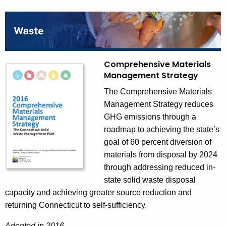
Comprehensive Materials
Management Strategy
The Comprehensive Materials
Management Strategy reduces
GHG emissions through a
roadmap to achieving the state’s
goal of 60 percent diversion of
materials from disposal by 2024
through addressing reduced in-
state solid waste disposal
capacity and achieving greater source reduction and
returning Connecticut to self-sufficiency.
Adopted in 2016