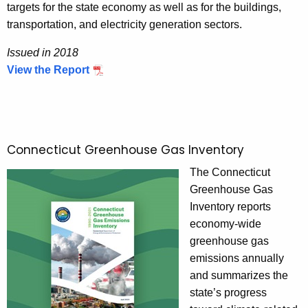
targets for the state economy as well as for the buildings,
t
transportation, and electricity generation sectors.
i
o
Issued in 2018
n
View the Report
I
R
s
e
s
p
u
o
e
Connecticut Greenhouse Gas Inventory
r
d
t
The Connecticut
i
Greenhouse Gas
n
Inventory reports
2
economy-wide
0
greenhouse gas
1
emissions annually
8
and summarizes the
state’s progress