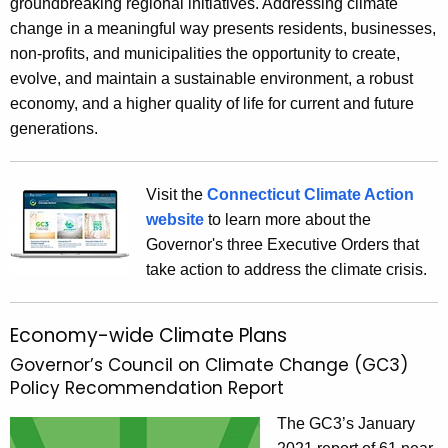
groundbreaking regional initiatives. Addressing climate
c
change in a meaningful way presents residents, businesses,
u
non-profits, and municipalities the opportunity to create,
r
evolve, and maintain a sustainable environment, a robust
r
economy, and a higher quality of life for current and future
e
generations.
n
t
Visit the
Connecticut Climate Action
A
website
to learn more about the
g
Governor's three Executive Orders that
e
take action to address the climate crisis.
n
c
y
Economy-wide Climate Plans
w
Governor’s Council on Climate Change (GC3)
i
Policy Recommendation Report
t
h
The GC3’s January