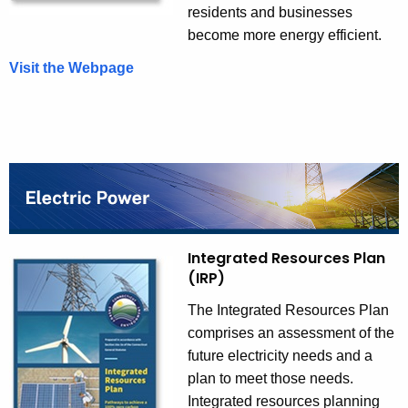
residents and businesses
become more energy efficient.
Visit the Webpage
C
o
n
s
e
r
v
a
t
Integrated Resources Plan
i
(IRP)
o
The Integrated Resources Plan
n
comprises an assessment of the
a
future electricity needs and a
n
plan to meet those needs.
d
Integrated resources planning