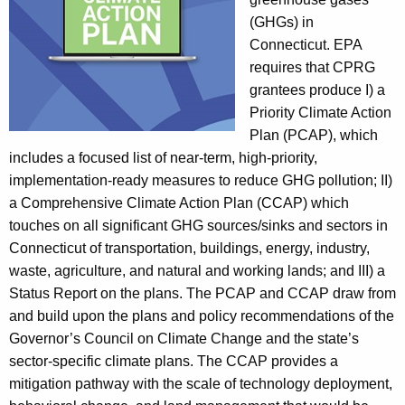
r
(GHGs) in
e
Connecticut. EPA
e
requires that CPRG
n
grantees produce I) a
h
Priority Climate Action
o
Plan (PCAP), which
u
includes a focused list of near-term, high-priority,
s
implementation-ready measures to reduce GHG pollution; II)
e
a Comprehensive Climate Action Plan (CCAP) which
G
touches on all significant GHG sources/sinks and sectors in
a
Connecticut of transportation, buildings, energy, industry,
s
waste, agriculture, and natural and working lands; and III) a
I
Status Report on the plans. The PCAP and CCAP draw from
n
and build upon the plans and policy recommendations of the
v
Governor’s Council on Climate Change and the state’s
e
sector-specific climate plans. The CCAP provides a
n
mitigation pathway with the scale of technology deployment,
t