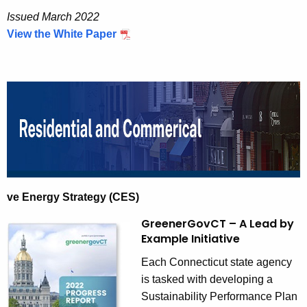
n
Issued March 2022
View the White Paper
ve Energy Strategy (CES)
GreenerGovCT – A Lead by
Example Initiative
Each Connecticut state agency
is tasked with developing a
Sustainability Performance Plan