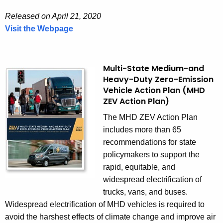
r
Released on April 21, 2020
g
Visit the Webpage
y
E
S
l
t
e
r
c
Multi-State Medium-and
Heavy-Duty Zero-Emission
a
t
Vehicle Action Plan (MHD
t
r
ZEV Action Plan)
e
i
g
c
The MHD ZEV Action Plan
y
V
includes more than 65
e
recommendations for state
h
policymakers to support the
i
rapid, equitable, and
c
widespread electrification of
l
trucks, vans, and buses.
e
Widespread electrification of MHD vehicles is required to
(
avoid the harshest effects of climate change and improve air