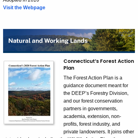
Visit the Webpage
C
o
m
p
r
e
h
Connecticut’s Forest Action
e
Plan
n
s
The Forest Action Plan is a
i
guidance document meant for
v
the DEEP’s Forestry Division,
e
and our forest conservation
M
partners in governments,
a
academia, extension, non-
t
profits, forest industry, and
e
private landowners. It joins other