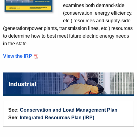
L
examines both demand-side
o
(conservation, energy efficiency,
a
etc.) resources and supply-side
d
(generation/power plants, transmission lines, etc.) resources
M
to determine how to best meet future electric energy needs
a
in the state.
n
a
View the IRP
g
e
m
e
n
t
P
See:
Conservation and Load Management Plan
l
See:
Integrated Resources Plan (IRP)
a
n