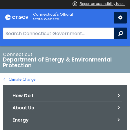
Skip
Connecticut's Official
to
State Website
Content
S
Se
e
a
r
Connecticut
Department of Energy & Environmental
c
Protection
h
B
Climate Change
a
r
How Do I
f
o
About Us
r
C
Energy
T