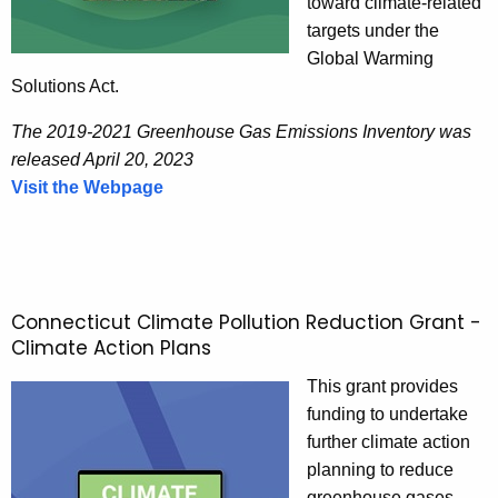
toward climate-related
targets under the
Global Warming
Solutions Act.
The 2019-2021 Greenhouse Gas Emissions Inventory was
released April 20, 2023
Visit the Webpage
C
o
n
n
e
Connecticut Climate Pollution Reduction Grant -
c
Climate Action Plans
t
i
This grant provides
c
funding to undertake
u
further climate action
t
planning to reduce
G
greenhouse gases