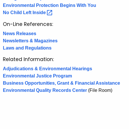
p
y
Environmental Protection Begins With You
w
a
No Child Left
Inside 
i
t
t
On-Line References:
i
h
News Releases
o
a
Newsletters & Magazines
K
n
Laws and Regulations
e
y
Related Information:
w
Adjudications & Environmental Hearings
o
Environmental Justice Program
r
Business Opportunities, Grant & Financial Assistance
d
Environmental Quality Records Center
(File Room)