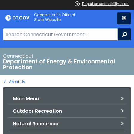
Skip
Connecticut's Official
to
State Website
Content
S
Se
e
a
r
Connecticut
Department of Energy & Environmental
c
Protection
h
B
About Us
a
r
Main Menu
f
o
Outdoor Recreation
r
C
Natural Resources
T