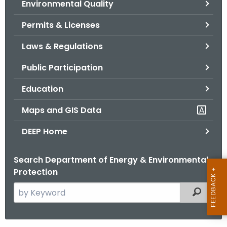
Environmental Quality
.
g
Permits & Licenses
o
v
Laws & Regulations
Public Participation
Education
Maps and GIS Data
DEEP Home
Search Department of Energy & Environmental
Protection
S
Filtered
e
a
r