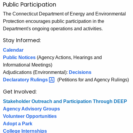
Public Participation
P
c
u
The Connecticut Department of Energy and Environmental
h
Protection encourages public participation in the
t
b
Department's ongoing operations and activities.
h
l
e
Stay Informed:
i
c
Calendar
u
c
Public Notices
(Agency Actions, Hearings and
r
P
Informational Meetings)
r
a
Adjudications (Environmental):
Decisions
e
Declaratory
Rulings 
(Petitions for and Agency Rulings)
n
r
t
Get Involved:
t
A
Stakeholder Outreach and Participation Through DEEP
i
g
Agency Advisory Groups
e
c
Volunteer Opportunities
n
i
Adopt a Park
c
College Internships