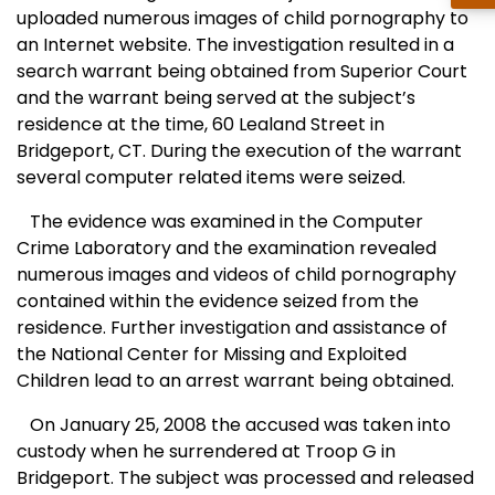
uploaded numerous images of child pornography to
an Internet website. The investigation resulted in a
search warrant being obtained from Superior Court
and the warrant being served at the subject’s
residence at the time,
60 Lealand Street
in
Bridgeport
,
CT.
During the execution of the warrant
several computer related items were seized.
The evidence was examined in the Computer
Crime Laboratory and the examination revealed
numerous images and videos of child pornography
contained within the evidence seized from the
residence. Further investigation and assistance of
the
National
Center
for Missing and Exploited
Children lead to an arrest warrant being obtained.
On January 25, 2008 the accused was taken into
custody when he surrendered at Troop G in
Bridgeport
. The subject was processed and released