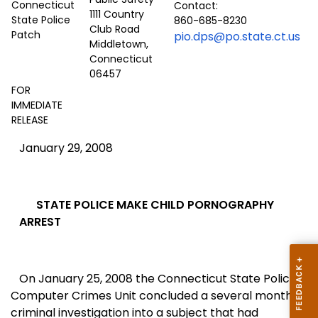
Contact:
1111 Country
860-685-8230
Club Road
pio.dps@po.state.ct.us
Middletown,
Connecticut
06457
FOR
IMMEDIATE
RELEASE
January 29, 2008
STATE POLICE MAKE CHILD PORNOGRAPHY
ARREST
On January 25, 2008 the Connecticut State Police
Computer Crimes Unit concluded a several month
criminal investigation into a subject that had