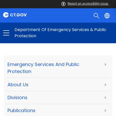
Report an accessibility issue.
Department Of Emergency Services & Public
Protection
Emergency Services And Public
>
Protection
About Us
>
Divisions
>
Publications
>