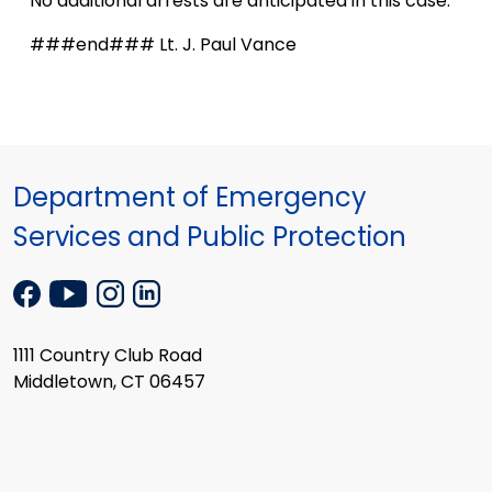
No additional arrests are anticipated in this case.
###end### Lt. J. Paul Vance
Department of Emergency
Services and Public Protection
1111 Country Club Road
Middletown, CT 06457