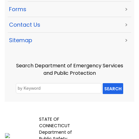
Forms
>
Contact Us
>
Sitemap
>
Search Department of Emergency Services
and Public Protection
SEARCH
STATE OF
CONNECTICUT
Department of
Public Safety