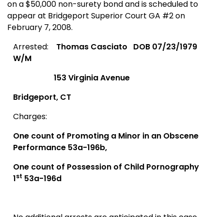
on a $50,000 non-surety bond and is scheduled to
appear at
Bridgeport
Superior Court
GA
#2 on
February 7, 2008.
Arrested:
Thomas Casciato
DOB 07/23/1979
W/M
153 Virginia Avenue
Bridgeport
,
CT
Charges:
One count of Promoting a Minor in an Obscene
Performance 53a-196b,
One count of Possession of Child Pornography
st
1
53a-196d