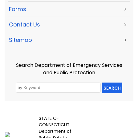
Forms
>
Contact Us
>
Sitemap
>
Search Department of Emergency Services
and Public Protection
SEARCH
STATE OF
CONNECTICUT
Department of
Public Safety