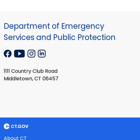
Department of Emergency
Services and Public Protection
1111 Country Club Road
Middletown, CT 06457
About CT