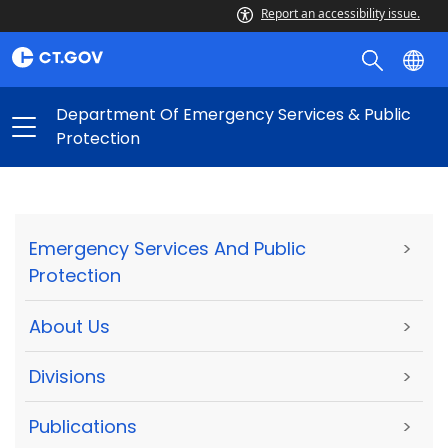
Report an accessibility issue.
Department Of Emergency Services & Public
Protection
Emergency Services And Public
>
Protection
About Us
>
Divisions
>
Publications
>