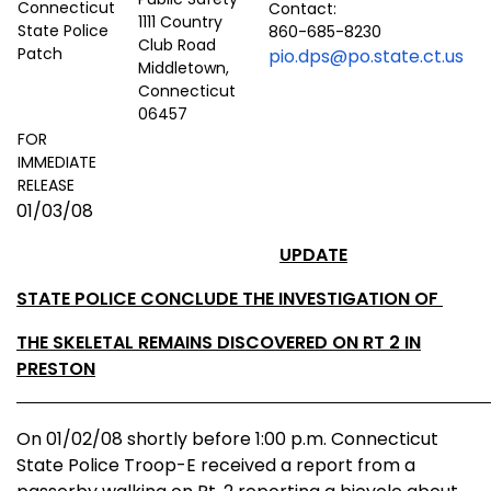
Contact:
1111 Country
860-685-8230
Club Road
pio.dps@po.state.ct.us
Middletown,
Connecticut
06457
FOR
IMMEDIATE
RELEASE
01/03/08
UPDATE
STATE POLICE CONCLUDE THE INVESTIGATION OF
THE SKELETAL REMAINS DISCOVERED ON RT 2 IN
PRESTON
On 01/02/08 shortly before 1:00 p.m.
Connecticut
State
Police Troop-E received a report from a