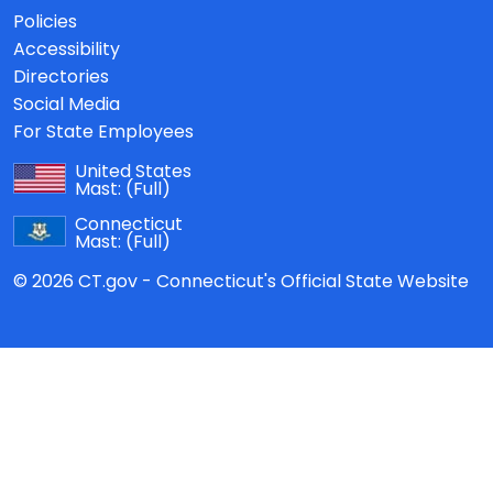
Policies
Accessibility
Directories
Social Media
For State Employees
United States
Mast:
(Full)
Connecticut
Mast:
(Full)
© 2026 CT.gov - Connecticut's Official State Website