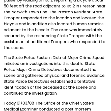
passerby walking on Rt. 2 reporting a bicycle about
50 feet off the road adjacent to Rt. 2 in
Preston
near
the Norwich Town Line. The
Preston
Resident State
Trooper responded to the location and located the
bicycle and in addition also located human remains
adjacent to the bicycle. The area was immediately
secured by the responding State Trooper with the
assistance of additional Troopers who responded to
the scene.
The State Police Eastern District Major Crime Squad
initiated an investigations into this death. State
Police Major Crime Detectives documented the
scene and
gath
ered physical and forensic evidence.
State Police Detectives established a tentative
identification of the deceased at the scene and
continued the investigation.
Today 01/03/08 The Office of the
Chief
State
’s
Medical Examiner conducted a post mortem