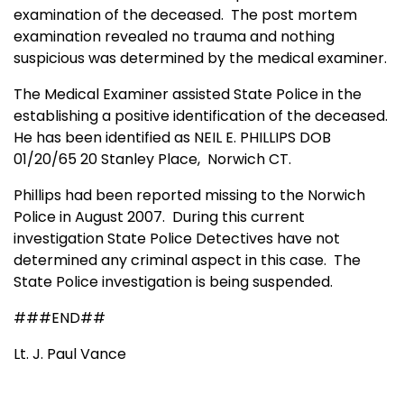
examination of the deceased. The post mortem
examination revealed no trauma and nothing
suspicious was determined by the medical examiner.
The Medical Examiner assisted State Police in the
establishing a positive identification of the deceased.
He has been identified as NEIL E. PHILLIPS DOB
01/20/65 20
Stanley
Place,
Norwich
CT
.
Phillips had been reported missing to the
Norwich
Police in August 2007. During this current
investigation
State
Police Detectives have not
determined any criminal aspect in this case. The
State Police investigation is being suspended.
###END##
Lt. J. Paul Vance