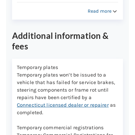
Used camping trailers and
commercial trailers registered in
Read more
Connecticut
New and used utility trailers used to
Additional information &
transport personal property,
including boat trailers,
fees
snowmobile/ATV, horse trailers
Temporary plates
Vehicle Identification Number (VIN)
Temporary plates won’t be issued to a
assignments
vehicle that has failed for service brakes,
VIN assignments can only be performed at
steering components or frame rot until
the Wethersfield inspection lane. Please
repairs have been certified by a
call the Vehicle Identification Unit at (860)
Connecticut licensed dealer or repairer
as
263-5214 to make an appointment for a
completed.
car or truck.
Temporary commercial registrations
Trailer VIN assignments don’t need
Temporary Commercial Registrations for