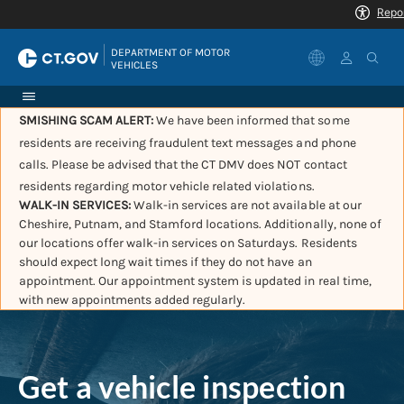
|
DEPARTMENT OF MOTOR 
VEHICLES
SMISHING SCAM ALERT:
We have been informed that some
residents are receiving fraudulent text messages and phone
calls. Please be advised that the CT DMV does NOT contact
residents regarding motor vehicle related violations.
WALK-IN SERVICES:
Walk-in services are not available at our
Cheshire, Putnam, and Stamford locations. Additionally, none of
our locations offer walk-in services on Saturdays. Residents
should expect long wait times if they do not have an
appointment. Our appointment system is updated in real time,
with new appointments added regularly.
Get a vehicle inspection