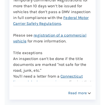
appointments, but they can only be
more than 10 days won’t be issued for
brought in for inspection from Monday
vehicles that don’t pass a DMV inspection
through Friday 8 a.m. to 3 p.m.
in full compliance with the
Federal Motor
Carrier Safety Regulations
.
Trailers with a gross vehicle weight of over
3,000 pounds will be charged $50 for the
Please see
registration of a commercial
assigned VIN.
vehicle
for more information.
Learn more about Vehicle Identification
Title exceptions
Number verifications for certain vehicle
An inspection can’t be done if the title
types
documents are marked "not safe for the
road, junk, etc."
Commercial vehicles cont.
You'll need a letter from a
Connecticut
Connecticut Motor Vehicle Regulation 14-
licensed dealer or repairer
confirming that
137-120 requires commercial motor
repairs have been made and the vehicle is
vehicles over 18,000 lbs. GVWR and
Read more
now safe for the road.
commercial trailers over 10,000 lbs. GVWR
seeking temporary registrations be