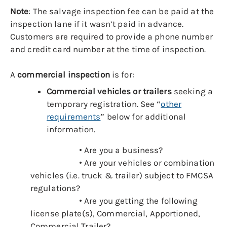
Note
:
The salvage inspection fee can be paid at the
inspection lane if it wasn’t paid in advance.
Customers are required to provide a phone number
and credit card number at the time of inspection.
A
commercial inspection
is for:
Commercial vehicles or trailers
seeking a
temporary registration. See “
other
requirements
” below for additional
information.
• Are you a business?
• Are your vehicles or combination
vehicles (i.e. truck & trailer) subject to FMCSA
regulations?
• Are you getting the following
license plate(s), Commercial, Apportioned,
Commercial Trailer?