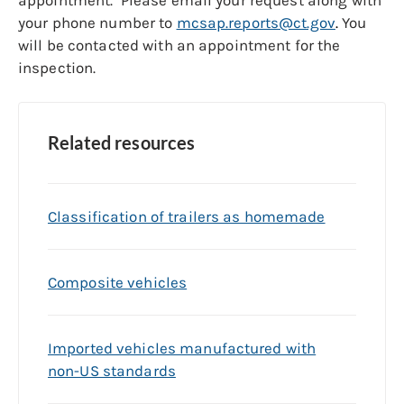
appointment. Please email your request along with
your phone number to
mcsap.reports@ct.gov
.
You
will be contacted with an appointment for the
inspection.
Related resources
Classification of trailers as homemade
Composite vehicles
Imported vehicles manufactured with
non-US standards