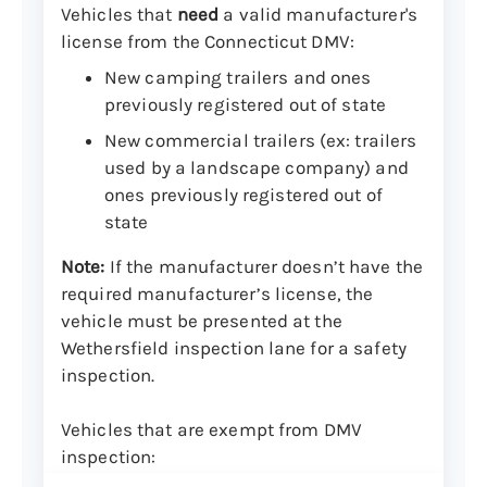
Vehicles that
need
a valid manufacturer's
license from the Connecticut DMV:
New camping trailers and ones
previously registered out of state
New commercial trailers (ex: trailers
used by a landscape company) and
ones previously registered out of
state
Note:
If the manufacturer doesn’t have the
required manufacturer’s license, the
vehicle must be presented at the
Wethersfield inspection lane for a safety
inspection.
Vehicles that are exempt from DMV
inspection: