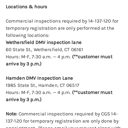
Locations & hours
Commercial inspections required by 14-137-120 for
temporary registration are only performed at the
following locations:
Wethersfield DMV inspection lane
60 State St., Wethersfield, CT 06161
Hours: M-F, 7:30 a.m. — 4 p.m.
(**customer must
arrive by 3 p.m.)
Hamden DMV Inspection Lane
1985 State St., Hamden, CT 06517
Hours: M-F, 7:30 a.m. — 4 p.m.
(**customer must
arrive by 3 p.m.)
Note:
Commercial inspections required by CGS 14-
137-120 for temporary registration are only done by