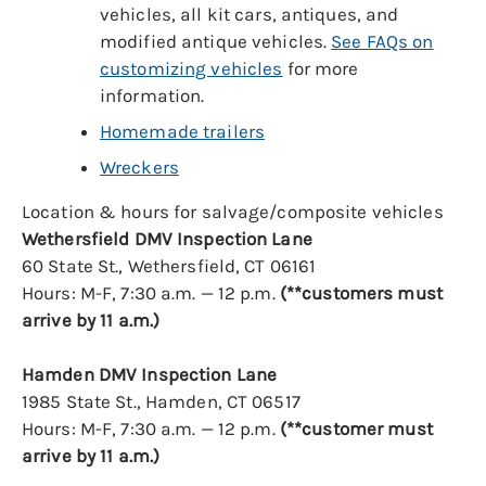
vehicles, all kit cars, antiques, and
modified antique vehicles.
See FAQs on
customizing vehicles
for more
information.
Homemade trailers
Wreckers
Location & hours for salvage/composite vehicles
Wethersfield DMV Inspection Lane
60 State St., Wethersfield, CT 06161
Hours: M-F, 7:30 a.m. — 12 p.m.
(**customers must
arrive by 11 a.m.)
Hamden DMV Inspection Lane
1985 State St., Hamden, CT 06517
Hours: M-F, 7:30 a.m. — 12 p.m.
(**customer must
arrive by 11 a.m.)