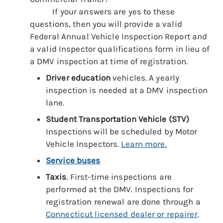
If your answers are yes to these
questions, then you will provide a valid
Federal Annual Vehicle Inspection Report and
a valid Inspector qualifications form in lieu of
a DMV inspection at time of registration.
Driver education
vehicles. A yearly
inspection is needed at a DMV inspection
lane.
Student Transportation
Vehicle (STV)
Inspections will be scheduled by Motor
Vehicle Inspectors.
Learn more.
Service buses
Taxis
. First-time inspections are
performed at the DMV. Inspections for
registration renewal are done through a
Connecticut licensed dealer or repairer
.