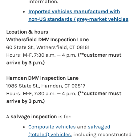
information.
Imported vehicles manufactured with
non-US standards / grey-market vehicles
Location & hours
Wethersfield DMV Inspection Lane
60 State St., Wethersfield, CT 06161
Hours: M-F, 7:30 a.m. — 4 p.m.
(**customer must
arrive by 3 p.m.)
Hamden DMV Inspection Lane
1985 State St., Hamden, CT 06517
Hours: M-F, 7:30 a.m. — 4 p.m.
(**customer must
arrive by 3 p.m.)
A
salvage inspection
is for:
Composite vehicles
and
salvaged
(totaled) vehicles
, including reconstructed