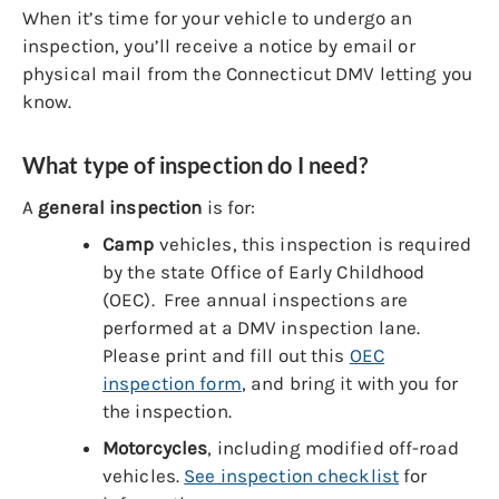
When it’s time for your vehicle to undergo an
inspection, you’ll receive a notice by email or
physical mail from the Connecticut DMV letting you
know.
What type of inspection do I need?
A
general inspection
is for:
Camp
vehicles, this inspection is required
by the state Office of Early Childhood
(OEC). Free annual inspections are
performed at a DMV inspection lane.
Please print and fill out this
OEC
inspection form
, and bring it with you for
the inspection.
Motorcycles
, including modified off-road
vehicles.
See inspection checklist
for