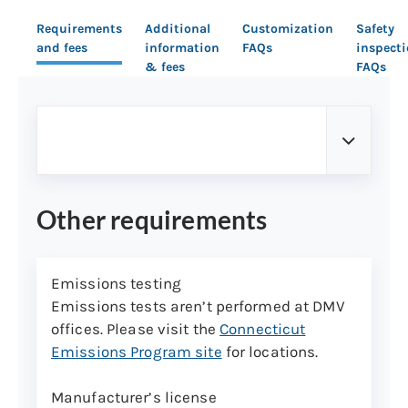
Requirements
Additional
Customization
Safety
and fees
information
FAQs
inspect
& fees
FAQs
Other requirements
Emissions testing
Emissions tests aren’t performed at DMV
offices. Please visit the
Connecticut
Emissions Program site
for locations.
Manufacturer’s license