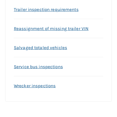
Trailer inspection requirements
Reassignment of missing trailer VIN
Salvaged totaled vehicles
Service bus inspections
Wrecker inspections