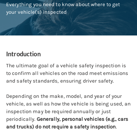
Everything you need to know about where to get
your vehicle(s) inspected
Introduction
The ultimate goal of a vehicle safety inspection is
to confirm all vehicles on the road meet emissions
and safety standards, ensuring driver safety.
Depending on the make, model, and year of your
vehicle, as well as how the vehicle is being used, an
inspection may be required annually or just
periodically.
Generally, personal vehicles (e.g., cars
and trucks) do not require a safety inspection
.