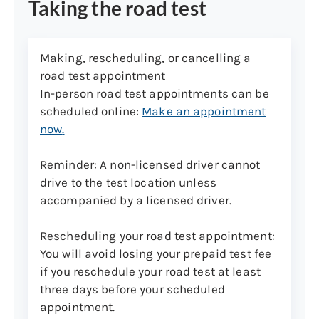
Taking the road test
Making, rescheduling, or cancelling a
road test appointment
In-person road test appointments can be
scheduled online:
Make an appointment
now
.
Reminder: A non-licensed driver cannot
drive to the test location unless
accompanied by a licensed driver.
Rescheduling your road test appointment
:
You will avoid losing your prepaid test fee
if you reschedule your road test at least
three days before your scheduled
appointment.