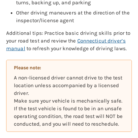
turns, backing up, and parking
Other driving maneuvers at the direction of the
inspector/license agent
Additional tips: Practice basic driving skills prior to
your road test and review the
Connecticut driver’s
manual
to refresh your knowledge of driving laws.
Please note:
A non-licensed driver cannot drive to the test
location unless accompanied by a licensed
driver.
Make sure your vehicle is mechanically safe.
If the test vehicle is found to be in an unsafe
operating condition, the road test will NOT be
conducted, and you will need to reschedule.