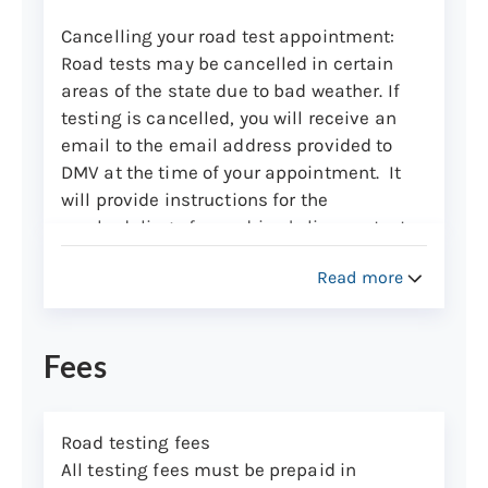
Cancelling your road test appointment
:
Road tests may be cancelled in certain
areas of the state due to bad weather. If
testing is cancelled, you will receive an
email to the email address provided to
DMV at the time of your appointment. It
will provide instructions for the
rescheduling of your driver's license test.
If testing is being conducted, you are
Read more
expected to appear for the scheduled test
or you will lose the testing fee.
Fees
What to bring
Please arrive 15 minutes before your
appointment time.
Road testing fees
If you don’t meet the below list of
All testing fees must be prepaid in
requirements, you’ll need to reschedule