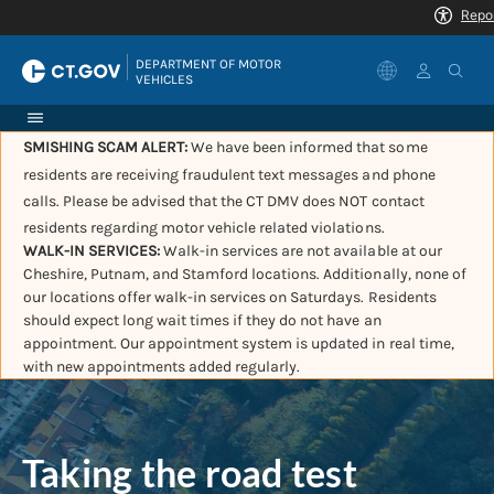
|
DEPARTMENT OF MOTOR 
VEHICLES
SMISHING SCAM ALERT:
We have been informed that some
residents are receiving fraudulent text messages and phone
calls. Please be advised that the CT DMV does NOT contact
residents regarding motor vehicle related violations.
WALK-IN SERVICES:
Walk-in services are not available at our
Cheshire, Putnam, and Stamford locations. Additionally, none of
our locations offer walk-in services on Saturdays. Residents
should expect long wait times if they do not have an
appointment. Our appointment system is updated in real time,
with new appointments added regularly.
Taking the road test