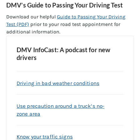
DMV’s Guide to Passing Your Driving Test
Download our helpful
Guide to Passing Your Driving
Test (PDF)
prior to your road test appointment for
additional information.
DMV InfoCast: A podcast for new
drivers
Driving in bad weather conditions
Use precaution around a truck’s no-
zone area
Know your traffic signs