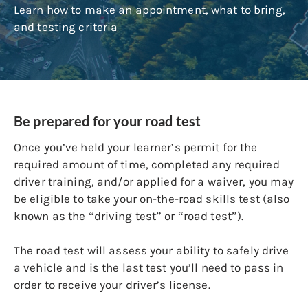
Learn how to make an appointment, what to bring,
and testing criteria
Be prepared for your road test
Once you’ve held your learner’s permit for the
required amount of time, completed any required
driver training, and/or applied for a waiver, you may
be eligible to take your on-the-road skills test (also
known as the “driving test” or “road test”).
The road test will assess your ability to safely drive
a vehicle and is the last test you’ll need to pass in
order to receive your driver’s license.