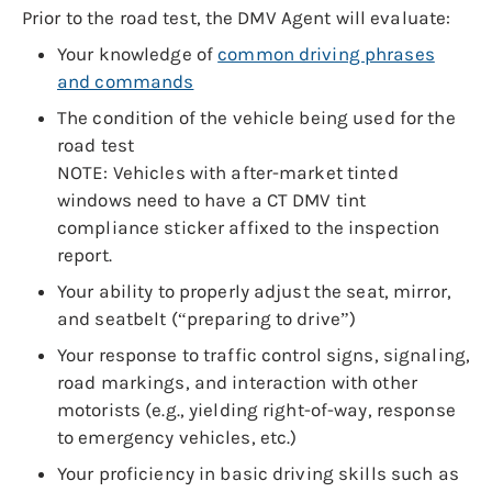
Prior to the road test, the DMV Agent will evaluate:
Your knowledge of
common driving phrases
and commands
The condition of the vehicle being used for the
road test
NOTE: Vehicles with after-market tinted
windows need to have a CT DMV tint
compliance sticker affixed to the inspection
report.
Your ability to properly adjust the seat, mirror,
and seatbelt (“preparing to drive”)
Your response to traffic control signs, signaling,
road markings, and interaction with other
motorists (e.g., yielding right-of-way, response
to emergency vehicles, etc.)
Your proficiency in basic driving skills such as