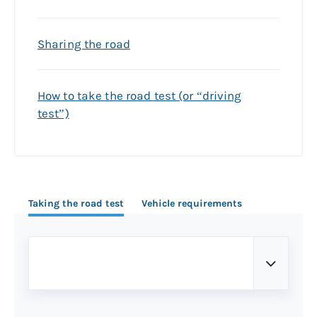
Sharing the road
How to take the road test (or “driving
test”)
Taking the road test
Vehicle requirements