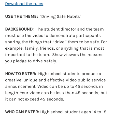
Download the rules
USE THE THEME:
"Driving Safe Habits"
BACKGROUND:
The student director and the team
must use the video to demonstrate participants
sharing the things that “drive” them to be safe. For
example: family, friends, or anything that is most
important to the team. Show viewers the reasons
you pledge to drive safely.
HOW TO ENTER:
High school students produce a
creative, unique and effective video public service
announcement. Video can be up to 45 seconds in
length. Your video can be less than 45 seconds, but
it can not exceed 45 seconds.
WHO CAN ENTER:
High school student ages 14 to 18