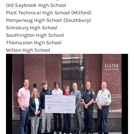
Old Saybrook High School
Platt Technical High School (Milford)
Pomperaug High School (Southbury)
Simsbury High School
Southington High School
Thomaston High School
Wilton High School