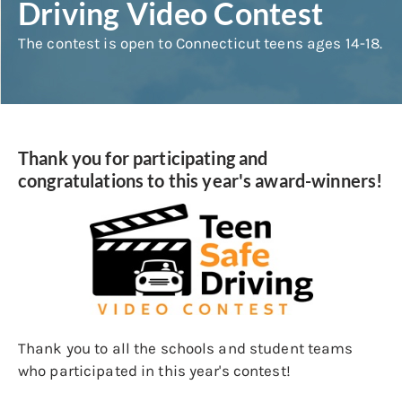
Driving Video Contest
The contest is open to Connecticut teens ages 14-18.
Thank you for participating and
congratulations to this year's award-winners!
Thank you to all the schools and student teams
who participated in this year's contest!