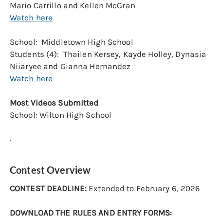
Mario Carrillo and Kellen McGran
Watch here
School: Middletown High School
Students (4): Thailen Kersey, Kayde Holley, Dynasia
Niiaryee and Gianna Hernandez
Watch here
Most Videos Submitted
School: Wilton High School
.
Contest Overview
CONTEST DEADLINE:
Extended to February 6, 2026
DOWNLOAD THE RULES AND ENTRY FORMS: