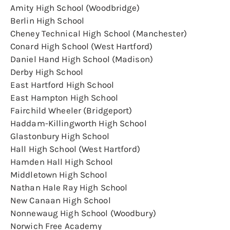
Amity High School (Woodbridge)
Berlin High School
Cheney Technical High School (Manchester)
Conard High School (West Hartford)
Daniel Hand High School (Madison)
Derby High School
East Hartford High School
East Hampton High School
Fairchild Wheeler (Bridgeport)
Haddam-Killingworth High School
Glastonbury High School
Hall High School (West Hartford)
Hamden Hall High School
Middletown High School
Nathan Hale Ray High School
New Canaan High School
Nonnewaug High School (Woodbury)
Norwich Free Academy