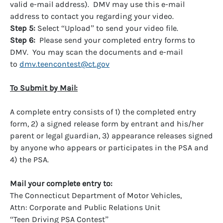
valid e-mail address). DMV may use this e-mail
address to contact you regarding your video.
Step 5:
Select “Upload” to send your video file.
Step 6:
Please send your completed entry forms to
DMV. You may scan the documents and e-mail
to
dmv.teencontest@ct.gov
To Submit by Mail:
A complete entry consists of 1) the completed entry
form, 2) a signed release form by entrant and his/her
parent or legal guardian, 3) appearance releases signed
by anyone who appears or participates in the PSA and
4) the PSA.
Mail your complete entry to:
The Connecticut Department of Motor Vehicles,
Attn: Corporate and Public Relations Unit
“Teen Driving PSA Contest”