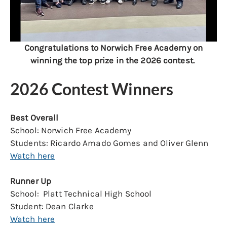
Congratulations to Norwich Free Academy on
winning the top prize in the 2026 contest.
2026 Contest Winners
Best Overall
School: Norwich Free Academy
Students: Ricardo Amado Gomes and Oliver Glenn
Watch here
Runner Up
School: Platt Technical High School
Student: Dean Clarke
Watch here