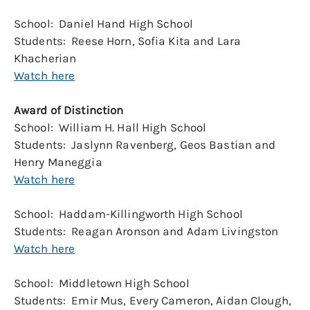
School: Daniel Hand High School
Students: Reese Horn, Sofia Kita and Lara
Khacherian
Watch here
Award of Distinction
School: William H. Hall High School
Students: Jaslynn Ravenberg, Geos Bastian and
Henry Maneggia
Watch here
School: Haddam-Killingworth High School
Students: Reagan Aronson and Adam Livingston
Watch here
School: Middletown High School
Students: Emir Mus, Every Cameron, Aidan Clough,