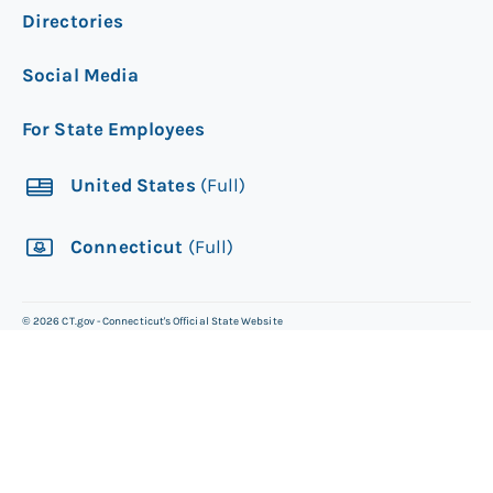
Directories
Social Media
For State Employees
United States
(Full)
Connecticut
(Full)
©
2026
CT.gov - Connecticut's Official State Website