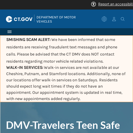
|
DEPARTMENT OF MOTOR 
VEHICLES
SMISHING SCAM ALERT:
We have been informed that some
residents are receiving fraudulent text messages and phone
calls. Please be advised that the CT DMV does NOT contact
residents regarding motor vehicle related violations.
WALK-IN SERVICES:
Walk-in services are not available at our
Cheshire, Putnam, and Stamford locations. Additionally, none of
our locations offer walk-in services on Saturdays. Residents
should expect long wait times if they do not have an
appointment. Our appointment system is updated in real time,
with new appointments added regularly.
DMV-Travelers Teen Safe