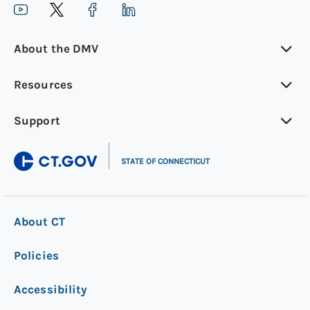
About the DMV
Resources
Support
|
STATE OF CONNECTICUT
About CT
Policies
Accessibility