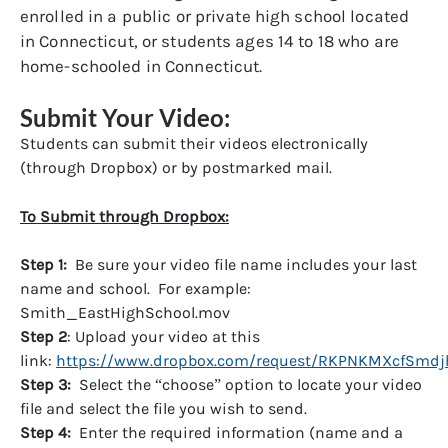
enrolled in a public or private high school located
in Connecticut, or students ages 14 to 18 who are
home-schooled in Connecticut.
Submit Your Video:
Students can submit their videos electronically
(through Dropbox) or by postmarked mail.
To Submit through Dropbox:
Step 1:
Be sure your video file name includes your last
name and school. For example:
Smith_EastHighSchool.mov
Step 2
: Upload your video at this
link:
https://www.dropbox.com/request/RKPNKMXcfSmd
Step 3:
Select the “choose” option to locate your video
file and select the file you wish to send.
Step 4:
Enter the required information (name and a