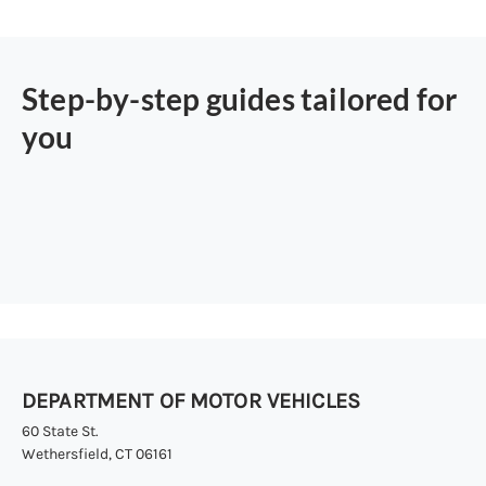
Step-by-step guides tailored for
you
DEPARTMENT OF MOTOR VEHICLES
60 State St.
Wethersfield, CT 06161