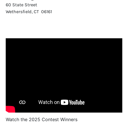
60 State Street
Wethersfield, CT 06161
Watch the 2025 Contest Winners