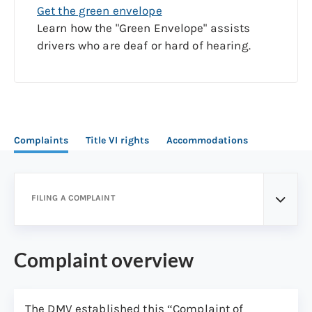
Get the green envelope
Learn how the "Green Envelope" assists
drivers who are deaf or hard of hearing.
Complaints
Title VI rights
Accommodations
FILING A COMPLAINT
Complaint overview
The DMV established this “Complaint of