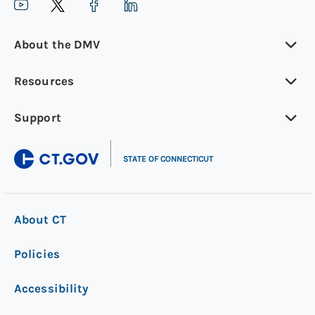
About the DMV
Resources
Support
|
STATE OF CONNECTICUT
About CT
Policies
Accessibility