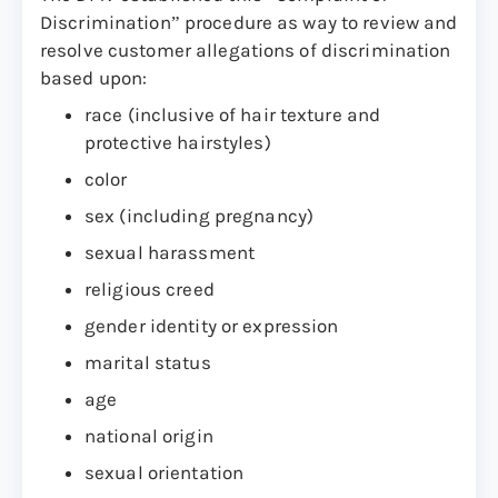
Discrimination” procedure as way to review and
resolve customer allegations of discrimination
based upon:
race (inclusive of hair texture and
protective hairstyles)
color
sex (including pregnancy)
sexual harassment
religious creed
gender identity or expression
marital status
age
national origin
sexual orientation