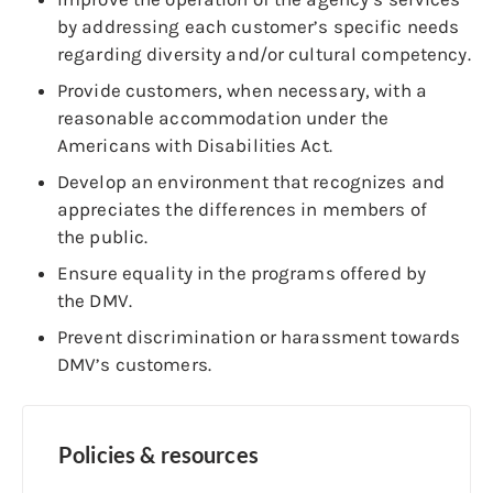
by addressing each customer’s specific needs
regarding diversity and/or cultural competency.
Provide customers, when necessary, with a
reasonable accommodation under the
Americans with Disabilities Act.
Develop an environment that recognizes and
appreciates the differences in members of
the public.
Ensure equality in the programs offered by
the DMV.
Prevent discrimination or harassment towards
DMV’s customers.
Policies & resources