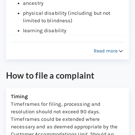
ancestry
physical disability (including but not
limited to blindness)
learning disability
intellectual disability
present or past history of mental disability
Read more
veteran status
The CAU was created to provide a quick
How to file a complaint
resolution of complaints and to assure that
option remain open to all DMV customers filing
complaints with enforcement agencies.
Timing
Timeframes for filing, processing and
Any member of the public conducting business
resolution should not exceed 90 days.
with this agency, has the right to file a
Timeframes could be extended where
complaint with CAU if such person feels they
necessary and as deemed appropriate by the
have been discriminated against or harassed
Customer Accommodations Unit. Should an