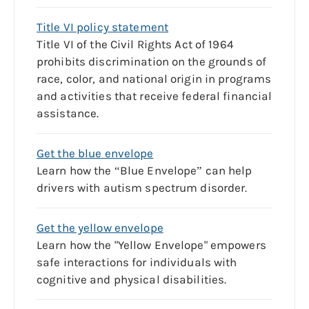
Title VI policy statement
Title VI of the Civil Rights Act of 1964
prohibits discrimination on the grounds of
race, color, and national origin in programs
and activities that receive federal financial
assistance.
Get the blue envelope
Learn how the “Blue Envelope” can help
drivers with autism spectrum disorder.
Get the yellow envelope
Learn how the "Yellow Envelope" empowers
safe interactions for individuals with
cognitive and physical disabilities.