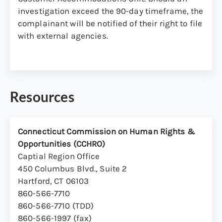
with respect to the services or programs
investigation exceed the 90-day timeframe, the
provided by the DMV.
complainant will be notified of their right to file
with external agencies.
Complaints may also be referred by a
manager/supervisor who has received a
complaint from a staff member or applicant.
Resources
Connecticut Commission on Human Rights &
Opportunities (CCHRO)
Captial Region Office
450 Columbus Blvd., Suite 2
Hartford, CT 06103
860-566-7710
860-566-7710 (TDD)
860-566-1997 (fax)