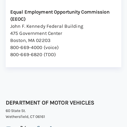
Equal Employment Opportunity Commission
(EEOC)
John F. Kennedy Federal Building
475 Government Center
Boston, MA 02203
800-669-4000 (voice)
800-669-6820 (TDD)
DEPARTMENT OF MOTOR VEHICLES
60 State St.
Wethersfield, CT 06161