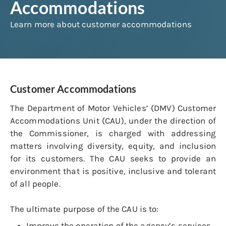
Accommodations
Learn more about customer accommodations
Customer Accommodations
The Department of Motor Vehicles’ (DMV) Customer
Accommodations Unit (CAU), under the direction of
the Commissioner, is charged with addressing
matters involving diversity, equity, and inclusion
for its customers. The CAU seeks to provide an
environment that is positive, inclusive and tolerant
of all people.
The ultimate purpose of the CAU is to:
Improve the operation of the agency’s services