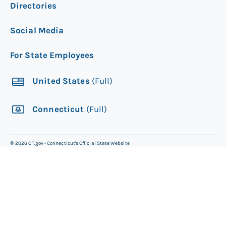
Directories
Social Media
For State Employees
United States
(Full)
Connecticut
(Full)
©
2026
CT.gov - Connecticut's Official State Website