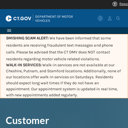
|
DEPARTMENT OF MOTOR 
VEHICLES
SMISHING SCAM ALERT:
We have been informed that some
residents are receiving fraudulent text messages and phone
calls. Please be advised that the CT DMV does NOT contact
residents regarding motor vehicle related violations.
WALK-IN SERVICES:
Walk-in services are not available at our
Cheshire, Putnam, and Stamford locations. Additionally, none of
our locations offer walk-in services on Saturdays. Residents
should expect long wait times if they do not have an
appointment. Our appointment system is updated in real time,
with new appointments added regularly.
Customer