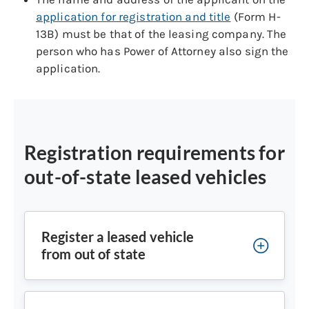
application for registration and title
(Form H-
13B) must be that of the leasing company. The
person who has Power of Attorney also sign the
application.
Registration requirements for
out-of-state leased vehicles
Register a leased vehicle
from out of state