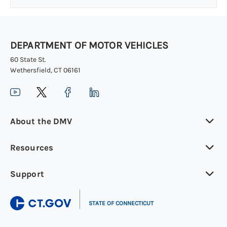
DEPARTMENT OF MOTOR VEHICLES
60 State St.
Wethersfield, CT 06161
About the DMV
Resources
Support
|
STATE OF CONNECTICUT