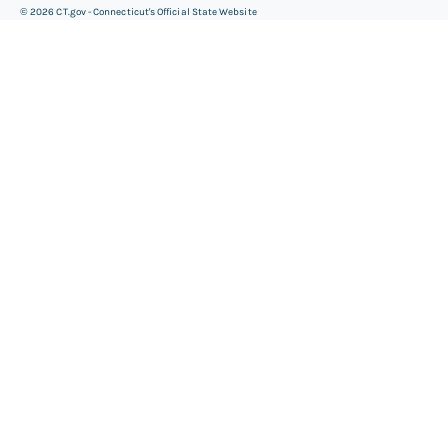
©
2026
CT.gov - Connecticut's Official State Website