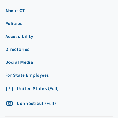
About CT
Policies
Accessibility
Directories
Social Media
For State Employees
United States
(Full)
Connecticut
(Full)