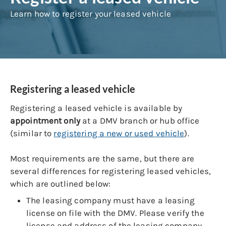
Learn how to register your leased vehicle
Registering a leased vehicle
Registering a leased vehicle is available by
appointment only
at a DMV branch or hub office
(similar to
registering a new or used vehicle
).
Most requirements are the same, but there are
several differences for registering leased vehicles,
which are outlined below:
The leasing company must have a leasing
license on file with the DMV. Please verify the
license and address of the leasing company