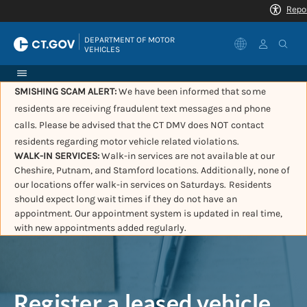
|
DEPARTMENT OF MOTOR 
VEHICLES
SMISHING SCAM ALERT:
We have been informed that some
residents are receiving fraudulent text messages and phone
calls. Please be advised that the CT DMV does NOT contact
residents regarding motor vehicle related violations.
WALK-IN SERVICES:
Walk-in services are not available at our
Cheshire, Putnam, and Stamford locations. Additionally, none of
our locations offer walk-in services on Saturdays. Residents
should expect long wait times if they do not have an
appointment. Our appointment system is updated in real time,
with new appointments added regularly.
Register a leased vehicle