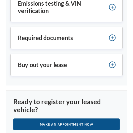
Emissions testing & VIN
verification
Required documents
Buy out your lease
Ready to register your leased
vehicle?
MAKE AN APPOINTMENT NOW