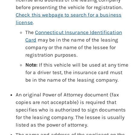
before presenting the vehicle for registration.
Check this webpage to search for a business
license
.
The
Connecticut Insurance Identification
Card
may be in the name of the leasing
company or the name of the lessee for
registration purposes.
Note:
If this vehicle will be used at any time
for a driver test, the insurance card must
be in the name of the leasing company.
An original Power of Attorney document (fax
copies are not acceptable) is required that
specifies who is authorized to sign documents
for the leasing company. The lessee is usually
listed as the power of attorney.
The name and address of the applicant on the