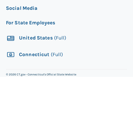
Social Media
For State Employees
United States
(Full)
Connecticut
(Full)
©
2026
CT.gov - Connecticut's Official State Website