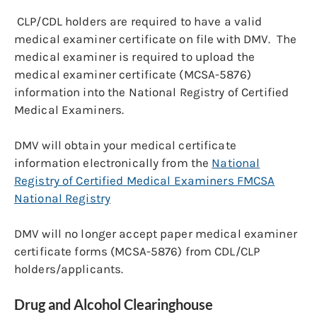
CLP/CDL holders are required to have a valid
medical examiner certificate on file with DMV. The
medical examiner is required to upload the
medical examiner certificate (MCSA-5876)
information into the National Registry of Certified
Medical Examiners.
DMV will obtain your medical certificate
information electronically from the
National
Registry of Certified Medical Examiners FMCSA
National Registry
DMV will no longer accept paper medical examiner
certificate forms (MCSA-5876) from CDL/CLP
holders/applicants.
Drug and Alcohol Clearinghouse