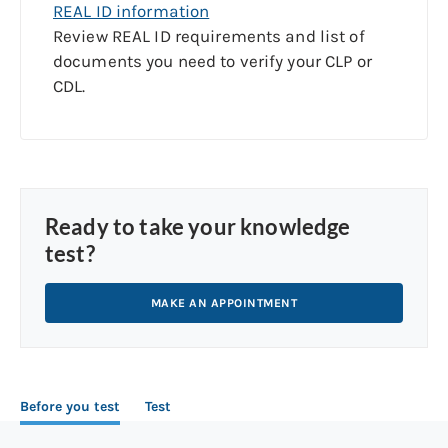
REAL ID information
Review REAL ID requirements and list of
documents you need to verify your CLP or
CDL.
Ready to take your knowledge
test?
MAKE AN APPOINTMENT
Before you test
Test