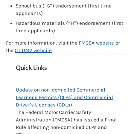
School bus (“S”) endorsement (first time
applicants)
Hazardous materials (“H”) endorsement (first
time applicants)
For more information, visit the
FMCSA website
or
the
CT DMV website
.
Quick Links
Update on non-domiciled Commercial
Learner’s Permits (CLPs) and Commercial
Driver’s Licenses (CDLs)
The Federal Motor Carrier Safety
Administration (FMCSA) has issued a Final
Rule affecting non-domiciled CLPs and