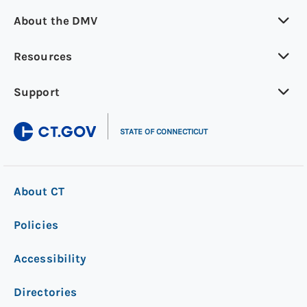
About the DMV
Resources
Support
|
STATE OF CONNECTICUT
About CT
Policies
Accessibility
Directories