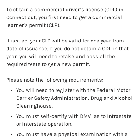
To obtain a commercial driver’s license (CDL) in
Connecticut, you first need to get a commercial
learner’s permit (CLP).
If issued, your CLP will be valid for one year from
date of issuance. If you do not obtain a CDL in that
year, you will need to retake and pass all the
required tests to get a new permit.
Please note the following requirements:
You will need to register with the Federal Motor
Carrier Safety Administration, Drug and Alcohol
Clearinghouse.
You must self-certify with DMV, as to Intrastate
or Interstate operation.
You must have a physical examination with a