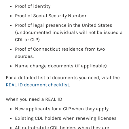
Proof of identity
Proof of Social Security Number
Proof of legal presence in the United States
(undocumented individuals will not be issued a
CDL or CLP)
Proof of Connecticut residence from two
sources.
Name change documents (if applicable)
For a detailed list of documents you need, visit the
REAL ID document checklist
.
When you need a REAL ID
New applicants for a CLP when they apply
Existing CDL holders when renewing licenses
All out-of-state CDL holders when they are