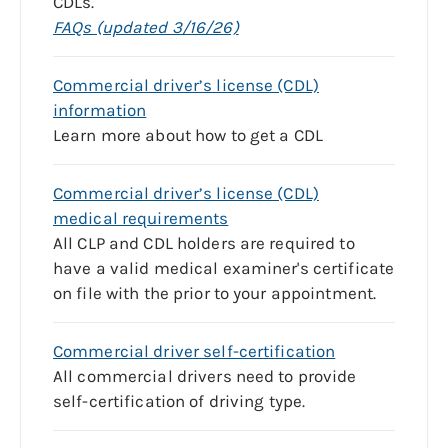
CDLs.
FAQs (updated 3/16/26)
Commercial driver’s license (CDL)
information
Learn more about how to get a CDL
Commercial driver’s license (CDL)
medical requirements
All CLP and CDL holders are required to
have a valid medical examiner's certificate
on file with the prior to your appointment.
Commercial driver self-certification
All commercial drivers need to provide
self-certification of driving type.