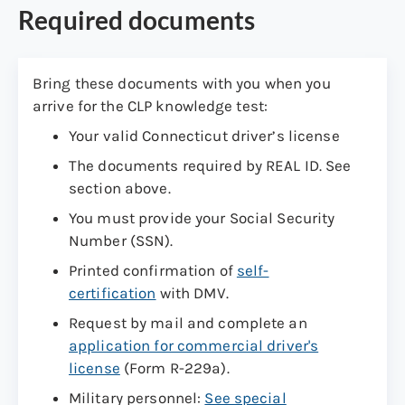
Required documents
Bring these documents with you when you
arrive for the CLP knowledge test:
Your valid Connecticut driver’s license
The documents required by REAL ID. See
section above.
You must provide your Social Security
Number (SSN).
Printed confirmation of
self-
certification
with DMV.
Request by mail and complete an
application for commercial driver's
license
(Form R-229a).
Military personnel:
See special