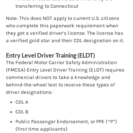
transferring to Connecticut
Note: This does NOT apply to current U.S. citizens
who complete this paperwork requirement when
they get a verified driver’s license. The license has
a verified gold star and their CDL designation on it.
Entry Level Driver Training (ELDT)
The Federal Motor Carrier Safety Administration
(FMCSA) Entry Level Driver Training (ELDT) requires
commercial drivers to take a knowledge and
behind-the-wheel test to receive these types of
driver designations:
CDL A
CDL B
Public Passenger Endorsement, or PPE (“P”)
(first time applicants)