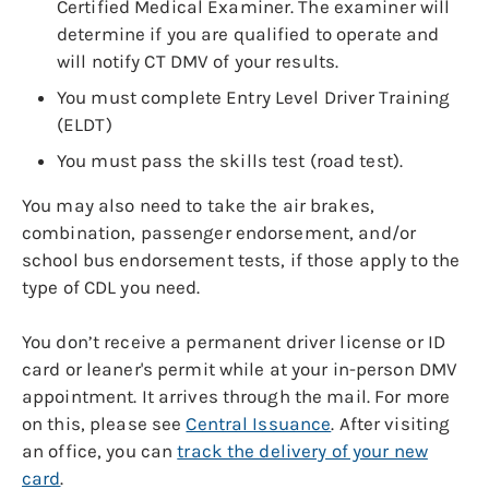
Certified Medical Examiner. The examiner will
determine if you are qualified to operate and
will notify CT DMV of your results.
You must complete Entry Level Driver Training
(ELDT)
You must pass the skills test (road test).
You may also need to take the air brakes,
combination, passenger endorsement, and/or
school bus endorsement tests, if those apply to the
type of CDL you need.
You don’t receive a permanent driver license or ID
card or leaner's permit while at your in-person DMV
appointment. It arrives through the mail. For more
on this, please see
Central Issuance
. After visiting
an office, you can
track the delivery of your new
card
.