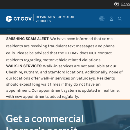
|
DEPARTMENT OF MOTOR 
VEHICLES
SMISHING SCAM ALERT:
We have been informed that some
residents are receiving fraudulent text messages and phone
calls. Please be advised that the CT DMV does NOT contact
residents regarding motor vehicle related violations.
WALK-IN SERVICES:
Walk-in services are not available at our
Cheshire, Putnam, and Stamford locations. Additionally, none of
our locations offer walk-in services on Saturdays. Residents
should expect long wait times if they do not have an
appointment. Our appointment system is updated in real time,
with new appointments added regularly.
Get a commercial