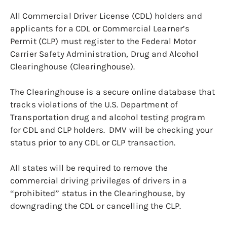
All Commercial Driver License (CDL) holders and
applicants for a CDL or Commercial Learner’s
Permit (CLP) must register to the Federal Motor
Carrier Safety Administration, Drug and Alcohol
Clearinghouse (Clearinghouse).
The Clearinghouse is a secure online database that
tracks violations of the U.S. Department of
Transportation drug and alcohol testing program
for CDL and CLP holders. DMV will be checking your
status prior to any CDL or CLP transaction.
All states will be required to remove the
commercial driving privileges of drivers in a
“prohibited” status in the Clearinghouse, by
downgrading the CDL or cancelling the CLP.