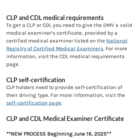
CLP and CDL medical requirements
To get a CLP or CDL you need to give the DMV a valid
medical examiner’s certificate, provided by a
certified medical examiner listed on the
National
Registry of Certified Medical Examiners
. For more
information, visit the CDL medical requirements
page .
CLP self-certification
CLP holders need to provide self-certification of
their driving type. For more information, visit the
self-certification page
.
CLP and CDL Medical Examiner Certificate
**NEW PROCESS Beginning June 16, 2025**