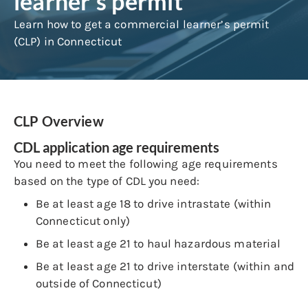
learner’s permit
Learn how to get a commercial learner’s permit
(CLP) in Connecticut
CLP Overview
CDL application age requirements
You need to meet the following age requirements
based on the type of CDL you need:
Be at least age 18 to drive intrastate (within
Connecticut only)
Be at least age 21 to haul hazardous material
Be at least age 21 to drive interstate (within and
outside of Connecticut)