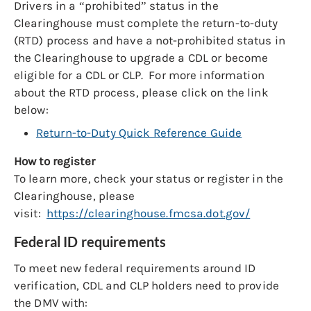
Drivers in a “prohibited” status in the
Clearinghouse must complete the return-to-duty
(RTD) process and have a not-prohibited status in
the Clearinghouse to upgrade a CDL or become
eligible for a CDL or CLP. For more information
about the RTD process, please click on the link
below:
Return-to-Duty Quick Reference Guide
How to register
To learn more, check your status or register in the
Clearinghouse, please
visit:
https://clearinghouse.fmcsa.dot.gov/
Federal ID requirements
To meet new federal requirements around ID
verification, CDL and CLP holders need to provide
the DMV with: