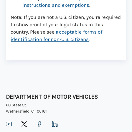
instructions and exemptions
.
Note: If you are not a U.S. citizen, you’re required
to show proof of your legal status in this
country. Please see
acceptable forms of
identification for non-U.S. citizens
.
DEPARTMENT OF MOTOR VEHICLES
60 State St.
Wethersfield, CT 06161