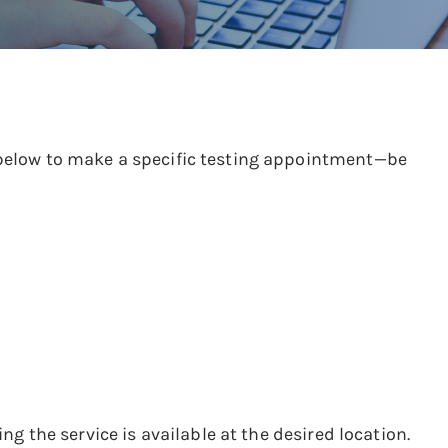
s below to make a specific testing appointment—be
ng the service is available at the desired location.