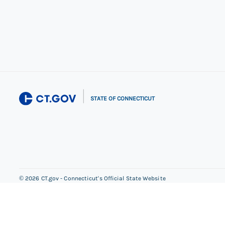
|
STATE OF CONNECTICUT
©
2026
CT.gov - Connecticut's Official State Website