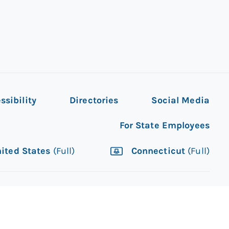
ssibility
Directories
Social Media
For State Employees
ited States
(Full)
Connecticut
(Full)