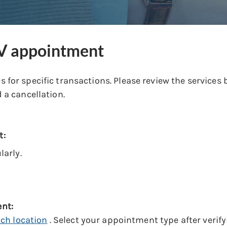
MV appointment
 for specific transactions. Please review the service
 a cancellation.
t:
arly.
ent:
ach location
. Select your appointment type after verifyi