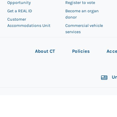
Opportunity
Register to vote
Get a REAL ID
Become an organ
donor
Customer
Accommodations Unit
Commercial vehicle
services
About CT
Policies
Acce
Un