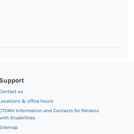
Support
Contact us
Locations & office hours
CTDMV Information and Contacts for Persons
with Disabilities
Sitemap