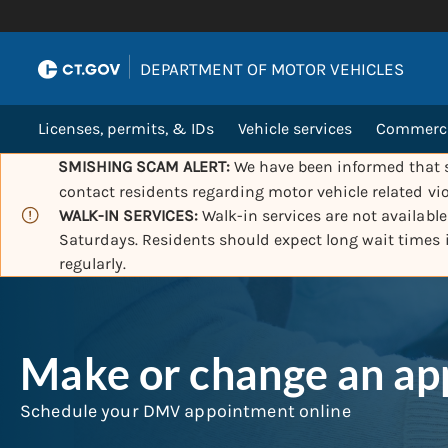
|
DEPARTMENT OF MOTOR VEHICLES
Licenses, permits, & IDs
Vehicle services
Commercia
SMISHING SCAM ALERT:
We have been informed that s
contact residents regarding motor vehicle related vio
WALK-IN SERVICES:
Walk-in services are not availabl
Saturdays. Residents should expect long wait times
regularly.
Make or change an a
Schedule your DMV appointment online