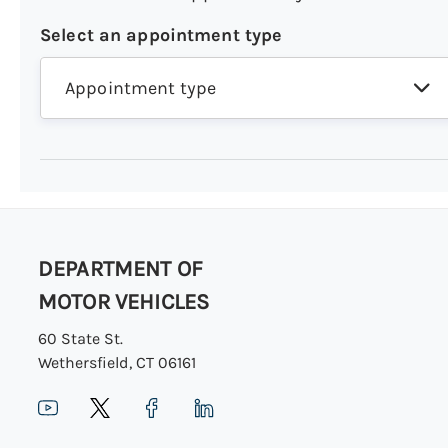
Select an appointment type
Appointment type
DEPARTMENT OF
MOTOR VEHICLES
60 State St.
Wethersfield, CT 06161