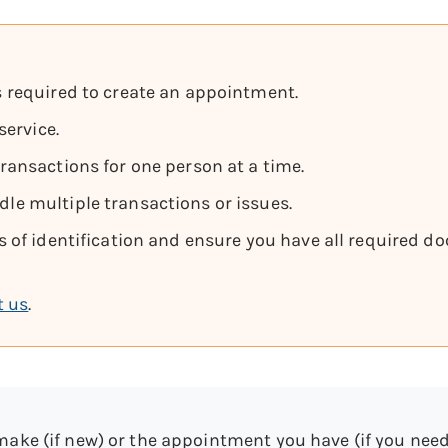
 required to create an appointment.
service.
ansactions for one person at a time.
e multiple transactions or issues.
 of identification and ensure you have all required do
t us
.
make (if new) or the appointment you have (if you need