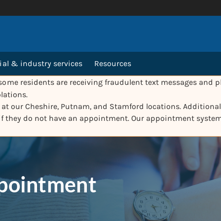
l & industry services
Resources
ome residents are receiving fraudulent text messages and ph
lations.
e at our Cheshire, Putnam, and Stamford locations. Additionall
 if they do not have an appointment. Our appointment syste
ppointment