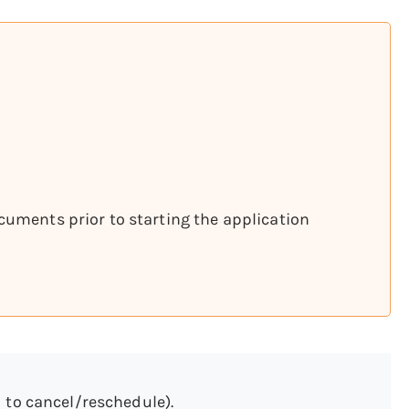
cuments prior to starting the application
 to cancel/reschedule).