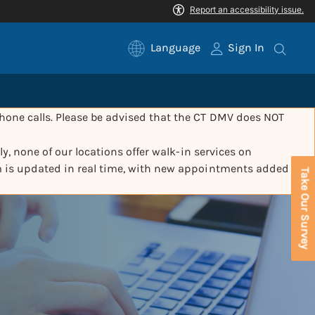
Language
Sign In
one calls. Please be advised that the CT DMV does NOT
y, none of our locations offer walk-in services on
m is updated in real time, with new appointments added
Take Our Survey