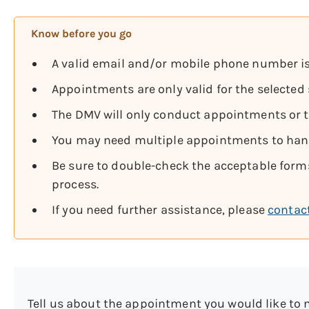
Know before you go
A valid email and/or mobile phone number is
Appointments are only valid for the selected 
The DMV will only conduct appointments or tr
You may need multiple appointments to handl
Be sure to double-check the acceptable forms
process.
If you need further assistance, please
contac
Tell us about the appointment you would like to 