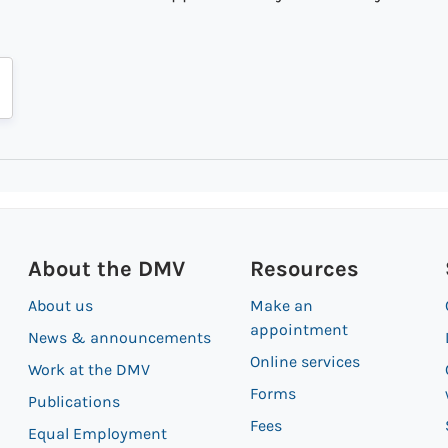
About the DMV
Resources
About us
Make an
appointment
News & announcements
Online services
Work at the DMV
Forms
Publications
Fees
Equal Employment