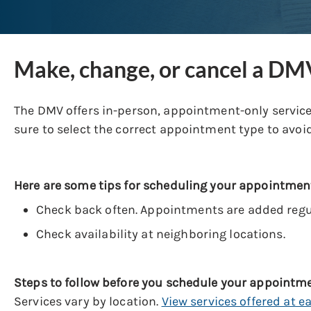
Make, change, or cancel a D
The DMV offers in-person, appointment-only services
sure to select the correct appointment type to avoid
Here are some tips for scheduling your appointmen
Check back often. Appointments are added regul
Check availability at neighboring locations.
Steps to follow before you schedule your appointm
Services vary by location.
View services offered at e