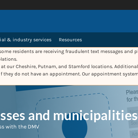
l & industry services
Resources
ome residents are receiving fraudulent text messages and ph
lations.
e at our Cheshire, Putnam, and Stamford locations. Additionall
 if they do not have an appointment. Our appointment syste
ses and municipalities
ss with the DMV