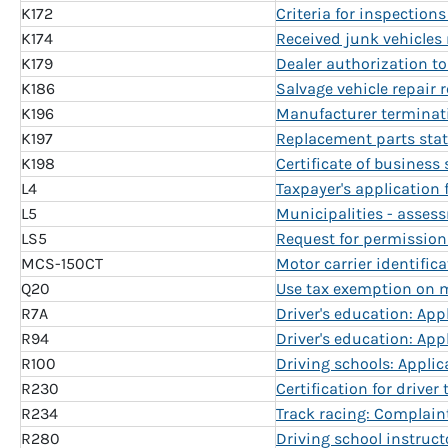
K172
Criteria for inspections
K174
Received junk vehicles 
K179
Dealer authorization to 
K186
Salvage vehicle repair 
K196
Manufacturer terminati
K197
Replacement parts sta
K198
Certificate of business
L4
Taxpayer's application
L5
Municipalities - asses
LS5
Request for permission
MCS-150CT
Motor carrier identifica
Q20
Use tax exemption on mo
R7A
Driver's education: Appl
R94
Driver's education: Appl
R100
Driving schools: Appli
R230
Certification for drive
R234
Track racing: Complain
R280
Driving school instruct