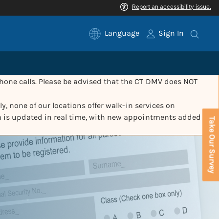
Language
Sign In
one calls. Please be advised that the CT DMV does NOT
y, none of our locations offer walk-in services on
m is updated in real time, with new appointments added
Take Our Survey