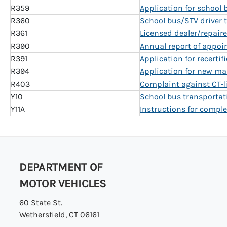
R359
Application for school 
R360
School bus/STV driver t
R361
Licensed dealer/repairer
R390
Annual report of appoi
R391
Application for recertif
R394
Application for new ma
R403
Complaint against CT-li
Y10
School bus transportati
Y11A
Instructions for comple
DEPARTMENT OF
MOTOR VEHICLES
60 State St.
Wethersfield, CT 06161