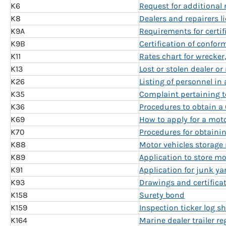
K6
Request for additional
K8
Dealers and repairers l
K9A
Requirements for certif
K9B
Certification of confor
K11
Rates chart for wrecker
K13
Lost or stolen dealer or
K26
Listing of personnel in 
K35
Complaint pertaining to
K36
Procedures to obtain a 
K69
How to apply for a moto
K70
Procedures for obtainin
K88
Motor vehicles storage 
K89
Application to store mo
K91
Application for junk ya
K93
Drawings and certificate
K158
Surety bond
K159
Inspection ticker log sh
K164
Marine dealer trailer re