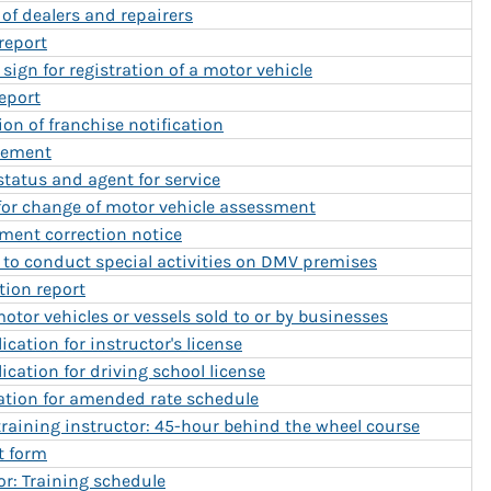
 of dealers and repairers
report
sign for registration of a motor vehicle
report
on of franchise notification
tement
 status and agent for service
 for change of motor vehicle assessment
sment correction notice
 to conduct special activities on DMV premises
tion report
tor vehicles or vessels sold to or by businesses
ication for instructor's license
ication for driving school license
cation for amended rate schedule
r training instructor: 45-hour behind the wheel course
t form
or: Training schedule