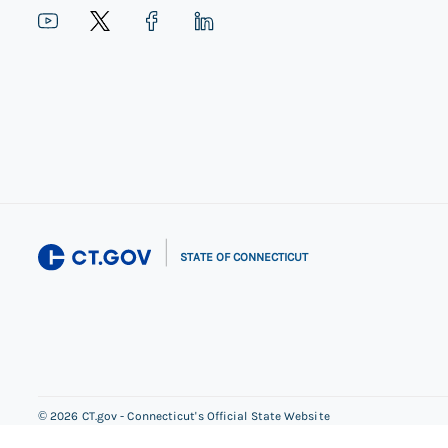
|
STATE OF CONNECTICUT
©
2026
CT.gov - Connecticut's Official State Website