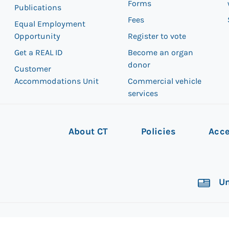
Forms
Publications
Fees
Equal Employment
Opportunity
Register to vote
Get a REAL ID
Become an organ
donor
Customer
Accommodations Unit
Commercial vehicle
services
About CT
Policies
Acce
Un