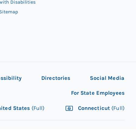
with Disabilities
Sitemap
ssibility
Directories
Social Media
For State Employees
ited States
(Full)
Connecticut
(Full)