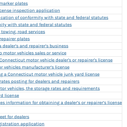
 marker plates
icense inspection application
ication of conformity with state and federal statutes
mity with state and federal statutes
, towing, road services
 repairer plates
a dealer’s and repairer’s business
 motor vehicles sales or service
Connecticut motor vehicle dealer's or repairer's license
r vehicles manufacturer’s license
g a Connecticut motor vehicle junk yard license
rates posting for dealers and repairers
tor vehicles, the storage rates and requirements
rd license
s information for obtaining a dealer’s or repairer’s license
eet for dealers
gistration application