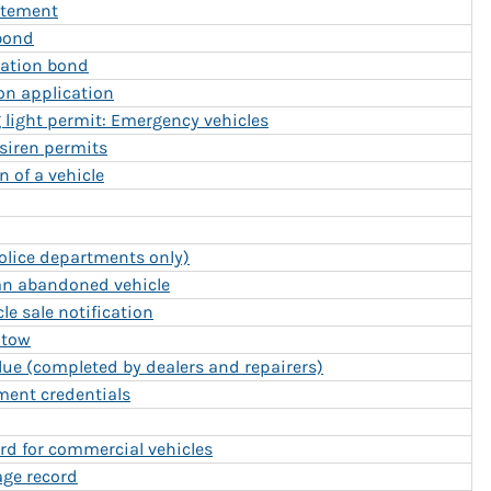
tatement
bond
iation bond
ion application
g light permit: Emergency vehicles
/siren permits
n of a vehicle
Police departments only)
 an abandoned vehicle
e sale notification
 tow
lue (completed by dealers and repairers)
ment credentials
rd for commercial vehicles
age record