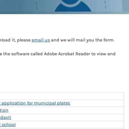
nload it, please
email us
and we will mail you the form.
e the software called Adobe Acrobat Reader to view and
application for municipal plates
tion
idavit
g school