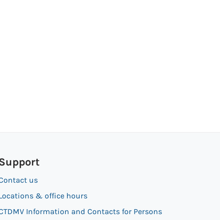
Support
Contact us
Locations & office hours
CTDMV Information and Contacts for Persons