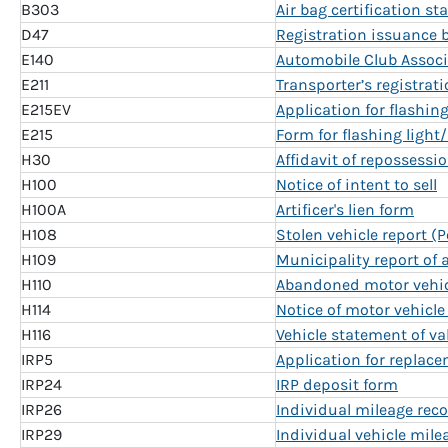
B303
Air bag certification s
D47
Registration issuance 
E140
Automobile Club Assoc
E211
Transporter’s registrat
E215EV
Application for flashin
E215
Form for flashing light
H30
Affidavit of repossessio
H100
Notice of intent to sell
H100A
Artificer's lien form
H108
Stolen vehicle report (
H109
Municipality report of
H110
Abandoned motor vehicl
H114
Notice of motor vehicle
H116
Vehicle statement of va
IRP5
Application for replace
IRP24
IRP deposit form
IRP26
Individual mileage reco
IRP29
Individual vehicle mile