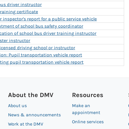
bus driver instructor
raining certificate
 inspector's report for a public service vehicle
ntment of school bus safety coordinator
ication of school bus driver training instructor
ster instructor
censed driving school or instructor
on: Pupil transportation vehicle report
ting pupil transportation vehicle report
About the DMV
Resources
About us
Make an
appointment
News & announcements
Online services
Work at the DMV