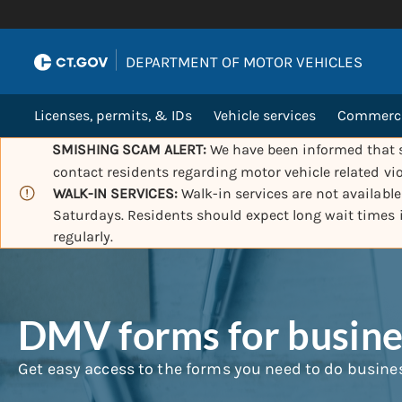
|
DEPARTMENT OF MOTOR VEHICLES
Licenses, permits, & IDs
Vehicle services
Commercia
SMISHING SCAM ALERT:
We have been informed that s
contact residents regarding motor vehicle related vio
WALK-IN SERVICES:
Walk-in services are not availabl
Saturdays. Residents should expect long wait times
regularly.
DMV forms for busines
Get easy access to the forms you need to do busine