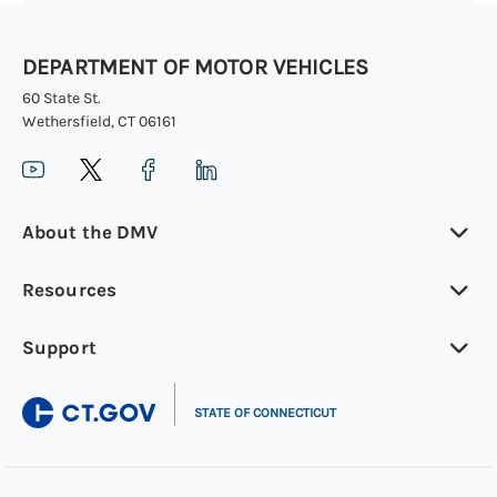
DEPARTMENT OF MOTOR VEHICLES
60 State St.
Wethersfield, CT 06161
About the DMV
Resources
Support
|
STATE OF CONNECTICUT