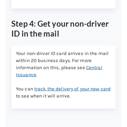
Step 4: Get your non-driver
ID in the mail
Your non-driver ID card arrives in the mail
within 20 business days. For more
information on this, please see
Central
Issuance
.
You can
track the delivery of your new card
to see when it will arrive.