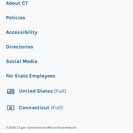
About CT
Policies
Accessibility
Directories
Social Media
For State Employees
United States
(Full)
Connecticut
(Full)
©
2026
CT.gov - Connecticut's Official State Website