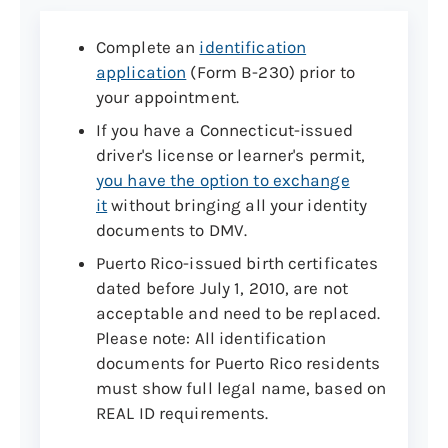
Complete an
identification
application
(Form B-230) prior to
your appointment.
If you have a Connecticut-issued
driver's license or learner's permit,
you have the option to exchange
it
without bringing all your identity
documents to DMV.
Puerto Rico-issued birth certificates
dated before July 1, 2010, are not
acceptable and need to be replaced.
Please note: All identification
documents for Puerto Rico residents
must show full legal name, based on
REAL ID requirements.