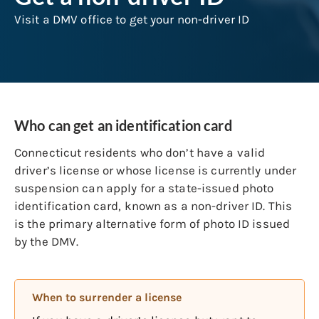
Visit a DMV office to get your non-driver ID
Who can get an identification card
Connecticut residents who don’t have a valid
driver’s license or whose license is currently under
suspension can apply for a state-issued photo
identification card, known as a non-driver ID. This
is the primary alternative form of photo ID issued
by the DMV.
When to surrender a license