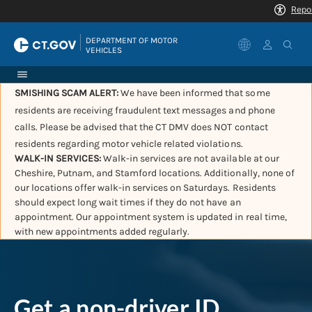
|
DEPARTMENT OF MOTOR 
VEHICLES
SMISHING SCAM ALERT:
We have been informed that some
residents are receiving fraudulent text messages and phone
calls. Please be advised that the CT DMV does NOT contact
residents regarding motor vehicle related violations.
WALK-IN SERVICES:
Walk-in services are not available at our
Cheshire, Putnam, and Stamford locations. Additionally, none of
our locations offer walk-in services on Saturdays. Residents
should expect long wait times if they do not have an
appointment. Our appointment system is updated in real time,
with new appointments added regularly.
Get a non-driver ID