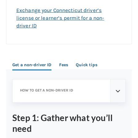
Exchange your Connecticut driver’s
license or learner’s permit for a non-
driver ID
Get a non-driver ID
Fees
Quick tips
HOW TO GET A NON-DRIVER ID
Step 1: Gather what you’ll
need