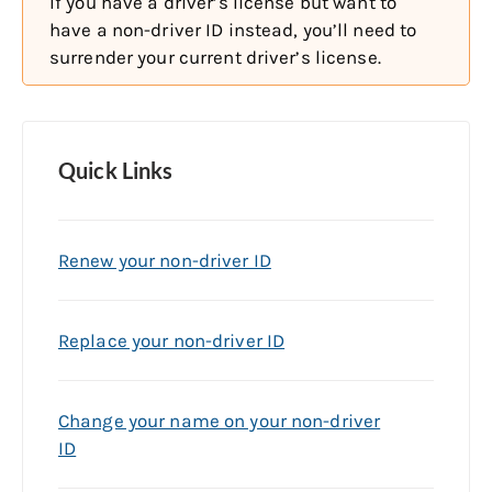
If you have a driver’s license but want to
have a non-driver ID instead, you’ll need to
surrender your current driver’s license.
Quick Links
Renew your non-driver ID
Replace your non-driver ID
Change your name on your non-driver
ID