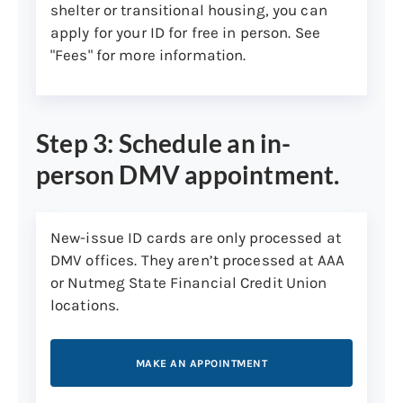
shelter or transitional housing, you can
apply for your ID for free in person. See
"Fees" for more information.
Step 3: Schedule an in-
person DMV appointment.
New-issue ID cards are only processed at
DMV offices. They aren’t processed at AAA
or Nutmeg State Financial Credit Union
locations.
MAKE AN APPOINTMENT