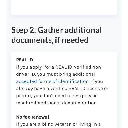
Step 2: Gather additional
documents, if needed
REAL ID
If you apply for a REAL ID-verified non-
driver ID, you must bring additional
accepted forms of identification
. If you
already have a verified REAL ID license or
permit, you don’t need to re-apply or
resubmit additional documentation.
No fee renewal
If you are a blind veteran or living in a