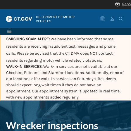
|
DEPARTMENT OF MOTOR 
VEHICLES
SMISHING SCAM ALERT:
We have been informed that some
residents are receiving fraudulent text messages and phone
calls. Please be advised that the CT DMV does NOT contact
residents regarding motor vehicle related violations.
WALK-IN SERVICES:
Walk-in services are not available at our
Cheshire, Putnam, and Stamford locations. Additionally, none of
our locations offer walk-in services on Saturdays. Residents
should expect long wait times if they do not have an
appointment. Our appointment system is updated in real time,
with new appointments added regularly.
Wrecker inspections