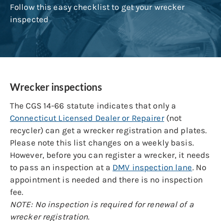
Follow this easy checklist to get your wrecker
inspected
Wrecker inspections
The CGS 14-66 statute indicates that only a
Connecticut Licensed Dealer or Repairer
(not
recycler) can get a wrecker registration and plates.
Please note this list changes on a weekly basis.
However, before you can register a wrecker, it needs
to pass an inspection at a
DMV inspection lane
. No
appointment is needed and there is no inspection
fee.
NOTE: No inspection is required for renewal of a
wrecker registration.