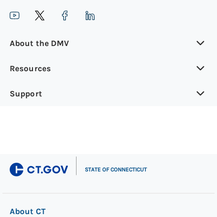
About the DMV
Resources
Support
|
STATE OF CONNECTICUT
About CT