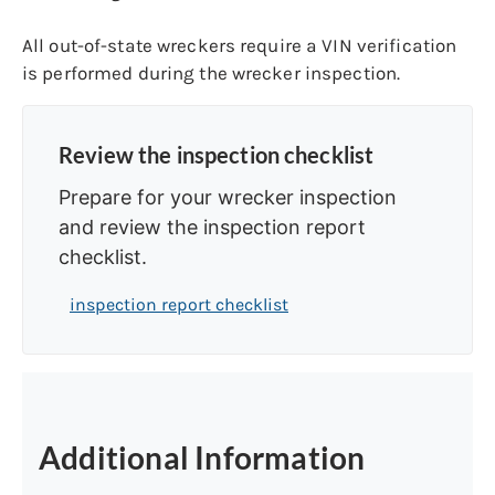
All out-of-state wreckers require a VIN verification
is performed during the wrecker inspection.
Review the inspection checklist
Prepare for your wrecker inspection
and review the inspection report
checklist.
inspection report checklist
Additional Information