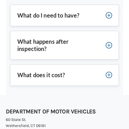
What do I need to have?
What happens after
inspection?
What does it cost?
DEPARTMENT OF MOTOR VEHICLES
60 State St.
Wethersfield, CT 06161