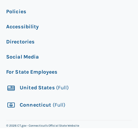
Policies
Accessibility
Directories
Social Media
For State Employees
United States
(Full)
Connecticut
(Full)
©
2026
CT.gov - Connecticut's Official State Website