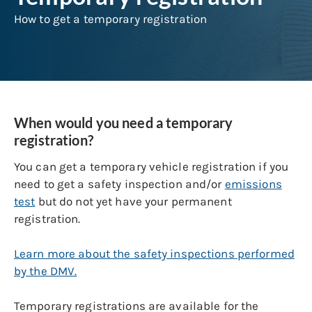
How to get a temporary registration
When would you need a temporary
registration?
You can get a temporary vehicle registration if you
need to get a safety inspection and/or
emissions
test
but do not yet have your permanent
registration.
Learn more about the safety inspections performed
by the DMV.
Temporary registrations are available for the