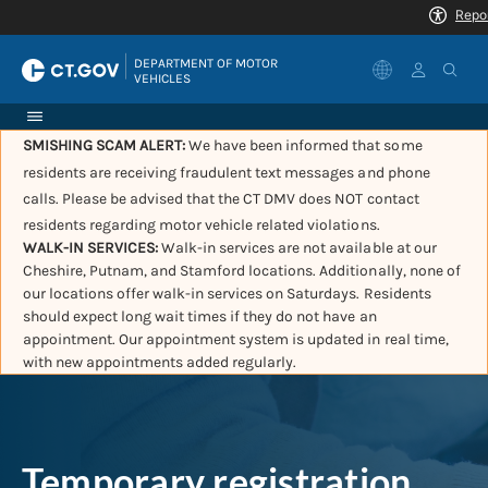
|
DEPARTMENT OF MOTOR 
VEHICLES
SMISHING SCAM ALERT:
We have been informed that some
residents are receiving fraudulent text messages and phone
calls. Please be advised that the CT DMV does NOT contact
residents regarding motor vehicle related violations.
WALK-IN SERVICES:
Walk-in services are not available at our
Cheshire, Putnam, and Stamford locations. Additionally, none of
our locations offer walk-in services on Saturdays. Residents
should expect long wait times if they do not have an
appointment. Our appointment system is updated in real time,
with new appointments added regularly.
Temporary registration