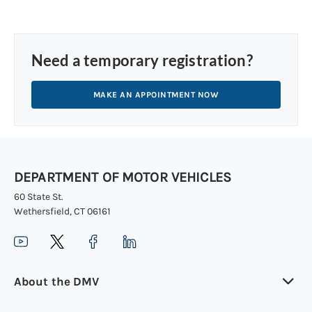
Need a temporary registration?
MAKE AN APPOINTMENT NOW
DEPARTMENT OF MOTOR VEHICLES
60 State St.
Wethersfield, CT 06161
About the DMV