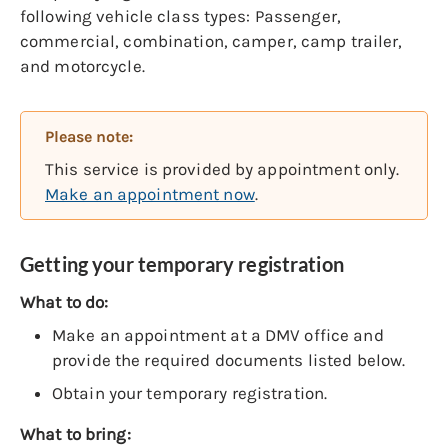
following vehicle class types: Passenger,
commercial, combination, camper, camp trailer,
and motorcycle.
Please note:
This service is provided by appointment only.
Make an appointment now
.
Getting your temporary registration
What to do:
Make an appointment at a DMV office and
provide the required documents listed below.
Obtain your temporary registration.
What to bring: