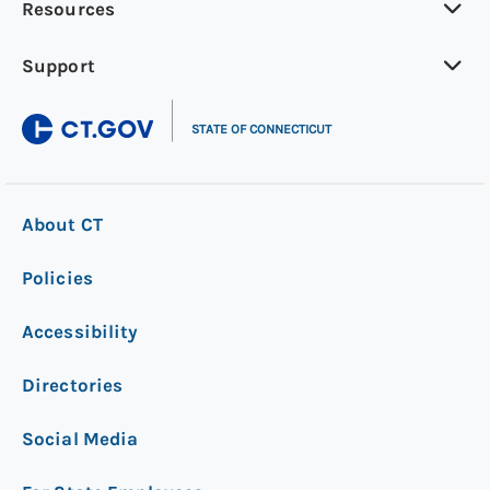
Resources
Support
|
STATE OF CONNECTICUT
About CT
Policies
Accessibility
Directories
Social Media