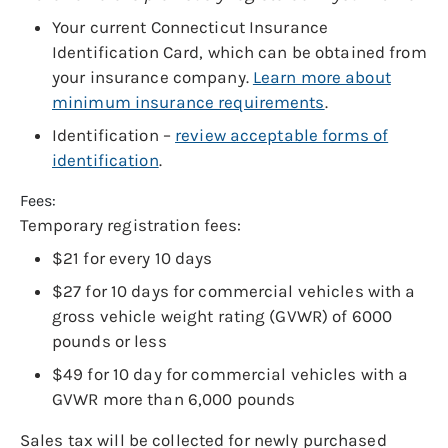
Your current Connecticut Insurance
Identification Card, which can be obtained from
your insurance company.
Learn more about
minimum insurance requirements
.
Identification –
review acceptable forms of
identification
.
Fees:
Temporary registration fees:
$21 for every 10 days
$27 for 10 days for commercial vehicles with a
gross vehicle weight rating (GVWR) of 6000
pounds or less
$49 for 10 day for commercial vehicles with a
GVWR more than 6,000 pounds
Sales tax will be collected for newly purchased