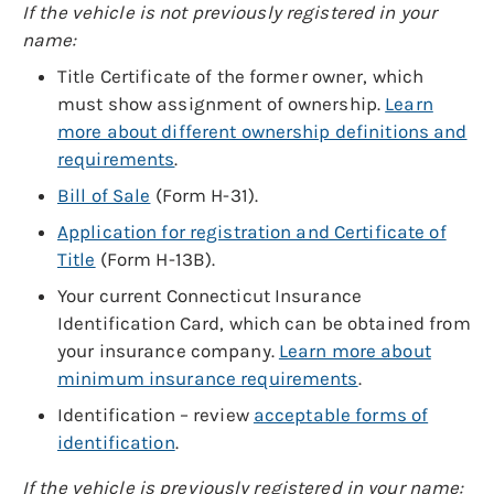
If the vehicle is not previously registered in your
name:
Title Certificate of the former owner, which
must show assignment of ownership.
Learn
more about different ownership definitions and
requirements
.
Bill of Sale
(Form H-31).
Application for registration and Certificate of
Title
(Form H-13B).
Your current Connecticut Insurance
Identification Card, which can be obtained from
your insurance company.
Learn more about
minimum insurance requirements
.
Identification – review
acceptable forms of
identification
.
If the vehicle is previously registered in your name: