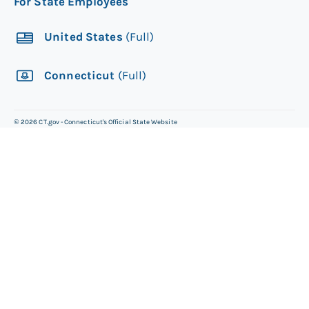
For State Employees
United States
(Full)
Connecticut
(Full)
©
2026
CT.gov - Connecticut's Official State Website