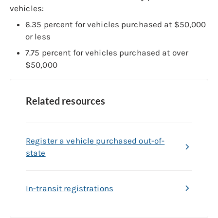
vehicles:
6.35 percent for vehicles purchased at $50,000
or less
7.75 percent for vehicles purchased at over
$50,000
Related resources
Register a vehicle purchased out-of-
state
In-transit registrations