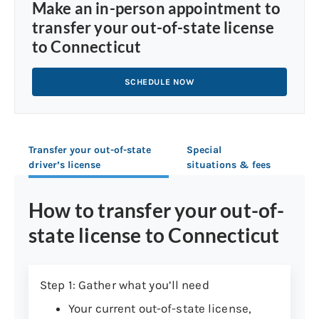
Make an in-person appointment to
transfer your out-of-state license
to Connecticut
SCHEDULE NOW
Transfer your out-of-state
Special
driver’s license
situations & fees
How to transfer your out-of-
state license to Connecticut
Step 1: Gather what you’ll need
Your current out-of-state license,