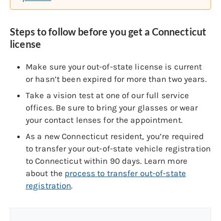
Steps to follow before you get a Connecticut
license
Make sure your out-of-state license is current
or hasn’t been expired for more than two years.
Take a vision test at one of our full service
offices. Be sure to bring your glasses or wear
your contact lenses for the appointment.
As a new Connecticut resident, you’re required
to transfer your out-of-state vehicle registration
to Connecticut within 90 days. Learn more
about the
process to transfer out-of-state
registration
.