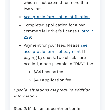
which is not expired for more than
two years.
Acceptable forms of identification
.
Completed application for a non-
commercial driver's license (
Form R-
229
)
Payment for your fees. Please
see
acceptable forms of payment
. If
paying by check, two checks are
needed, made payable to “DMV” for:
$84 license fee
$40 application fee
Special situations may require addition
information.
Step 2: Make an appointment online