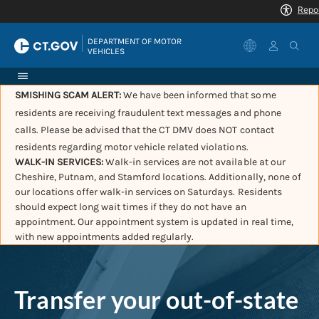
|
DEPARTMENT OF MOTOR 
VEHICLES
SMISHING SCAM ALERT:
We have been informed that some
residents are receiving fraudulent text messages and phone
calls. Please be advised that the CT DMV does NOT contact
residents regarding motor vehicle related violations.
WALK-IN SERVICES:
Walk-in services are not available at our
Cheshire, Putnam, and Stamford locations. Additionally, none of
our locations offer walk-in services on Saturdays. Residents
should expect long wait times if they do not have an
appointment. Our appointment system is updated in real time,
with new appointments added regularly.
Transfer your out-of-state