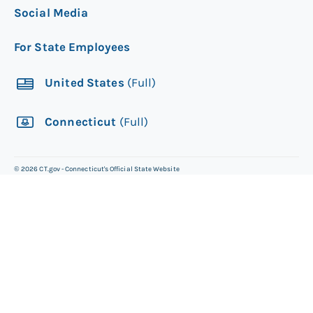
Social Media
For State Employees
United States
(Full)
Connecticut
(Full)
©
2026
CT.gov - Connecticut's Official State Website