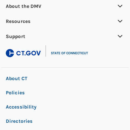
About the DMV
Resources
Support
|
STATE OF CONNECTICUT
About CT
Policies
Accessibility
Directories