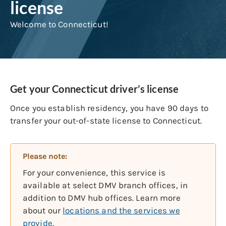
license
Welcome to Connecticut!
Get your Connecticut driver’s license
Once you establish residency, you have 90 days to
transfer your out-of-state license to Connecticut.
Please note:
For your convenience, this service is
available at select DMV branch offices, in
addition to DMV hub offices. Learn more
about our
locations and the services we
provide
.