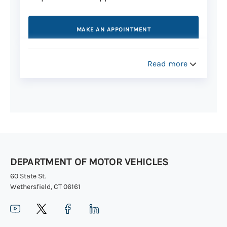
MAKE AN APPOINTMENT
Read more
Step 3: Get your license in the mail
Your Connecticut license arrives in the
mail within 20 business days. Learn more
about the
Central Issuance process
.
You can track the delivery
of your new
license online.
DEPARTMENT OF MOTOR VEHICLES
60 State St.
Wethersfield, CT 06161