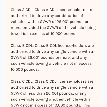
Class A CDL: Class A CDL license-holders are
authorized to drive any combination of
vehicles with a GVWR of 26,001 pounds or
more, provided the GVWR of the vehicle being
towed is in excess of 10,000 pounds.
Class B CDL: Class B CDL license-holders are
authorized to drive any single vehicle with a
GVWR of 26,001 pounds or more, and any
such vehicle towing a vehicle not in excess
10,000 pounds.
Class C CDL: Class C CDL license-holders are
authorized to drive any single vehicle with a
GVWR of less than 26,001 pounds, or any
such vehicle towing another vehicle with a
GVWR not in excess of 10,000 pounds. This