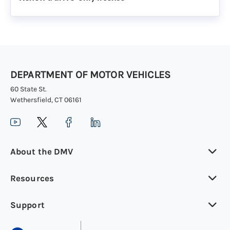
DEPARTMENT OF MOTOR VEHICLES
60 State St.
Wethersfield, CT 06161
About the DMV
Resources
Support