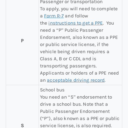
Passenger or transportation
To apply, you will need to complete
a
Form R-7
and follow
the
instructions to get a PPE
. You
need a “P” Public Passenger
Endorsement, also known as a PPE
P
or public service license, if the
vehicle being driven requires a
Class A, B or C CDL and is
transporting passengers.
Applicants or holders of a PPE need
an
acceptable driving record
.
School bus
You need an “S” endorsement to
drive a school bus. Note that a
Public Passenger Endorsement
(“P”), also known as a PPE or public
S
service license, is also required.