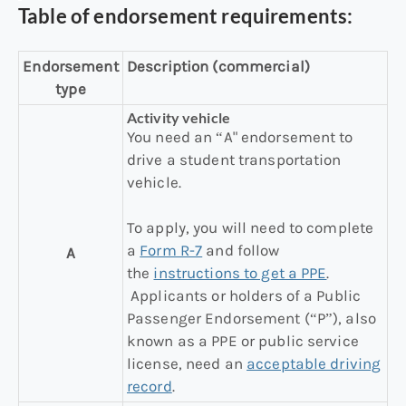
Table of endorsement requirements:
Endorsement
Description (commercial)
type
Activity vehicle
You need an “A" endorsement to
drive a student transportation
vehicle.
To apply, you will need to complete
a
Form R-7
and follow
A
the
instructions to get a PPE
.
Applicants or holders of a Public
Passenger Endorsement (“P”), also
known as a PPE or public service
license, need an
acceptable driving
record
.