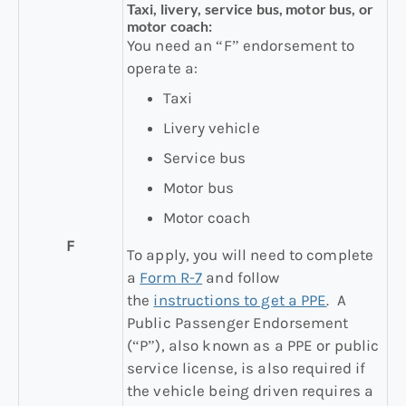
Taxi, livery, service bus, motor bus, or
motor coach:
You need an “F” endorsement to
operate a:
Taxi
Livery vehicle
Service bus
Motor bus
Motor coach
F
To apply, you will need to complete
a
Form R-7
and follow
the
instructions to get a PPE
. A
Public Passenger Endorsement
(“P”), also known as a PPE or public
service license, is also required if
the vehicle being driven requires a