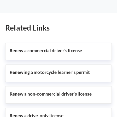
Related Links
Renew a commercial driver’s license
Renewing a motorcycle learner’s permit
Renew a non-commercial driver’s license
Renew a drive-only license