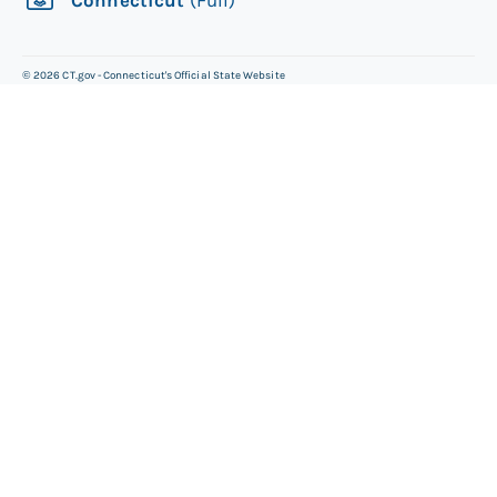
©
2026
CT.gov - Connecticut's Official State Website