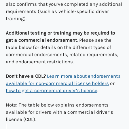
also confirms that you’ve completed any additional
requirements (such as vehicle-specific driver
training).
Additional testing or training may be required to
get a commercial endorsement
. Please see the
table below for details on the different types of
commercial endorsements, related requirements,
and endorsement restrictions.
Don’t have a CDL?
Learn more about endorsements
available for non-commercial license holders
or
how to get a commercial driver’s license
.
Note: The table below explains endorsements
available for drivers with a commercial driver’s
license (CDL).