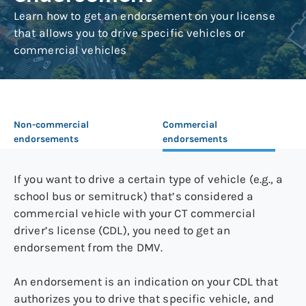
Learn how to get an endorsement on your license
that allows you to drive specific vehicles or
commercial vehicles
Non-commercial
Commercial
endorsements
endorsements
If you want to drive a certain type of vehicle (e.g., a
school bus or semitruck) that’s considered a
commercial vehicle with your CT commercial
driver’s license (CDL), you need to get an
endorsement from the DMV.
An endorsement is an indication on your CDL that
authorizes you to drive that specific vehicle, and