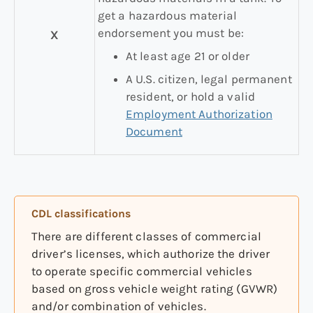
get a hazardous material
endorsement you must be:
X
At least age 21 or older
A U.S. citizen, legal permanent
resident, or hold a valid
Employment Authorization
Document
CDL classifications
There are different classes of commercial
driver’s licenses, which authorize the driver
to operate specific commercial vehicles
based on gross vehicle weight rating (GVWR)
and/or combination of vehicles.