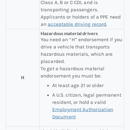
Class A, B or C CDL and is
transporting passengers.
Applicants or holders of a PPE need
an
acceptable driving record
.
Hazardous material drivers
You need an “H” endorsement if you
drive a vehicle that transports
hazardous materials, which are
placarded.
To get a hazardous material
endorsement you must be:
H
At least age 21 or older
A U.S. citizen, legal permanent
resident, or hold a valid
Employment Authorization
Document