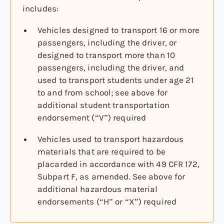
includes:
Vehicles designed to transport 16 or more
passengers, including the driver, or
designed to transport more than 10
passengers, including the driver, and
used to transport students under age 21
to and from school; see above for
additional student transportation
endorsement (“V”) required
Vehicles used to transport hazardous
materials that are required to be
placarded in accordance with 49 CFR 172,
Subpart F, as amended. See above for
additional hazardous material
endorsements (“H” or “X”) required