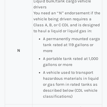
Liquid bulk/tank cargo vehicle
drivers
You need an “N” endorsement if the
vehicle being driven requires a
Class A, B, or C CDL and is designed
to haul a liquid or liquid gas in:
A permanently mounted cargo
tank rated at 119 gallons or
N
more
A portable tank rated at 1,000
gallons or more
A vehicle used to transport
hazardous materials in liquid
or gas form in rated tanks as
described below (CDL vehicle
classifications)