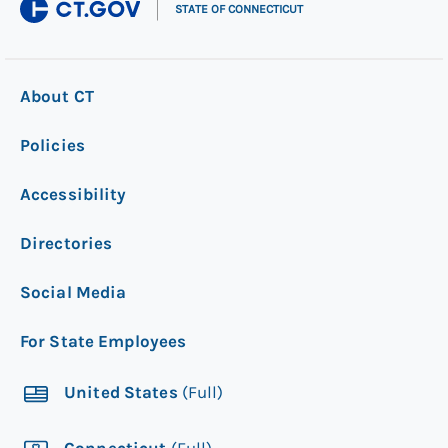
|
STATE OF CONNECTICUT
About CT
Policies
Accessibility
Directories
Social Media
For State Employees
United States
(Full)
Connecticut
(Full)