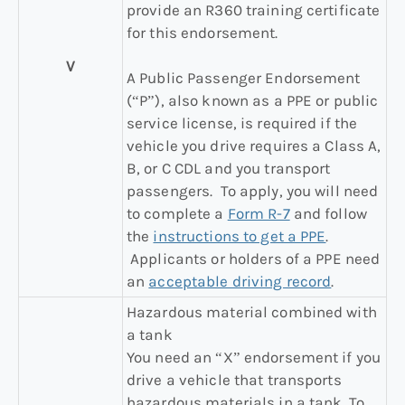
provide an R360 training certificate
for this endorsement.
V
A Public Passenger Endorsement
(“P”), also known as a PPE or public
service license, is required if the
vehicle you drive requires a Class A,
B, or C CDL and you transport
passengers. To apply, you will need
to complete a
Form R-7
and follow
the
instructions to get a PPE
.
Applicants or holders of a PPE need
an
acceptable driving record
.
Hazardous material combined with
a tank
You need an “X” endorsement if you
drive a vehicle that transports
hazardous materials in a tank. To