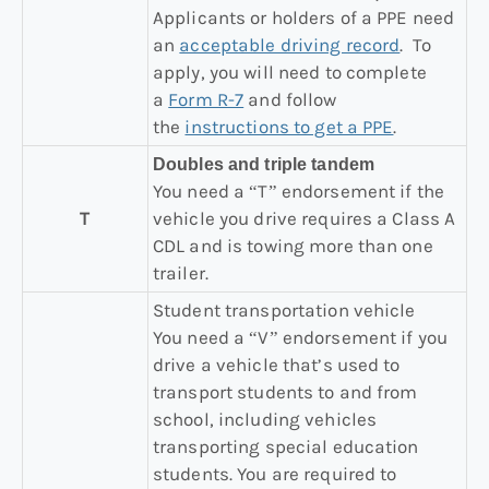
Applicants or holders of a PPE need
an
acceptable driving record
. To
apply, you will need to complete
a
Form R-7
and follow
the
instructions to get a PPE
.
Doubles and triple tandem
You need a “T” endorsement if the
T
vehicle you drive requires a Class A
CDL and is towing more than one
trailer.
Student transportation vehicle
You need a “V” endorsement if you
drive a vehicle that’s used to
transport students to and from
school, including vehicles
transporting special education
students. You are required to