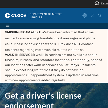
|
DEPARTMENT OF MOTOR 
VEHICLES
SMISHING SCAM ALERT:
We have been informed that some
residents are receiving fraudulent text messages and phone
calls. Please be advised that the CT DMV does NOT contact
residents regarding motor vehicle related violations.
WALK-IN SERVICES:
Walk-in services are not available at our
Cheshire, Putnam, and Stamford locations. Additionally, none of
our locations offer walk-in services on Saturdays. Residents
should expect long wait times if they do not have an
appointment. Our appointment system is updated in real time,
with new appointments added regularly.
Get a driver’s license
endorsement