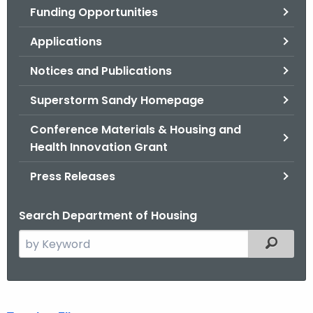
Funding Opportunities
o
r
Applications
C
T
Notices and Publications
.
Superstorm Sandy Homepage
g
o
Conference Materials & Housing and
v
Health Innovation Grant
Press Releases
Search Department of Housing
S
Filtered
e
a
r
D
c