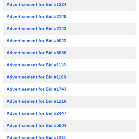
Advertisement for Bid #1224
Advertisement for Bid #2149
Advertisement for Bid #2143
Advertisement for Bid #5022
Advertisement for Bid #5088
Advertisement for Bid #1118
Advertisement for Bid #1180
Advertisement for Bid #1743
Advertisement for Bid #1216
Advertisement for Bid #2447
Advertisement for Bid #5004
Advertisement for Bid #1211