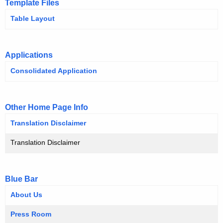
Template Files
O
h
Table Layout
t
H
h
e
Applications
c
u
Consolidated Application
r
r
Other Home Page Info
e
n
Translation Disclaimer
t
Translation Disclaimer
A
g
e
Blue Bar
n
About Us
c
y
Press Room
w