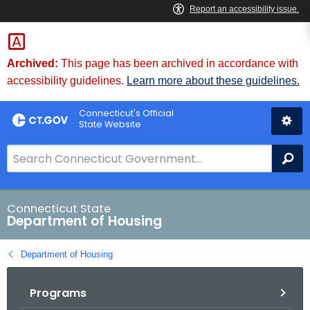
Skip
Skip
to
to
Content
Chat
Archived:
This page has been archived in accordance with
accessibility guidelines.
Learn more about these guidelines.
Connecticut's Official
State Website
S
Se
e
a
r
Connecticut State
Department of Housing
c
h
Department of Housing
B
a
Programs
r
f