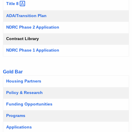
Title
8 
ADA/Transition Plan
NDRC Phase 2 Application
Contract Library
NDRC Phase 1 Application
Gold Bar
Housing Partners
Policy & Research
Funding Opportunities
Programs
Applications