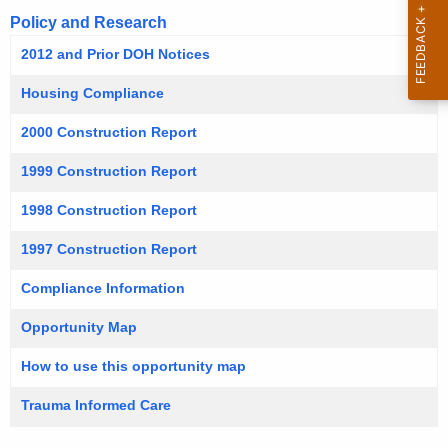
Policy and Research
2012 and Prior DOH Notices
Housing Compliance
2000 Construction Report
1999 Construction Report
1998 Construction Report
1997 Construction Report
Compliance Information
Opportunity Map
How to use this opportunity map
Trauma Informed Care