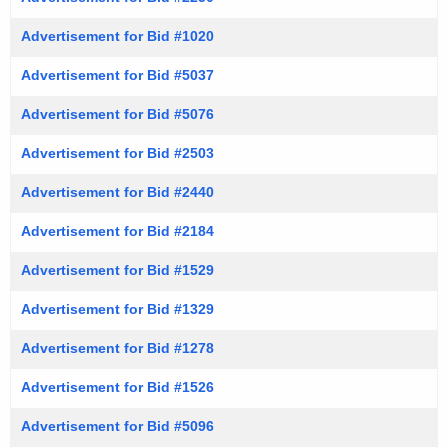
Advertisement for Bid #1020
Advertisement for Bid #5037
Advertisement for Bid #5076
Advertisement for Bid #2503
Advertisement for Bid #2440
Advertisement for Bid #2184
Advertisement for Bid #1529
Advertisement for Bid #1329
Advertisement for Bid #1278
Advertisement for Bid #1526
Advertisement for Bid #5096