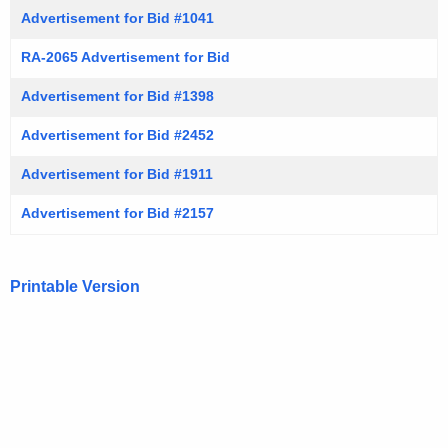
Advertisement for Bid #1041
RA-2065 Advertisement for Bid
Advertisement for Bid #1398
Advertisement for Bid #2452
Advertisement for Bid #1911
Advertisement for Bid #2157
Printable Version