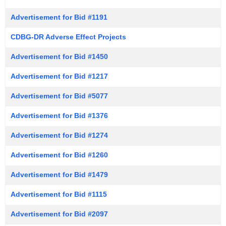
Advertisement for Bid #1191
CDBG-DR Adverse Effect Projects
Advertisement for Bid #1450
Advertisement for Bid #1217
Advertisement for Bid #5077
Advertisement for Bid #1376
Advertisement for Bid #1274
Advertisement for Bid #1260
Advertisement for Bid #1479
Advertisement for Bid #1115
Advertisement for Bid #2097