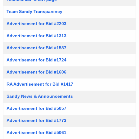
Team Sandy Transparency
Advertisement for Bid #2203
Advertisement for Bid #1313
Advertisement for Bid #1587
Advertisement for Bid #1724
Advertisement for Bid #1606
RA Advertisement for Bid #1417
Sandy News & Announcements
Advertisement for Bid #5057
Advertisement for Bid #1773
Advertisement for Bid #5061