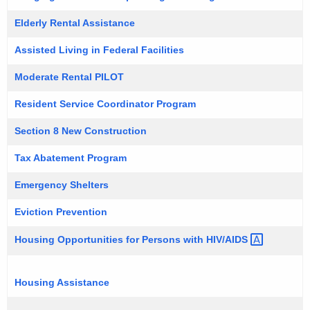
Elderly Rental Assistance
Assisted Living in Federal Facilities
Moderate Rental PILOT
Resident Service Coordinator Program
Section 8 New Construction
Tax Abatement Program
Emergency Shelters
Eviction Prevention
Housing Opportunities for Persons with
HIV/AIDS 
Housing Assistance