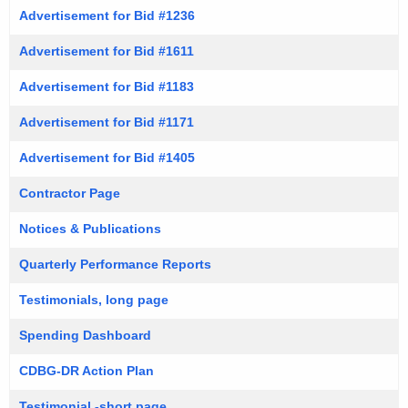
Advertisement for Bid #1236
Advertisement for Bid #1611
Advertisement for Bid #1183
Advertisement for Bid #1171
Advertisement for Bid #1405
Contractor Page
Notices & Publications
Quarterly Performance Reports
Testimonials, long page
Spending Dashboard
CDBG-DR Action Plan
Testimonial -short page