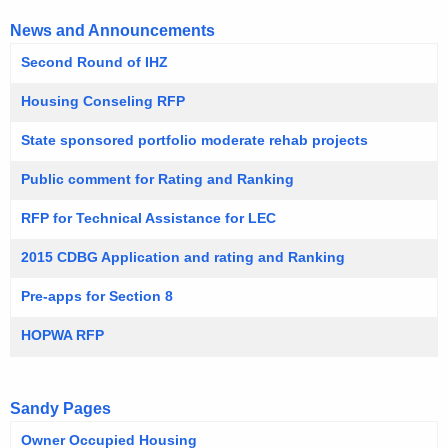
News and Announcements
Second Round of IHZ
Housing Conseling RFP
State sponsored portfolio moderate rehab projects
Public comment for Rating and Ranking
RFP for Technical Assistance for LEC
2015 CDBG Application and rating and Ranking
Pre-apps for Section 8
HOPWA RFP
Sandy Pages
Owner Occupied Housing