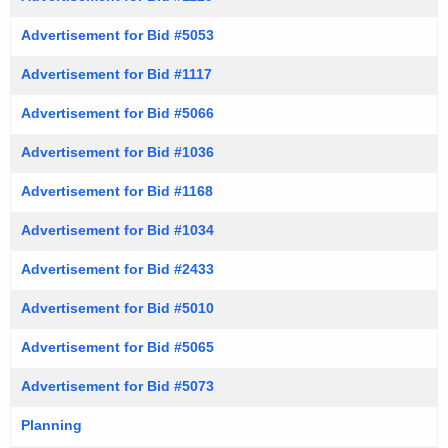
Advertisement for Bid #5053
Advertisement for Bid #1117
Advertisement for Bid #5066
Advertisement for Bid #1036
Advertisement for Bid #1168
Advertisement for Bid #1034
Advertisement for Bid #2433
Advertisement for Bid #5010
Advertisement for Bid #5065
Advertisement for Bid #5073
Planning