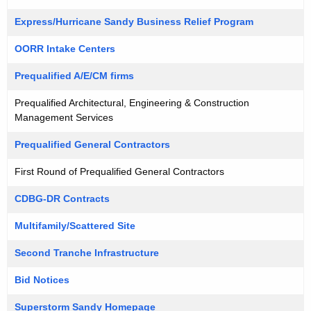
Express/Hurricane Sandy Business Relief Program
OORR Intake Centers
Prequalified A/E/CM firms
Prequalified Architectural, Engineering & Construction
Management Services
Prequalified General Contractors
First Round of Prequalified General Contractors
CDBG-DR Contracts
Multifamily/Scattered Site
Second Tranche Infrastructure
Bid Notices
Superstorm Sandy Homepage