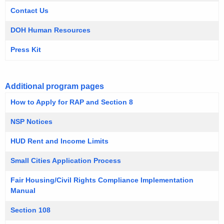
i
Contact Us
t
DOH Human Resources
h
a
Press Kit
K
e
y
Additional program pages
w
How to Apply for RAP and Section 8
o
NSP Notices
r
d
HUD Rent and Income Limits
Small Cities Application Process
Fair Housing/Civil Rights Compliance Implementation
Manual
Section 108