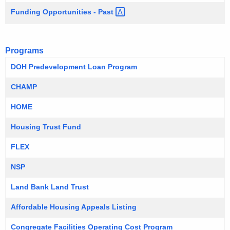
Funding Opportunities -
Past 
Programs
DOH Predevelopment Loan Program
CHAMP
HOME
Housing Trust Fund
FLEX
NSP
Land Bank Land Trust
Affordable Housing Appeals Listing
Congregate Facilities Operating Cost Program