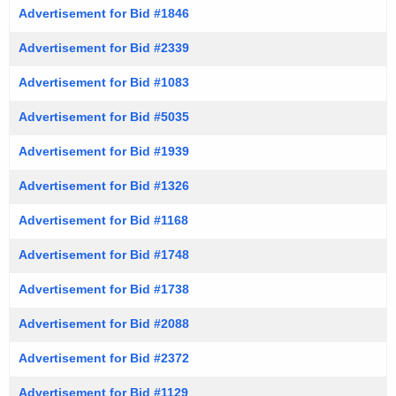
Advertisement for Bid #1846
Advertisement for Bid #2339
Advertisement for Bid #1083
Advertisement for Bid #5035
Advertisement for Bid #1939
Advertisement for Bid #1326
Advertisement for Bid #1168
Advertisement for Bid #1748
Advertisement for Bid #1738
Advertisement for Bid #2088
Advertisement for Bid #2372
Advertisement for Bid #1129