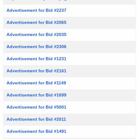
Advertisement for Bid #2237
Advertisement for Bid #2065
Advertisement for Bid #2035
Advertisement for Bid #2306
Advertisement for Bid #1231
Advertisement for Bid #2161
Advertisement for Bid #1149
Advertisement for Bid #1699
Advertisement for Bid #5001
Advertisement for Bid #2011
Advertisement for Bid #1491