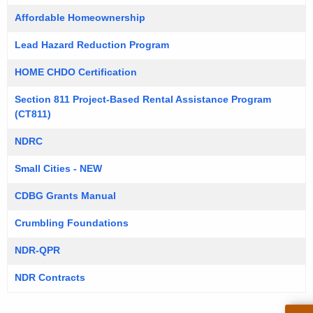
Affordable Homeownership
Lead Hazard Reduction Program
HOME CHDO Certification
Section 811 Project-Based Rental Assistance Program
(CT811)
NDRC
Small Cities - NEW
CDBG Grants Manual
Crumbling Foundations
NDR-QPR
NDR Contracts