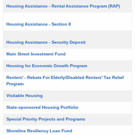
Housing Assistance - Rental Assistance Program (RAP)
Housing Assistance - Section 8
Housing Assistance - Security Deposit
Main Street Investment Fund
Housing for Economic Growth Program
Renters' - Rebate For Elderly/Disabled Renters' Tax Relief
Program
Visitable Housing
State-sponsored Housing Portfolio
Special Priority Projects and Programs
Shoreline Resiliency Loan Fund