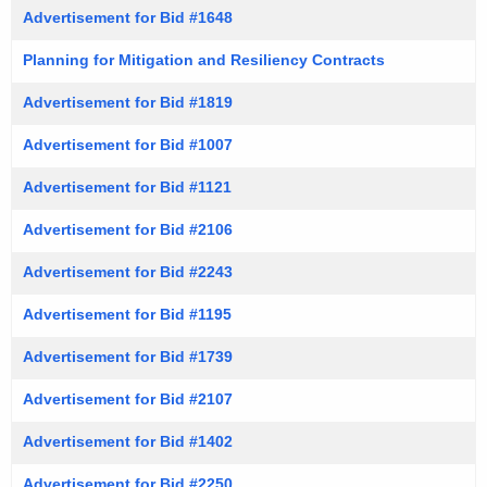
Advertisement for Bid #1648
Planning for Mitigation and Resiliency Contracts
Advertisement for Bid #1819
Advertisement for Bid #1007
Advertisement for Bid #1121
Advertisement for Bid #2106
Advertisement for Bid #2243
Advertisement for Bid #1195
Advertisement for Bid #1739
Advertisement for Bid #2107
Advertisement for Bid #1402
Advertisement for Bid #2250