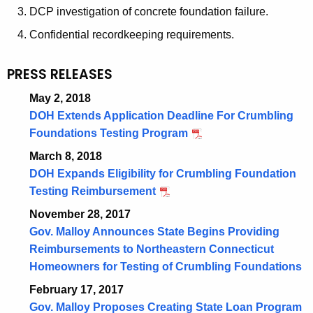
DCP investigation of concrete foundation failure.
Confidential recordkeeping requirements.
PRESS RELEASES
May 2, 2018
DOH Extends Application Deadline For Crumbling
Foundations Testing Program
March 8, 2018
DOH Expands Eligibility for Crumbling Foundation
Testing Reimbursement
November 28, 2017
Gov. Malloy Announces State Begins Providing
Reimbursements to Northeastern Connecticut
Homeowners for Testing of Crumbling Foundations
February 17, 2017
Gov. Malloy Proposes Creating State Loan Program