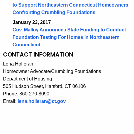
to Support Northeastern Connecticut Homeowners
Confronting Crumbling Foundations
January 23, 2017
Gov. Malloy Announces State Funding to Conduct
Foundation Testing For Homes in Northeastern
Connecticut
CONTACT INFORMATION
Lena Holleran
Homeowner Advocate/Crumbling Foundations
Department of Housing
505 Hudson Street, Hartford, CT 06106
Phone: 860-270-8090
Email:
lena.holleran@ct.gov