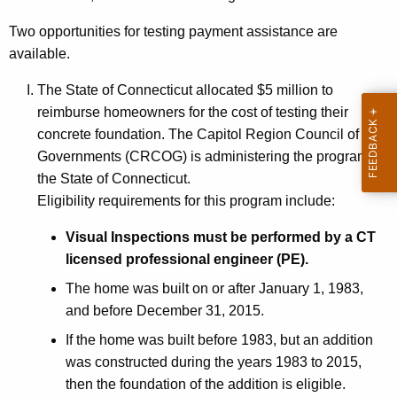
Two opportunities for testing payment assistance are
available.
The State of Connecticut allocated $5 million to
reimburse homeowners for the cost of testing their
concrete foundation. The Capitol Region Council of
Governments (CRCOG) is administering the program for
the State of Connecticut.
Eligibility requirements for this program include:
Visual Inspections must be performed by a CT
licensed professional engineer (PE).
The home was built on or after January 1, 1983,
and before December 31, 2015.
If the home was built before 1983, but an addition
was constructed during the years 1983 to 2015,
then the foundation of the addition is eligible.