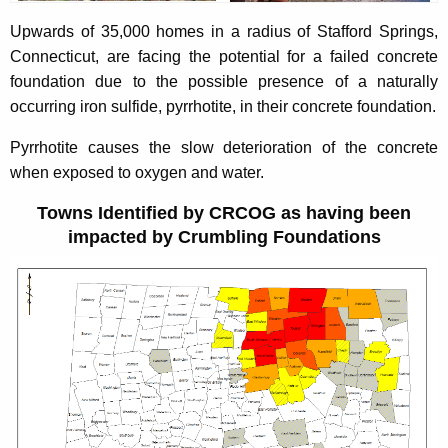
b
c
u
Upwards of 35,000 homes in a radius of Stafford Springs,
l
r
Connecticut, are facing the potential for a failed concrete
i
r
foundation due to the possible presence of a naturally
n
e
occurring iron sulfide, pyrrhotite, in their concrete foundation.
n
g
Pyrrhotite causes the slow deterioration of the concrete
t
F
when exposed to oxygen and water.
A
o
g
Towns Identified by CRCOG as having been
e
u
impacted by Crumbling Foundations
n
n
c
d
y
w
a
i
t
t
i
h
o
a