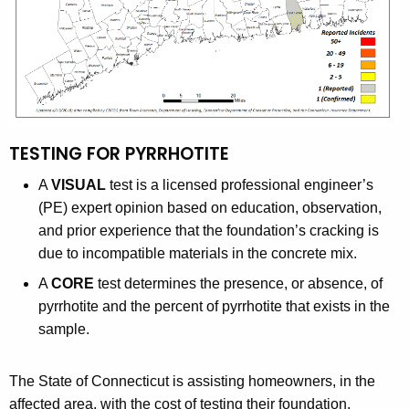
K
n
e
s
y
w
o
r
d
TESTING FOR PYRRHOTITE
A
VISUAL
test is a licensed professional engineer’s
(PE) expert opinion based on education, observation,
and prior experience that the foundation’s cracking is
due to incompatible materials in the concrete mix.
A
CORE
test determines the presence, or absence, of
pyrrhotite and the percent of pyrrhotite that exists in the
sample.
The State of Connecticut is assisting homeowners, in the
affected area, with the cost of testing their foundation.