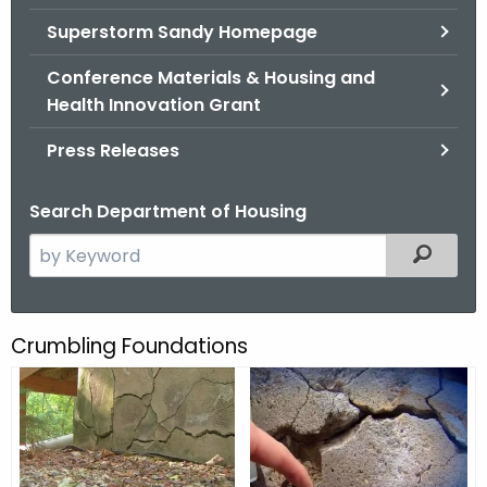
.
Superstorm Sandy Homepage
g
o
Conference Materials & Housing and
v
Health Innovation Grant
Press Releases
Search Department of Housing
S
Filtered
e
a
r
Crumbling Foundations
C
c
r
h
t
u
h
m
e