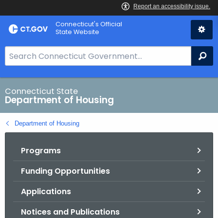
Skip
Skip
Connecticut's Official
to
to
State Website
Content
Chat
S
Se
e
a
r
Connecticut State
Department of Housing
c
h
Department of Housing
B
a
Programs
r
f
Funding Opportunities
o
r
Applications
C
T
Notices and Publications