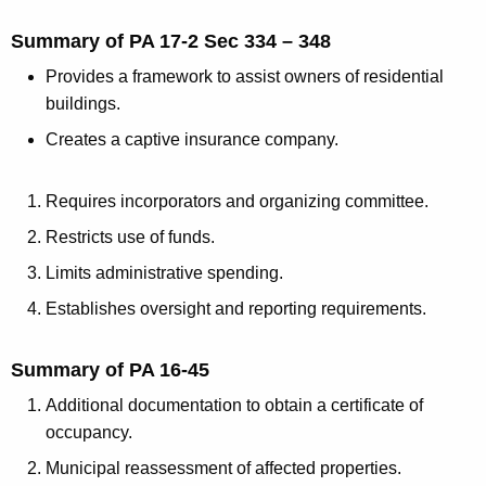
Summary of PA 17-2 Sec 334 – 348
Provides a framework to assist owners of residential
buildings.
Creates a captive insurance company.
Requires incorporators and organizing committee.
Restricts use of funds.
Limits administrative spending.
Establishes oversight and reporting requirements.
Summary of PA 16-45
Additional documentation to obtain a certificate of
occupancy.
Municipal reassessment of affected properties.