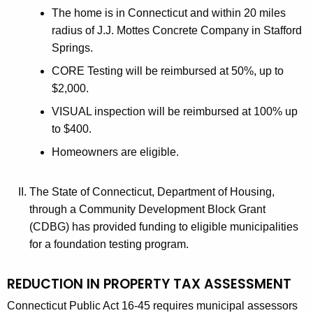
The home is in Connecticut and within 20 miles
radius of J.J. Mottes Concrete Company in Stafford
Springs.
CORE Testing will be reimbursed at 50%, up to
$2,000.
VISUAL inspection will be reimbursed at 100% up
to $400.
Homeowners are eligible.
The State of Connecticut, Department of Housing,
through a Community Development Block Grant
(CDBG) has provided funding to eligible municipalities
for a foundation testing program.
REDUCTION IN PROPERTY TAX ASSESSMENT
Connecticut Public Act 16-45 requires municipal assessors