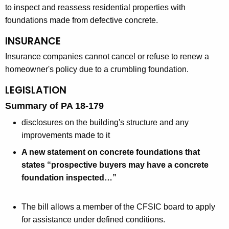
to inspect and reassess residential properties with
foundations made from defective concrete.
INSURANCE
Insurance companies cannot cancel or refuse to renew a
homeowner's policy due to a crumbling foundation.
LEGISLATION
Summary of PA 18-179
disclosures on the building's structure and any
improvements made to it
A new statement on concrete foundations that
states “prospective buyers may have a concrete
foundation inspected…”
The bill allows a member of the CFSIC board to apply
for assistance under defined conditions.