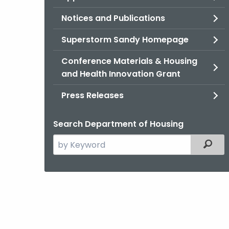
Notices and Publications
Superstorm Sandy Homepage
Conference Materials & Housing
and Health Innovation Grant
Press Releases
Search Department of Housing
Search
Filter
the
current
Agency
with
a
Keyword