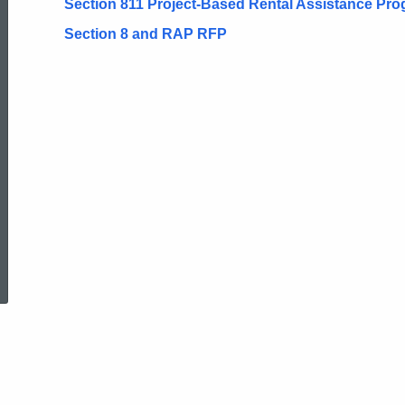
Section 811 Project-Based Rental Assistance Pr
Section 8 and RAP RFP
ed Topic Search