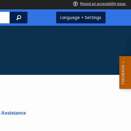
Search
Language + Settings
l Assistance