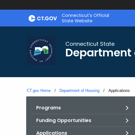
Skip
Skip
Connecticut's Official
to
to
State Website
Content
Chat
Connecticut State
Department 
CT.gov Home
Department of Housing
Current:
Applications
Programs
Funding Opportunities
Applications