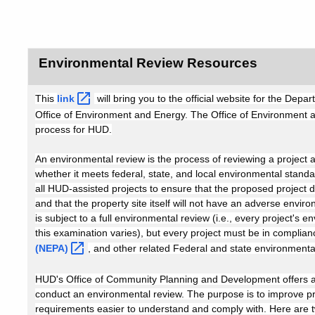
Environmental Review Resources
This
link
will bring you to the official website for the D
Office of Environment and Energy. The Office of Environment
process for HUD.
An environmental review is the process of reviewing a project 
whether it meets federal, state, and local environmental stand
all HUD-assisted projects to ensure that the proposed project
and that the property site itself will not have an adverse envir
is subject to a full environmental review (i.e., every project's
this examination varies), but every project must be in complian
(NEPA)
, and other related Federal and state environmenta
HUD's Office of Community Planning and Development offers a 
conduct an environmental review. The purpose is to improve p
requirements easier to understand and comply with. Here are tw