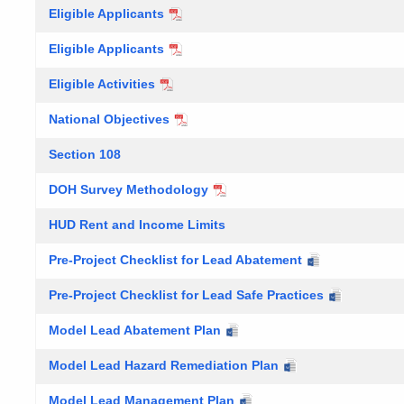
Eligible Applicants
Eligible Applicants
Eligible Activities
National Objectives
Section 108
DOH Survey Methodology
HUD Rent and Income Limits
Pre-Project Checklist for Lead Abatement
Pre-Project Checklist for Lead Safe Practices
Model Lead Abatement Plan
Model Lead Hazard Remediation Plan
Model Lead Management Plan