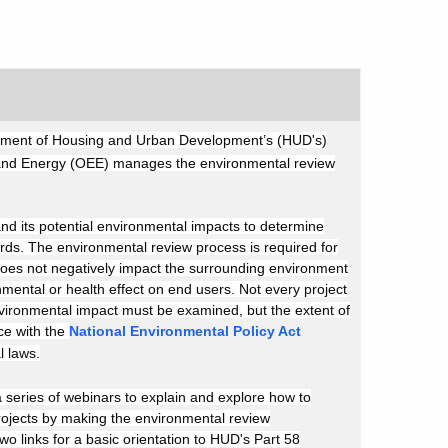
epartment of Housing and Urban Development’s (HUD's)
 and Energy (OEE) manages the environmental review
and its potential environmental impacts to determine
ards. The environmental review process is required for
 does not negatively impact the surrounding environment
onmental or health effect on end users. Not every project
 environmental impact must be examined, but the extent of
ce with the
National Environmental Policy Act
l laws.
series of webinars to explain and explore how to
rojects by making the environmental review
o links for a basic orientation to HUD's Part 58