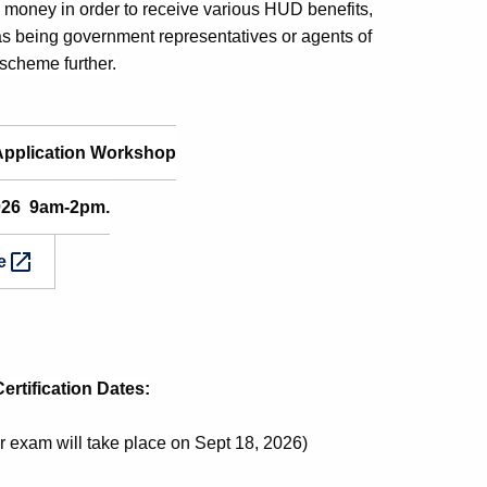
d money in order to receive various HUD benefits,
 as being government representatives or agents of
scheme further.
Application Workshop
2026 9am-2pm.
e
rtification Dates:
exam will take place on Sept 18, 2026)