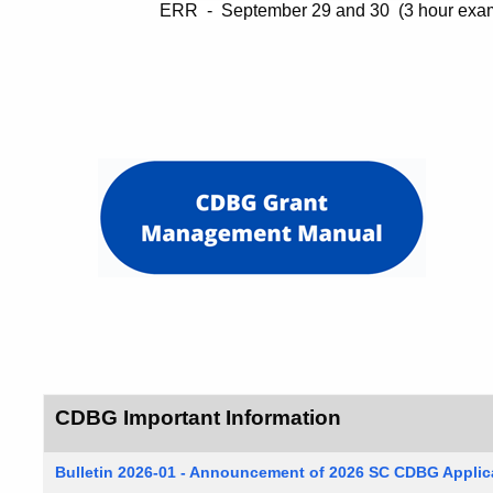
ERR - September 29 and 30 (3 hour exam w
CDBG Important Information
Bulletin 2026-01 - Announcement of 2026 SC CDBG Appli