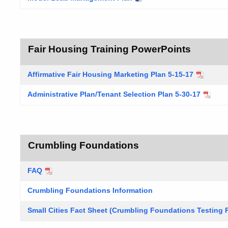
Fair Housing Training PowerPoints
Affirmative Fair Housing Marketing Plan 5-15-17
Administrative Plan/Tenant Selection Plan 5-30-17
Crumbling Foundations
FAQ
Crumbling Foundations Information
Small Cities Fact Sheet (Crumbling Foundations Testing 