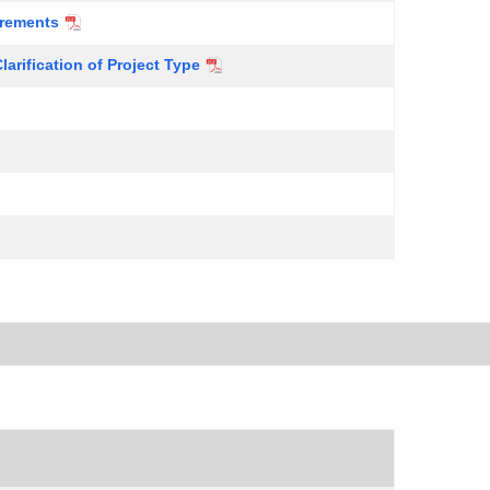
irements
larification of Project Type