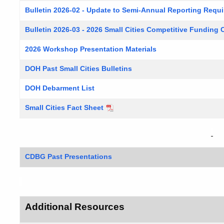
Bulletin 2026-02 - Update to Semi-Annual Reporting Requ
Bulletin 2026-03 - 2026 Small Cities Competitive Funding C
2026 Workshop Presentation Materials
DOH Past Small Cities Bulletins
DOH Debarment List
Small Cities Fact Sheet
CDBG Past Presentations
Additional Resources