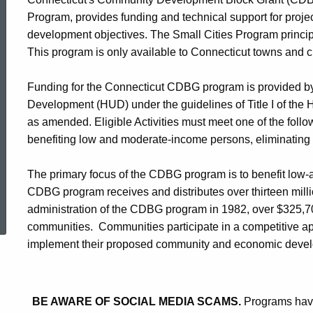
Cities
Program, provides funding and technical support for proj
development objectives. The Small Cities Program princi
This program is only available to Connecticut towns and ci
Program
Funding for the Connecticut CDBG program is provided b
Development (HUD) under the guidelines of Title I of th
as amended. Eligible Activities must meet one of the fol
benefiting low and moderate-income persons, eliminating 
The primary focus of the CDBG program is to benefit lo
ed Topic Search
CDBG program receives and distributes over thirteen millio
administration of the CDBG program in 1982, over $325,7
communities. Communities participate in a competitive ap
implement their proposed community and economic deve
BE AWARE OF SOCIAL MEDIA SCAMS.
Programs have