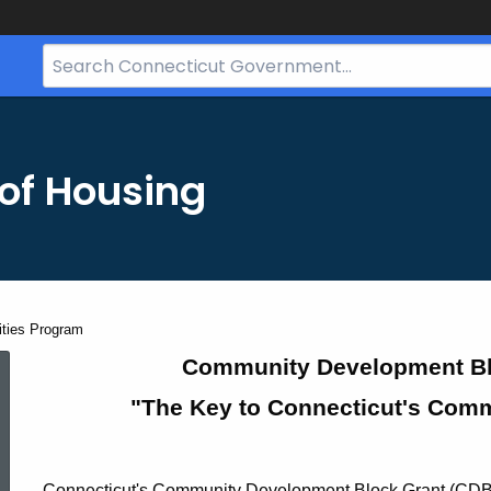
Search
Bar
for
CT.gov
of Housing
ties Program
CDBG
Community Development Blo
"The Key to Connecticut's Com
Small
Connecticut's Community Development Block Grant (CDBG