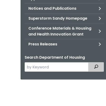
Notices and Publications
Superstorm Sandy Homepage
Conference Materials & Housing
and Health Innovation Grant
Press Releases
Search Department of Housing
Search
Filter
the
current
Agency
with
a
Keyword