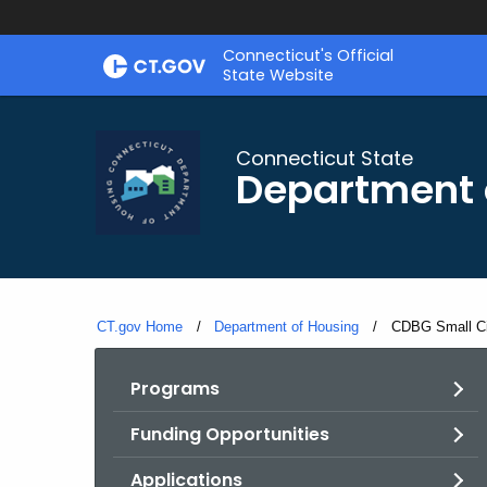
Skip
Skip
Connecticut's Official
to
to
State Website
Content
Chat
Connecticut State
Department 
CT.gov Home
Department of Housing
Current:
CDBG Small Ci
Programs
Funding Opportunities
Applications