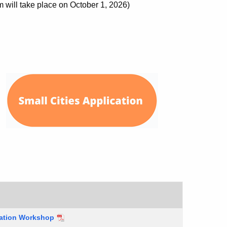
ill take place on October 1, 2026)
cation Workshop