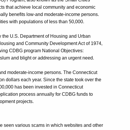
ects that achieve local community and economic
pally benefits low-and moderate-income persons.
ties with populations of less than 50,000.
y the U.S. Department of Housing and Urban
e Housing and Community Development Act of 1974,
lowing CDBG program National Objectives:
slum and blight or addressing an urgent need.
w-and moderate-income persons. The Connecticut
n dollars each year. Since the state took over the
00,000 has been invested in Connecticut
plication process annually for CDBG funds to
lopment projects.
 seen various scams in which websites and other