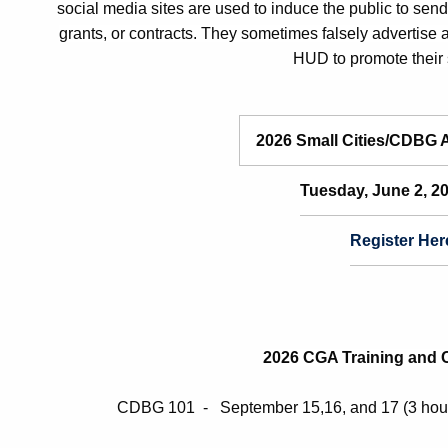
social media sites are used to induce the public to sen
grants, or contracts. They sometimes falsely advertise
HUD to promote their 
2026 Small Cities/CDBG 
Tuesday, June 2, 
Register
Her
2026 CGA Training and Ce
CDBG 101 - September 15,16, and 17 (3 hour 