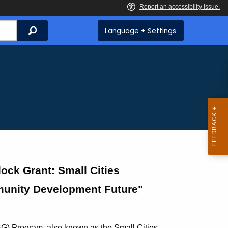
Search
Language + Settings
ck Grant: Small Cities
munity Development Future"
) Program, also known as the Small Cities