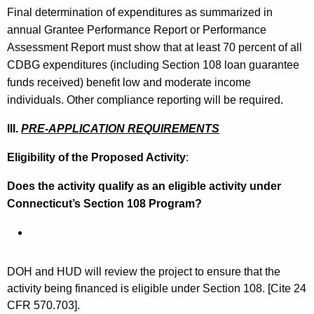
Final determination of expenditures as summarized in
annual Grantee Performance Report or Performance
Assessment Report must show that at least 70 percent of all
CDBG expenditures (including Section 108 loan guarantee
funds received) benefit low and moderate income
individuals. Other compliance reporting will be required.
III.
PRE-APPLICATION REQUIREMENTS
Eligibility of the Proposed Activity
:
Does the activity qualify as an eligible activity under
Connecticut’s Section 108 Program?
DOH and HUD will review the project to ensure that the
activity being financed is eligible under Section 108. [Cite 24
CFR 570.703].