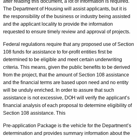
after reading this document, a lot of information is required.
The Department of Housing will assist applicants, but it is
the responsibility of the business or industry being assisted
and the applicant locality to provide the information
requested to ensure timely review and approval of projects.
Federal regulations require that any proposed use of Section
108 funds for assistance to for-profit entities first be
determined to be eligible and meet certain underwriting
criteria. This means, given the public benefits to be derived
from the project, that the amount of Section 108 assistance
and the financial terms are based upon need and no entity
will be unduly enriched. In order to assure that such
assistance is not excessive, DOH will verify the applicant’s
financial analysis of each proposal to determine eligibility of
Section 108 assistance. This
Pre-application Package is the vehicle for the Department’s
determination and provides summary information about the