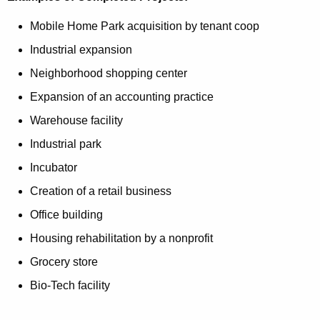
Mobile Home Park acquisition by tenant coop
Industrial expansion
Neighborhood shopping center
Expansion of an accounting practice
Warehouse facility
Industrial park
Incubator
Creation of a retail business
Office building
Housing rehabilitation by a nonprofit
Grocery store
Bio-Tech facility