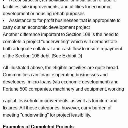
facilities, site improvements, and utilities for economic
development or housing rehab purposes
Assistance to for-profit businesses that is appropriate to
carry out an economic development project
Another difference important to Section 108 is the need to
complete a project "underwriting" which will demonstrate
both adequate collateral and cash flow to insure repayment
of the Section 108 debt. [See Exhibit D]
All illustrated above, the eligible activities are quite broad.
Communities can finance operating businesses and
developers, micro-loans (via economic development) and
Fortune 500 companies, machinery and equipment, working
capital, leasehold improvements, as well as furniture and
fixtures. All these categories, however, carry burden of
meeting "underwriting" for project feasibility.
Examples of Completed Projects: