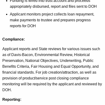
Funding is wired into trust account and proceeds
appropriately disbursed, report and files sent to DOH
Applicant monitors project collects loan repayment,
make payments to trustee and prepares progress
reports for DOH
Compliance:
Applicant reports and State reviews for various issues such
as of Davis-Bacon, Environmental Review, Historical
Preservation, National Objectives, Underwriting, Public
Benefits Criteria, Fair Housing and Equal Opportunity, and
financial standards. For job creation/attraction, as well as
provision of product/service post closing compliance
monitoring will be required by the applicant and reviewed by
DOH.
Reporting: