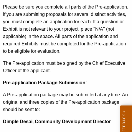
Please be sure you complete all parts of the Pre-application.
If you are submitting proposals for several distinct activities,
you must complete an application for each. If a question or
Exhibit is not relevant to your project, place "N/A" (not
applicable) in the space. All parts of the application and
required Exhibits must be completed for the Pre-application
to be eligible for evaluation.
The Pre-application must be signed by the Chief Executive
Officer of the applicant.
Pre-application Package Submission:
A Pre-application package may be submitted at any time. An
original and three copies of the Pre-application package
should be sent to:
Dimple Desai, Community Development Director