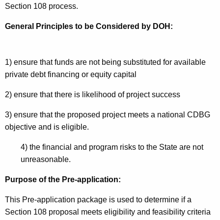
Section 108 process.
General Principles to be Considered by DOH:
1) ensure that funds are not being substituted for available
private debt financing or equity capital
2) ensure that there is likelihood of project success
3) ensure that the proposed project meets a national CDBG
objective and is eligible.
4) the financial and program risks to the State are not
unreasonable.
Purpose of the Pre-application:
This Pre-application package is used to determine if a
Section 108 proposal meets eligibility and feasibility criteria