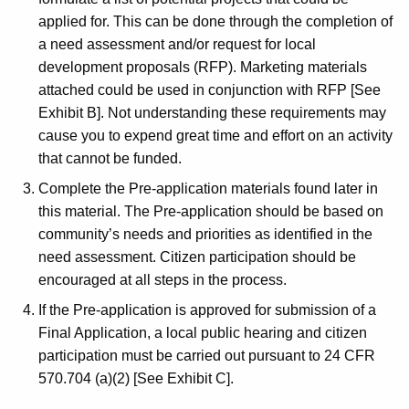
applied for. This can be done through the completion of
a need assessment and/or request for local
development proposals (RFP). Marketing materials
attached could be used in conjunction with RFP [See
Exhibit B]. Not understanding these requirements may
cause you to expend great time and effort on an activity
that cannot be funded.
Complete the Pre-application materials found later in
this material. The Pre-application should be based on
community’s needs and priorities as identified in the
need assessment. Citizen participation should be
encouraged at all steps in the process.
If the Pre-application is approved for submission of a
Final Application, a local public hearing and citizen
participation must be carried out pursuant to 24 CFR
570.704 (a)(2) [See Exhibit C].