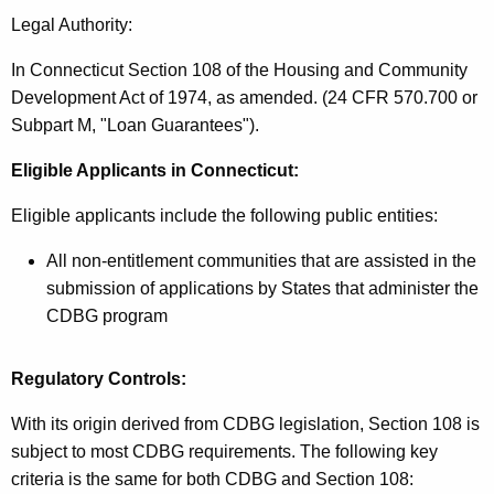
Legal Authority:
In Connecticut Section 108 of the Housing and Community
Development Act of 1974, as amended. (24 CFR 570.700 or
Subpart M, "Loan Guarantees").
Eligible Applicants
in Connecticut:
Eligible applicants include the following public entities:
All non-entitlement communities that are assisted in the
submission of applications by States that administer the
CDBG program
Regulatory Controls:
With its origin derived from CDBG legislation, Section 108 is
subject to most CDBG requirements. The following key
criteria is the same for both CDBG and Section 108: