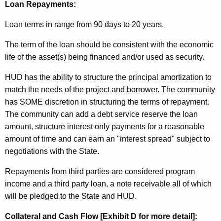
Loan Repayments:
Loan terms in range from 90 days to 20 years.
The term of the loan should be consistent with the economic
life of the asset(s) being financed and/or used as security.
HUD has the ability to structure the principal amortization to
match the needs of the project and borrower. The community
has SOME discretion in structuring the terms of repayment.
The community can add a debt service reserve the loan
amount, structure interest only payments for a reasonable
amount of time and can earn an "interest spread" subject to
negotiations with the State.
Repayments from third parties are considered program
income and a third party loan, a note receivable all of which
will be pledged to the State and HUD.
Collateral and Cash Flow [Exhibit D for more detail]: