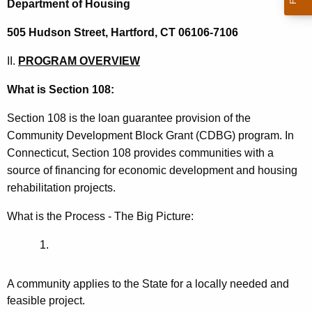
Department of Housing
505 Hudson Street,
Hartford, CT 06106-7106
II.
PROGRAM OVERVIEW
What is Section 108:
Section 108 is the loan guarantee provision of the
Community Development Block Grant (CDBG) program. In
Connecticut, Section 108 provides communities with a
source of financing for economic development and housing
rehabilitation projects.
What is the Process - The Big Picture:
A community applies to the State for a locally needed and
feasible project.