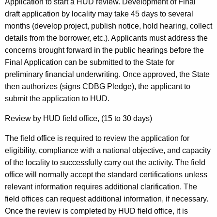
Application to start a HUD review. Development of Final
draft application by locality may take 45 days to several
months (develop project, publish notice, hold hearing, collect
details from the borrower, etc.). Applicants must address the
concerns brought forward in the public hearings before the
Final Application can be submitted to the State for
preliminary financial underwriting. Once approved, the State
then authorizes (signs CDBG Pledge), the applicant to
submit the application to HUD.
Review by HUD field office, (15 to 30 days)
The field office is required to review the application for
eligibility, compliance with a national objective, and capacity
of the locality to successfully carry out the activity. The field
office will normally accept the standard certifications unless
relevant information requires additional clarification. The
field offices can request additional information, if necessary.
Once the review is completed by HUD field office, it is