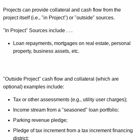
Projects can provide collateral and cash flow from the
project itself (i.e., "in Project") or "outside" sources.
"In Project" Sources include . . .
Loan repayments, mortgages on real estate, personal
property, business assets, etc.
"Outside Project" cash flow and collateral (which are
optional) examples include:
Tax or other assessments (e.g., utility user charges);
Income stream from a "seasoned" loan portfolio;
Parking revenue pledge;
Pledge of tax increment from a tax increment financing
district;