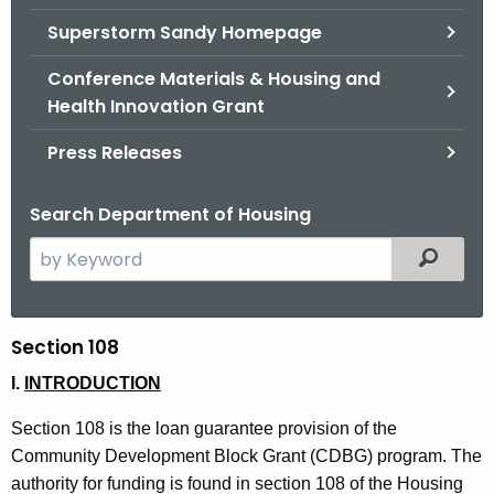
.
Superstorm Sandy Homepage
g
o
Conference Materials & Housing and
v
Health Innovation Grant
Press Releases
Search Department of Housing
S
Filtered
e
a
r
Section 108
S
c
e
I.
INTRODUCTION
h
t
c
Section 108 is the loan guarantee provision of the
h
t
Community Development Block Grant (CDBG) program. The
e
authority for funding is found in section 108 of the Housing