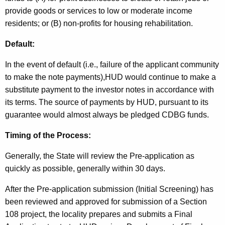
provide goods or services to low or moderate income
residents; or (B) non-profits for housing rehabilitation.
Default:
In the event of default (i.e., failure of the applicant community
to make the note payments),HUD would continue to make a
substitute payment to the investor notes in accordance with
its terms. The source of payments by HUD, pursuant to its
guarantee would almost always be pledged CDBG funds.
Timing of the Process:
Generally, the State will review the Pre-application as
quickly as possible, generally within 30 days.
After the Pre-application submission (Initial Screening) has
been reviewed and approved for submission of a Section
108 project, the locality prepares and submits a Final