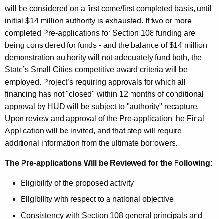
will be considered on a first come/first completed basis, until
initial $14 million authority is exhausted. If two or more
completed Pre-applications for Section 108 funding are
being considered for funds - and the balance of $14 million
demonstration authority will not adequately fund both, the
State’s Small Cities competitive award criteria will be
employed. Project’s requiring approvals for which all
financing has not "closed" within 12 months of conditional
approval by HUD will be subject to "authority" recapture.
Upon review and approval of the Pre-application the Final
Application will be invited, and that step will require
additional information from the ultimate borrowers.
The Pre-applications Will be Reviewed for the Following:
Eligibility of the proposed activity
Eligibility with respect to a national objective
Consistency with Section 108 general principals and