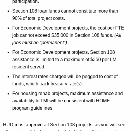
participation.
Section 108 loan funds cannot constitute more than
90% of total project costs.
For Economic Development projects, the cost per FTE
job cannot exceed $35,000 in Section 108 funds.
(All
jobs must be "permanent")
For Economic Development projects, Section 108
assistance is limited to a maximum of $350 per LMI
resident served.
The interest rates charged will be pegged to cost of
funds, which track treasury rate(s).
For housing rehab projects, maximum assistance and
availability to LMI will be consistent with HOME
program guidelines.
HUD must approve all Section 108 projects; as you will see