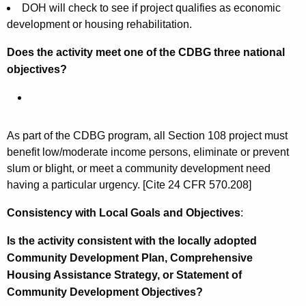
DOH will check to see if project qualifies as economic
development or housing rehabilitation.
Does the activity meet one of the CDBG three national
objectives?
As part of the CDBG program, all Section 108 project must
benefit low/moderate income persons, eliminate or prevent
slum or blight, or meet a community development need
having a particular urgency. [Cite 24 CFR 570.208]
Consistency with Local Goals and Objectives
:
Is the activity consistent with the locally adopted
Community Development Plan, Comprehensive
Housing Assistance Strategy, or Statement of
Community Development Objectives?