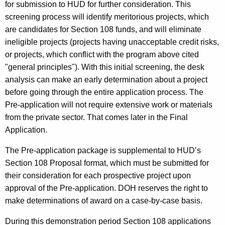
for submission to HUD for further consideration. This
screening process will identify meritorious projects, which
are candidates for Section 108 funds, and will eliminate
ineligible projects (projects having unacceptable credit risks,
or projects, which conflict with the program above cited
"general principles"). With this initial screening, the desk
analysis can make an early determination about a project
before going through the entire application process. The
Pre-application will not require extensive work or materials
from the private sector. That comes later in the Final
Application.
The Pre-application package is supplemental to HUD’s
Section 108 Proposal format, which must be submitted for
their consideration for each prospective project upon
approval of the Pre-application. DOH reserves the right to
make determinations of award on a case-by-case basis.
During this demonstration period Section 108 applications