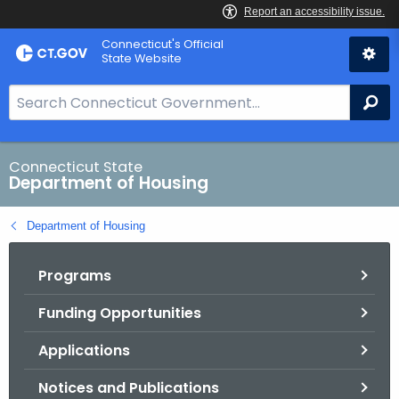
Skip
Skip
Connecticut's Official
to
to
State Website
Content
Chat
S
Se
e
a
r
Connecticut State
Department of Housing
c
h
Department of Housing
B
a
Programs
r
f
Funding Opportunities
o
r
Applications
C
T
Notices and Publications