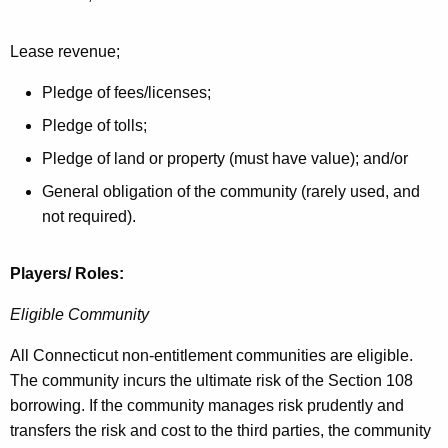
Lease revenue;
Pledge of fees/licenses;
Pledge of tolls;
Pledge of land or property (must have value); and/or
General obligation of the community (rarely used, and
not required).
Players/ Roles:
Eligible Community
All Connecticut non-entitlement communities are eligible.
The community incurs the ultimate risk of the Section 108
borrowing. If the community manages risk prudently and
transfers the risk and cost to the third parties, the community