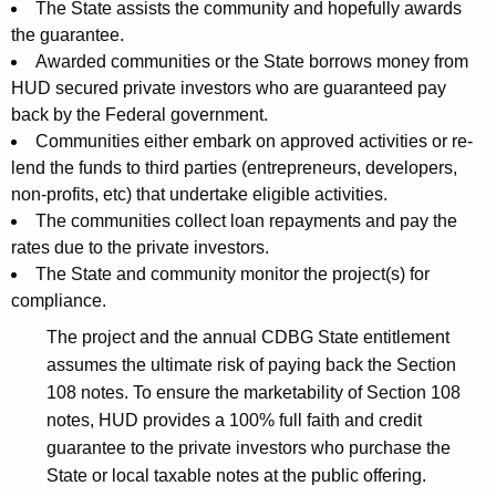
The State assists the community and hopefully awards
the guarantee.
Awarded communities or the State borrows money from
HUD secured private investors who are guaranteed pay
back by the Federal government.
Communities either embark on approved activities or re-
lend the funds to third parties (entrepreneurs, developers,
non-profits, etc) that undertake eligible activities.
The communities collect loan repayments and pay the
rates due to the private investors.
The State and community monitor the project(s) for
compliance.
The project and the annual CDBG State entitlement
assumes the ultimate risk of paying back the Section
108 notes. To ensure the marketability of Section 108
notes, HUD provides a 100% full faith and credit
guarantee to the private investors who purchase the
State or local taxable notes at the public offering.