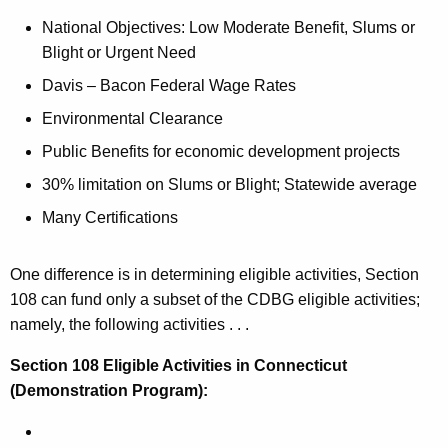
National Objectives: Low Moderate Benefit, Slums or
Blight or Urgent Need
Davis – Bacon Federal Wage Rates
Environmental Clearance
Public Benefits for economic development projects
30% limitation on Slums or Blight; Statewide average
Many Certifications
One difference is in determining eligible activities, Section
108 can fund only a subset of the CDBG eligible activities;
namely, the following activities . . .
Section 108 Eligible Activities
in Connecticut
(Demonstration Program):