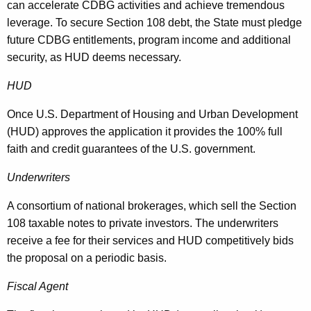
can accelerate CDBG activities and achieve tremendous
leverage. To secure Section 108 debt, the State must pledge
future CDBG entitlements, program income and additional
security, as HUD deems necessary.
HUD
Once U.S. Department of Housing and Urban Development
(HUD) approves the application it provides the 100% full
faith and credit guarantees of the U.S. government.
Underwriters
A consortium of national brokerages, which sell the Section
108 taxable notes to private investors. The underwriters
receive a fee for their services and HUD competitively bids
the proposal on a periodic basis.
Fiscal Agent