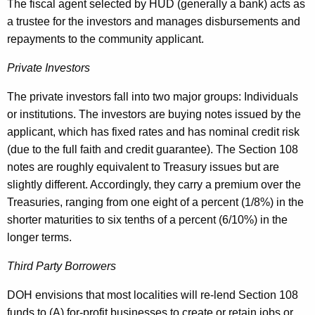
The fiscal agent selected by HUD (generally a bank) acts as
a trustee for the investors and manages disbursements and
repayments to the community applicant.
Private Investors
The private investors fall into two major groups: Individuals
or institutions. The investors are buying notes issued by the
applicant, which has fixed rates and has nominal credit risk
(due to the full faith and credit guarantee). The Section 108
notes are roughly equivalent to Treasury issues but are
slightly different. Accordingly, they carry a premium over the
Treasuries, ranging from one eight of a percent (1/8%) in the
shorter maturities to six tenths of a percent (6/10%) in the
longer terms.
Third Party Borrowers
DOH envisions that most localities will re-lend Section 108
funds to (A) for-profit businesses to create or retain jobs or