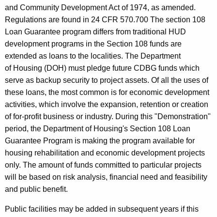
i
c
and Community Development Act of 1974, as amended.
u
o
Regulations are found in 24 CFR 570.700 The section 108
r
n
Loan Guarantee program differs from traditional HUD
r
development programs in the Section 108 funds are
1
e
extended as loans to the localities. The Department
n
0
of Housing (DOH) must pledge future CDBG funds which
t
8
serve as backup security to project assets. Of all the uses of
A
these loans, the most common is for economic development
g
activities, which involve the expansion, retention or creation
e
of for-profit business or industry. During this "Demonstration"
n
period, the Department of Housing's Section 108 Loan
c
Guarantee Program is making the program available for
y
housing rehabilitation and economic development projects
w
only. The amount of funds committed to particular projects
i
will be based on risk analysis, financial need and feasibility
t
and public benefit.
h
a
Public facilities may be added in subsequent years if this