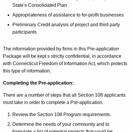
State’s Consolidated Plan
Appropriateness of assistance to for-profit businesses
Preliminary Credit analysis of project and third party
participants
The information provided by firms in this Pre-application
Package will be kept s strictly confidential, in accordance
with Connecticut Freedom of Information Act, which protects
this type of information.
Completing the Pre-application:
There are a number of steps that all Section 108 applicants
must take in order to complete a Pre-application.
Review the Section 108 Program requirements.
Determine the needs of your community and to
formulate a list of potential projects that could be