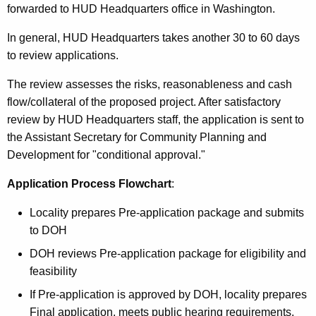
forwarded to HUD Headquarters office in Washington.
In general, HUD Headquarters takes another 30 to 60 days
to review applications.
The review assesses the risks, reasonableness and cash
flow/collateral of the proposed project. After satisfactory
review by HUD Headquarters staff, the application is sent to
the Assistant Secretary for Community Planning and
Development for "conditional approval."
Application Process Flowchart
:
Locality prepares Pre-application package and submits
to DOH
DOH reviews Pre-application package for eligibility and
feasibility
If Pre-application is approved by DOH, locality prepares
Final application, meets public hearing requirements,