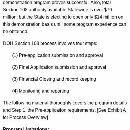
K
demonstration program proves successful. Also, total
e
Section 108 authority available Statewide is over $70
y
million; but the State is electing to open only $14 million on
w
this demonstration basis until some program experience can
o
be obtained.
r
DOH Section 108 process involves four steps:
d
(1) Pre-application submission and approval
(2) Final Application submission and approval
(3) Financial Closing and record keeping
(4) Monitoring and reporting
The following material thoroughly covers the program details
and Step 1, the Pre-application requirements. [See Exhibit A
for Process Overview]
Program Limitations: