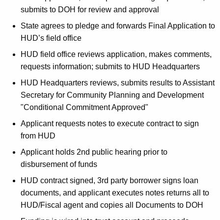
submits to DOH for review and approval
State agrees to pledge and forwards Final Application to
HUD’s field office
HUD field office reviews application, makes comments,
requests information; submits to HUD Headquarters
HUD Headquarters reviews, submits results to Assistant
Secretary for Community Planning and Development
"Conditional Commitment Approved"
Applicant requests notes to execute contract to sign
from HUD
Applicant holds 2nd public hearing prior to
disbursement of funds
HUD contract signed, 3rd party borrower signs loan
documents, and applicant executes notes returns all to
HUD/Fiscal agent and copies all Documents to DOH