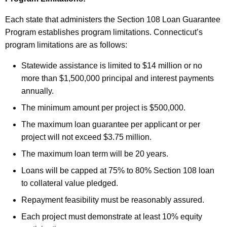
Each state that administers the Section 108 Loan Guarantee
Program establishes program limitations. Connecticut’s
program limitations are as follows:
Statewide assistance is limited to $14 million or no
more than $1,500,000 principal and interest payments
annually.
The minimum amount per project is $500,000.
The maximum loan guarantee per applicant or per
project will not exceed $3.75 million.
The maximum loan term will be 20 years.
Loans will be capped at 75% to 80% Section 108 loan
to collateral value pledged.
Repayment feasibility must be reasonably assured.
Each project must demonstrate at least 10% equity