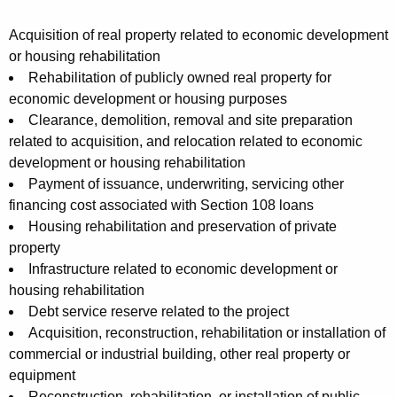
Acquisition of real property related to economic development
or housing rehabilitation
Rehabilitation of publicly owned real property for
economic development or housing purposes
Clearance, demolition, removal and site preparation
related to acquisition, and relocation related to economic
development or housing rehabilitation
Payment of issuance, underwriting, servicing other
financing cost associated with Section 108 loans
Housing rehabilitation and preservation of private
property
Infrastructure related to economic development or
housing rehabilitation
Debt service reserve related to the project
Acquisition, reconstruction, rehabilitation or installation of
commercial or industrial building, other real property or
equipment
Reconstruction, rehabilitation, or installation of public