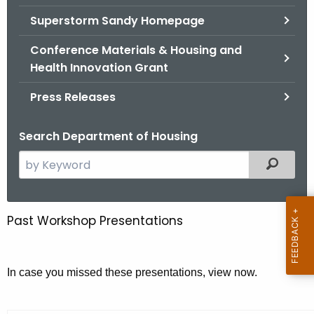
.
Superstorm Sandy Homepage
g
o
Conference Materials & Housing and
v
Health Innovation Grant
Press Releases
Search Department of Housing
S
Filtered
e
a
r
Past Workshop Presentations
S
c
m
h
t
a
In case you missed these presentations, view now.
h
l
e