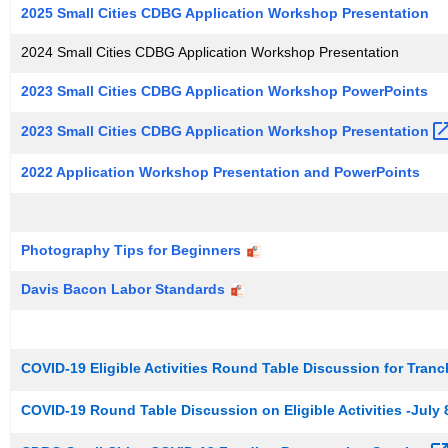
l
c
2025 Small Cities CDBG Application Workshop Presentation
u
C
2024 Small Cities CDBG Application Workshop Presentation
r
i
r
2023 Small Cities CDBG Application Workshop PowerPoints
t
e
n
i
2023 Small Cities CDBG Application Workshop
Presentation 
t
e
2022 Application Workshop Presentation and PowerPoints
A
s
g
P
e
Photography Tips for Beginners
n
a
c
Davis Bacon Labor Standards
s
y
t
w
i
P
COVID-19 Eligible Activities Round Table Discussion for Tranch
t
r
h
COVID-19 Round Table Discussion on Eligible Activities -July 
e
a