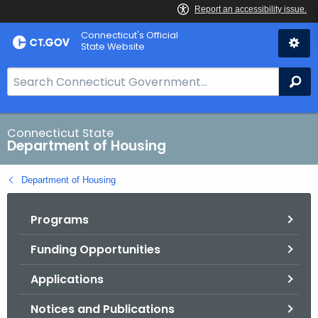
Skip
Skip
Connecticut's Official
to
to
State Website
Content
Chat
S
Se
e
a
r
Connecticut State
Department of Housing
c
h
Department of Housing
B
a
Programs
r
f
Funding Opportunities
o
r
Applications
C
T
Notices and Publications