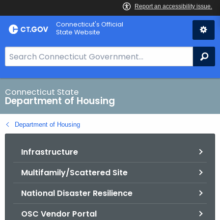
Skip
Skip
Connecticut's Official
to
to
State Website
Content
Chat
S
Se
e
a
r
Connecticut State
Department of Housing
c
h
Department of Housing
B
a
Infrastructure
r
f
Multifamily/Scattered Site
o
r
National Disaster Resilience
C
T
OSC Vendor Portal