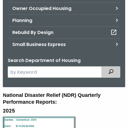
.
Owner Occupied Housing
g
o
Planning
v
Rebuild By Design
Small Business Express
Search Department of Housing
S
Filtered
e
a
r
N
National Disaster Relief (NDR) Quarterly
c
Performance Reports:
D
h
2025
t
R
h
-
e