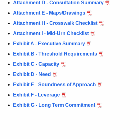
P
c
Attachment D - Consultation Summary
u
h
Attachment E - Maps/Drawings
r
a
Attachment H - Crosswalk Checklist
r
s
e
Attachment I - Mid-Urn Checklist
n
e
Exhibit A - Executive Summary
t
1
Exhibit B - Threshold Requirements
A
A
g
Exhibit C - Capacity
p
e
Exhibit D - Need
n
p
Exhibit E - Soundness of Approach
c
l
y
Exhibit F - Leverage
i
w
Exhibit G - Long Term Commitment
i
c
t
a
h
t
a