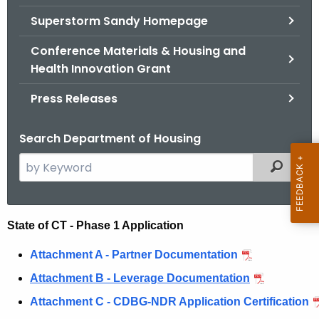
.
Superstorm Sandy Homepage
g
o
Conference Materials & Housing and
v
Health Innovation Grant
Press Releases
Search Department of Housing
S
Filtered
e
a
r
N
State of CT - Phase 1 Application
c
D
h
Attachment A - Partner Documentation
t
R
Attachment B - Leverage Documentation
h
C
Attachment C - CDBG-NDR Application Certification
e