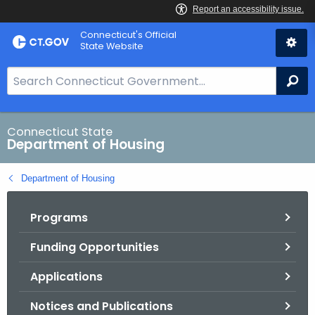
Skip
Skip
Connecticut's Official
to
to
State Website
Content
Chat
S
Se
e
a
r
Connecticut State
Department of Housing
c
h
Department of Housing
B
a
Programs
r
f
Funding Opportunities
o
r
Applications
C
T
Notices and Publications