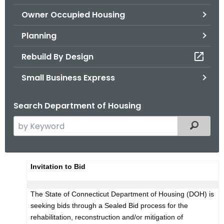
.
Owner Occupied Housing
g
o
Planning
v
Rebuild By Design
Small Business Express
Search Department of Housing
S
Filtered
e
a
r
A
Invitation to Bid
c
d
h
The State of Connecticut Department of Housing (DOH) is
t
v
seeking bids through a Sealed Bid process for the
h
e
rehabilitation, reconstruction and/or mitigation of
e