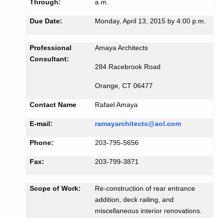
i
Through:
a.m.
K
d
Due Date:
Monday, April 13, 2015 by 4:00 p.m.
e
#
y
2
w
Professional
Amaya Architects
o
Consultant:
4
284 Racebrook Road
r
4
d
Orange, CT 06477
7
Contact Name
Rafael Amaya
E-mail:
ramayarchitects@aol.com
Phone:
203-795-5656
Fax:
203-799-3871
Scope of Work:
Re-construction of rear entrance
addition, deck railing, and
miscellaneous interior renovations.