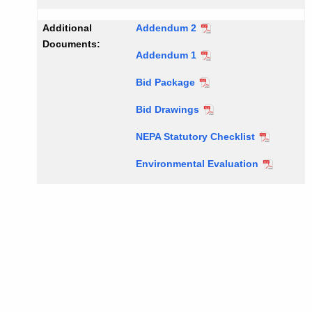
Additional
Addendum 2
Documents:
Addendum 1
Bid Package
Bid Drawings
NEPA Statutory Checklist
Environmental Evaluation