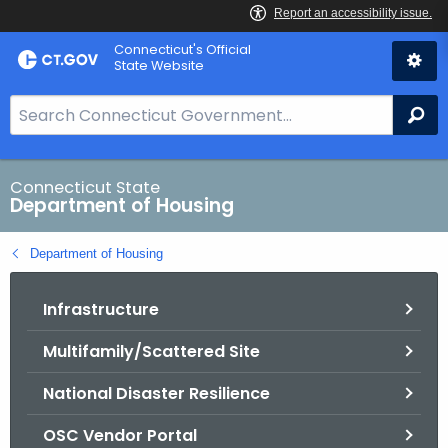
Skip
Skip
Connecticut's Official
to
to
State Website
Content
Chat
S
Se
e
a
r
Connecticut State
Department of Housing
c
h
Department of Housing
B
a
Infrastructure
r
f
Multifamily/Scattered Site
o
r
National Disaster Resilience
C
T
OSC Vendor Portal