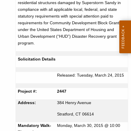
residential structures damaged by Superstorm Sandy in
r
c
compliance with all applicable local, federal, and state
u
t
statutory requirements with special attention paid to
r
requirements for Community Development Block Grants
i
r
under the United States Department of Housing and
s
e
Urban Development (“HUD”) Disaster Recovery grant
n
e
program.
t
m
A
Solicitation Details
e
g
n
e
Released: Tuesday, March 24, 2015
n
t
c
f
Project #:
2447
y
o
w
Address:
384 Henry Avenue
i
r
Stratford, CT 06614
t
B
h
Mandatory Walk-
Monday, March 30, 2015 @ 10:00
a