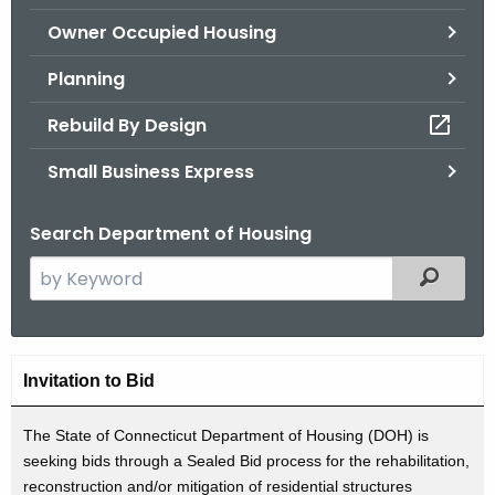
.
Owner Occupied Housing
g
o
Planning
v
Rebuild By Design
Small Business Express
Search Department of Housing
S
Filtered
e
a
r
A
c
Invitation to Bid
d
h
t
The State of Connecticut Department of Housing (DOH) is
v
seeking bids through a Sealed Bid process for the rehabilitation,
h
e
reconstruction and/or mitigation of residential structures
e