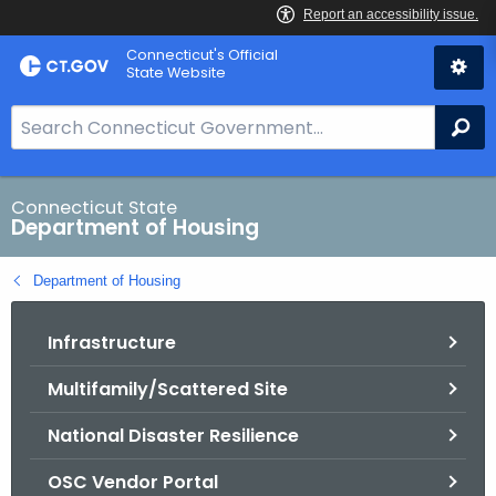
Skip
Skip
Connecticut's Official
to
to
State Website
Content
Chat
S
Se
e
a
r
Connecticut State
Department of Housing
c
h
Department of Housing
B
a
Infrastructure
r
f
Multifamily/Scattered Site
o
r
National Disaster Resilience
C
T
OSC Vendor Portal