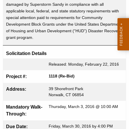
r
damaged by Superstorm Sandy in compliance with all
c
applicable local, federal, and state statutory requirements with
u
t
special attention paid to requirements for Community
r
i
Development Block Grants under the United States Department
r
of Housing and Urban Development (“HUD”) Disaster Recovery
s
e
grant program.
n
e
t
m
Solicitation Details
A
e
g
Released: Monday, February 22, 2016
n
e
1118 (Re-Bid)
Project #:
n
t
c
39 Shorefront Park
Address:
f
y
Norwalk, CT 06854
o
w
i
Thursday, March 3, 2016 @ 10:00 AM
Mandatory Walk-
r
t
Through:
B
h
Friday, March 30, 2016 by 4:00 PM
Due Date:
a