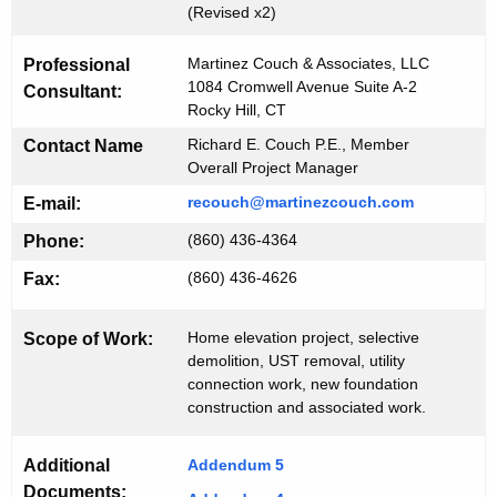
i
(Revised x2)
K
d
e
Martinez Couch & Associates, LLC
Professional
#
y
1084 Cromwell Avenue Suite A-2
Consultant:
1
w
Rocky Hill, CT
o
1
Richard E. Couch P.E., Member
Contact Name
r
Overall Project Manager
1
d
recouch@martinezcouch.com
E-mail:
8
(860) 436-4364
Phone:
(860) 436-4626
Fax:
Home elevation project, selective
Scope of Work:
demolition, UST removal, utility
connection work, new foundation
construction and associated work.
Additional
Addendum 5
Documents: