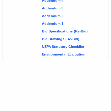
Addendum 4
Addendum 3
Addendum 2
Addendum 1
Bid Specifications (Re-Bid)
Bid Drawings (Re-Bid)
NEPA Statutory Checklist
Environmental Evaluation