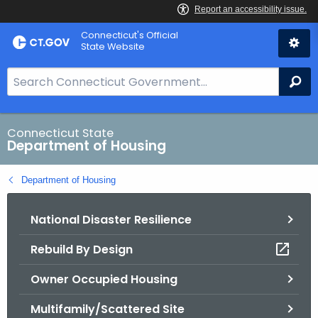
Skip
Skip
Connecticut's Official
to
to
State Website
Content
Chat
S
Se
e
a
r
Connecticut State
Department of Housing
c
h
Department of Housing
B
a
National Disaster Resilience
r
f
Rebuild By Design
o
r
Owner Occupied Housing
C
T
Multifamily/Scattered Site