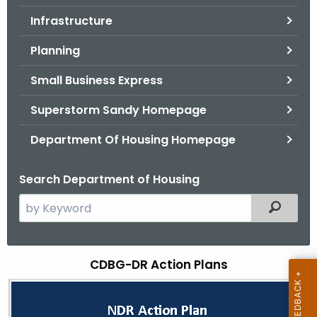
.
Infrastructure
g
o
Planning
v
Small Business Express
Superstorm Sandy Homepage
Department Of Housing Homepage
Search Department of Housing
S
Filtered
e
a
r
CDBG-DR Action Plans
C
c
D
h
t
B