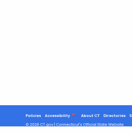
Policies
Accessibility
About CT
Directories
S
©
2026
CT.gov
|
Connecticut's Official State Website