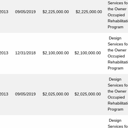
Services fo
the Owner
/2013
09/05/2019
$2,225,000.00
$2,225,000.00
Occupied
Rehabilitat
Program
Design
Services fo
the Owner
/2013
12/31/2018
$2,100,000.00
$2,100,000.00
Occupied
Rehabilitat
Program
Design
Services fo
the Owner
/2013
09/05/2019
$2,025,000.00
$2,025,000.00
Occupied
Rehabilitat
Program
Design
Services fo