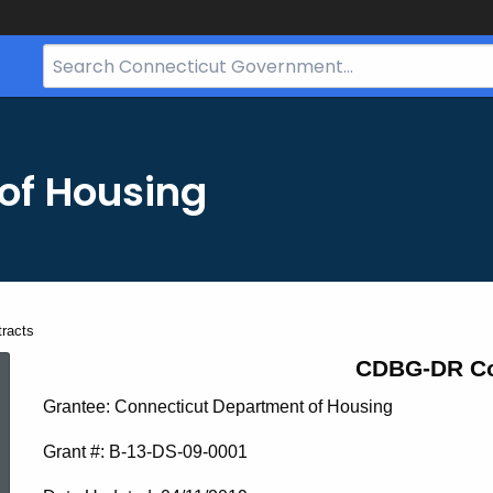
Search
Bar
for
CT.gov
of Housing
racts
CDBG-
CDBG-DR Co
Grantee: Connecticut Department of Housing
DR
Grant #: B-13-DS-09-0001