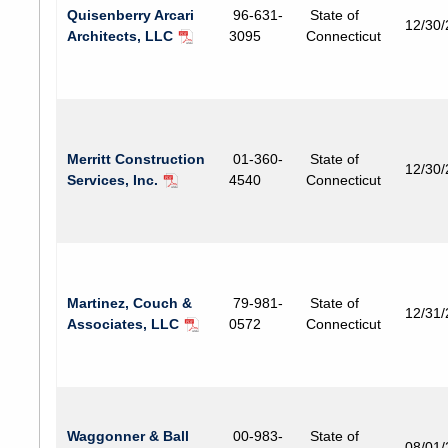
Quisenberry Arcari
96-631-
State of
12/30
Architects, LLC
3095
Connecticut
Merritt Construction
01-360-
State of
12/30
Services, Inc.
4540
Connecticut
Martinez, Couch &
79-981-
State of
12/31
Associates, LLC
0572
Connecticut
Waggonner & Ball
00-983-
State of
08/01