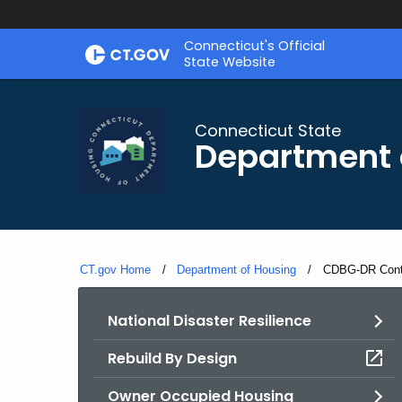
Skip
Skip
Connecticut's Official
to
to
State Website
Content
Chat
Connecticut State
Department 
CT.gov Home
Department of Housing
Current:
CDBG-DR Cont
National Disaster Resilience
Rebuild By Design
Owner Occupied Housing