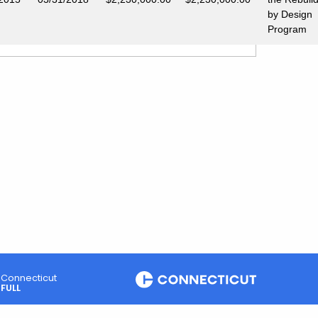
by Design
Program
Connecticut
FULL