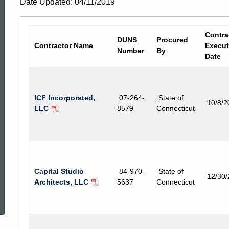
Date Updated: 04/11/2019
Contracts
Contra
DUNS
Procured
Contractor Name
Execut
Number
By
Date
ICF Incorporated,
07-264-
State of
10/8/2
LLC
8579
Connecticut
Capital Studio
84-970-
State of
12/30
Architects, LLC
5637
Connecticut
ed Topic Search