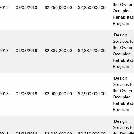
the Owner
/2013
09/05/2019
$2,250,000.00
$2,250,000.00
Occupied
Rehabilitat
Program
Design
Services fo
the Owner
/2013
09/05/2019
$2,387,200.00
$2,387,200.00
Occupied
Rehabilitat
Program
Design
Services fo
the Owner
/2013
09/05/2019
$2,900,000.00
$2,900,000.00
Occupied
Rehabilitat
Program
Design
Services fo
/2015
03/31/2018
$2,230,000.00
$2,230,000
.00
the Rebuil