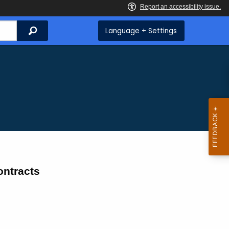
Search
Language + Settings
ntracts