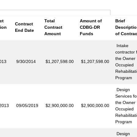
ct
Total
Amount of
Brief
Contract
ion
Contract
CDBG-DR
Descripti
End Date
Amount
Funds
of Contrac
Intake
contractor 
the Owner
013
9/30/2014
$1,207,598.00
$1,207,598.00
Occupied
Rehabilitat
Program
Design
Services fo
the Owner
/2013
09/05/2019
$2,900,000.00
$2,900,000.00
Occupied
Rehabilitat
Program
Design