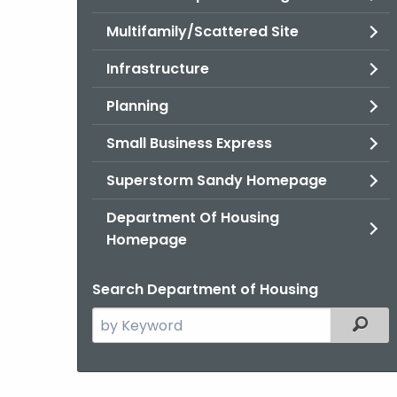
Multifamily/Scattered Site
Infrastructure
Planning
Small Business Express
Superstorm Sandy Homepage
Department Of Housing
Homepage
Search Department of Housing
Search
Filter
the
current
Agency