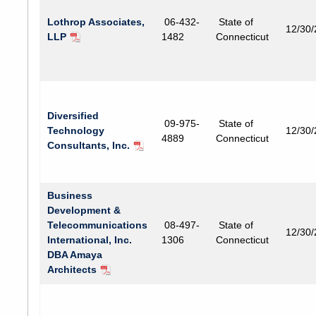
Lothrop Associates,
06-432-
State of
12/30
LLP
1482
Connecticut
Diversified
09-975-
State of
Technology
12/30
4889
Connecticut
Consultants, Inc.
Business
Development &
Telecommunications
08-497-
State of
12/30
International, Inc.
1306
Connecticut
DBA Amaya
Architects