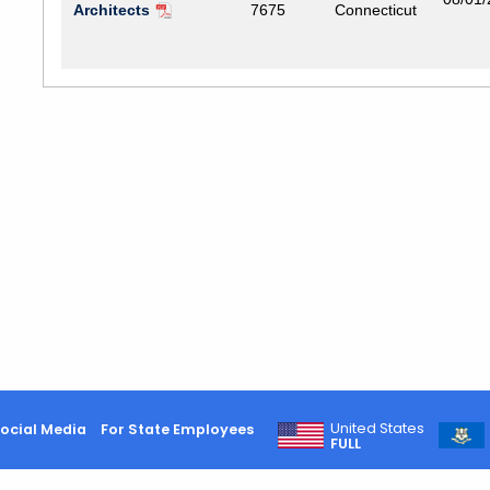
Architects
7675
Connecticut
United States
ocial Media
For State Employees
FULL