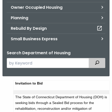
.
Owner Occupied Housing
g
o
Planning
v
Rebuild By Design
Small Business Express
Search Department of Housing
S
Filtered
e
a
r
A
Invitation to Bid
c
d
h
The State of Connecticut Department of Housing (DOH) is
t
v
seeking bids through a Sealed Bid process for the
h
e
rehabilitation, reconstruction and/or mitigation of
e