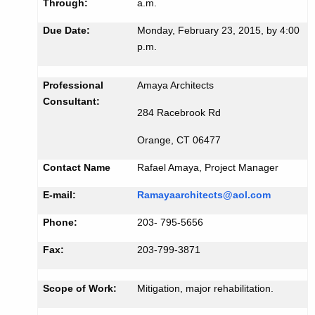
i
Through:
a.m.
K
d
Due Date:
Monday, February 23, 2015, by 4:00
e
#
p.m.
y
5
w
o
Professional
Amaya Architects
0
Consultant:
r
0
284 Racebrook Rd
d
1
Orange, CT 06477
Contact Name
Rafael Amaya, Project Manager
E-mail:
Ramayaarchitects@aol.com
Phone:
203- 795-5656
Fax:
203-799-3871
Scope of Work:
Mitigation, major rehabilitation.