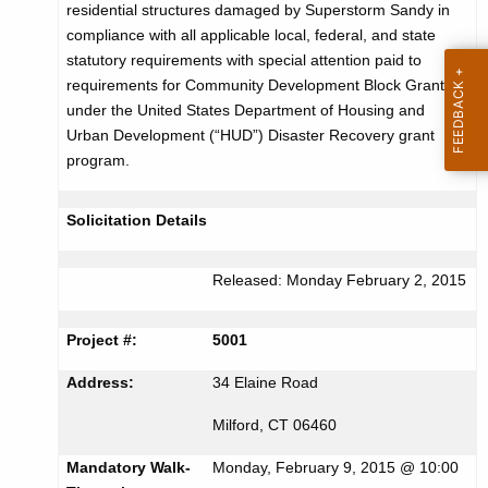
residential structures damaged by Superstorm Sandy in
r
c
compliance with all applicable local, federal, and state
u
t
statutory requirements with special attention paid to
r
requirements for Community Development Block Grants
i
r
under the United States Department of Housing and
s
e
Urban Development (“HUD”) Disaster Recovery grant
n
e
program.
t
m
A
Solicitation Details
e
g
n
e
Released: Monday February 2, 2015
n
t
c
f
Project #:
5001
y
o
w
Address:
34 Elaine Road
i
r
Milford, CT 06460
t
B
h
Mandatory Walk-
Monday, February 9, 2015 @ 10:00
a