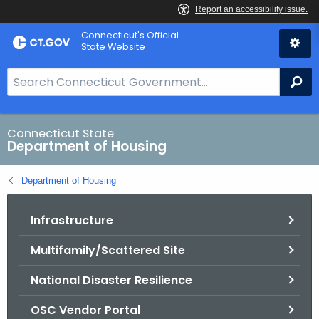
Skip
Skip
Connecticut's Official
to
to
State Website
Content
Chat
S
Se
e
a
r
Connecticut State
Department of Housing
c
h
Department of Housing
B
a
Infrastructure
r
f
Multifamily/Scattered Site
o
r
National Disaster Resilience
C
T
OSC Vendor Portal