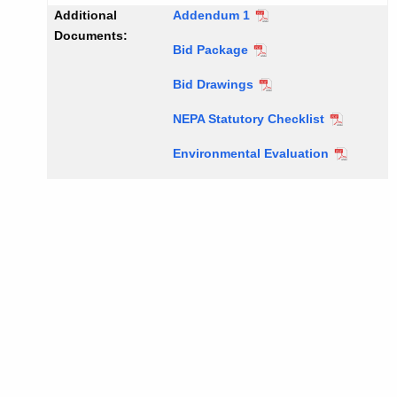
Additional
Addendum 1
Documents:
Bid Package
Bid Drawings
NEPA Statutory Checklist
Environmental Evaluation