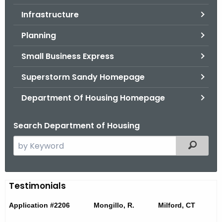
.
Infrastructure
g
o
Planning
v
Small Business Express
Superstorm Sandy Homepage
Department Of Housing Homepage
Search Department of Housing
S
Filtered
e
a
r
T
Testimonials
c
e
h
Application #2206 Mongillo, R. Milford, CT
t
s