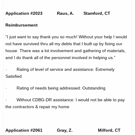
t
h
p
a
Application #2023 Raus, A. Stamford, CT
K
a
Reimbursement
e
g
y
“I just want to say thank you so much! Without your help I would
e
w
not have survived thru all my debts that I built up by fixing our
o
house. There was a lot involvement and gathering of materials,
r
and I do thank all of the personnel involved in helping us.”
d
· Rating of level of service and assistance: Extremely
Satisfied
· Rating of needs being addressed: Outstanding
· Without CDBG-DR assistance: I would not be able to pay
the contractors & repair my home
Application #2061 Gray, Z. Milford, CT