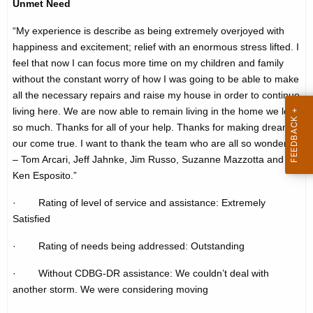
Unmet Need
h
t
e
“My experience is describe as being extremely overjoyed with
i
c
happiness and excitement; relief with an enormous stress lifted. I
u
m
feel that now I can focus more time on my children and family
r
without the constant worry of how I was going to be able to make
o
all the necessary repairs and raise my house in order to continue
r
n
living here. We are now able to remain living in the home we love
e
so much. Thanks for all of your help. Thanks for making dreams
n
i
our come true. I want to thank the team who are all so wonderful
t
a
– Tom Arcari, Jeff Jahnke, Jim Russo, Suzanne Mazzotta and
A
Ken Esposito.”
l
g
-
e
· Rating of level of service and assistance: Extremely
n
Satisfied
s
c
h
· Rating of needs being addressed: Outstanding
y
o
w
· Without CDBG-DR assistance: We couldn’t deal with
i
another storm. We were considering moving
r
t