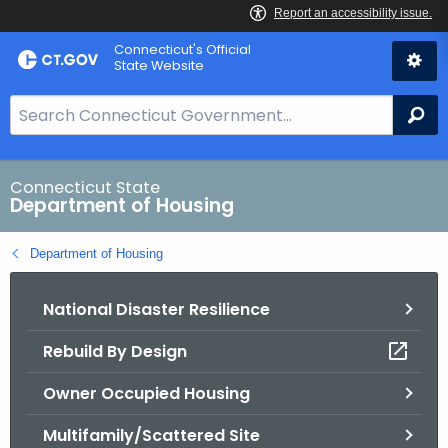
Skip
Skip
Connecticut's Official
to
to
State Website
Content
Chat
S
Se
e
a
r
Connecticut State
Department of Housing
c
h
Department of Housing
B
a
National Disaster Resilience
r
f
Rebuild By Design
o
r
Owner Occupied Housing
C
T
Multifamily/Scattered Site