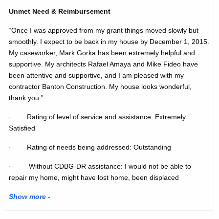
Unmet Need & Reimbursement
“Once I was approved from my grant things moved slowly but
smoothly. I expect to be back in my house by December 1, 2015.
My caseworker, Mark Gorka has been extremely helpful and
supportive. My architects Rafael Amaya and Mike Fideo have
been attentive and supportive, and I am pleased with my
contractor Banton Construction. My house looks wonderful,
thank you.”
· Rating of level of service and assistance: Extremely
Satisfied
· Rating of needs being addressed: Outstanding
· Without CDBG-DR assistance: I would not be able to
repair my home, might have lost home, been displaced
Show more -