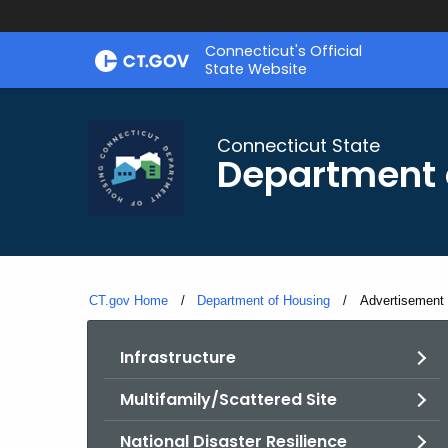
Skip
Skip
Connecticut's Official
to
to
State Website
Content
Chat
Connecticut State
Department 
CT.gov Home
Department of Housing
Current:
Advertisement 
Infrastructure
Multifamily/Scattered Site
National Disaster Resilience