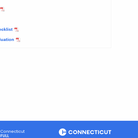
cklist
luation
Connecticut
FULL