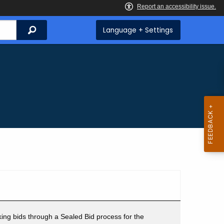
Search
Language + Settings
ing bids through a Sealed Bid process for the