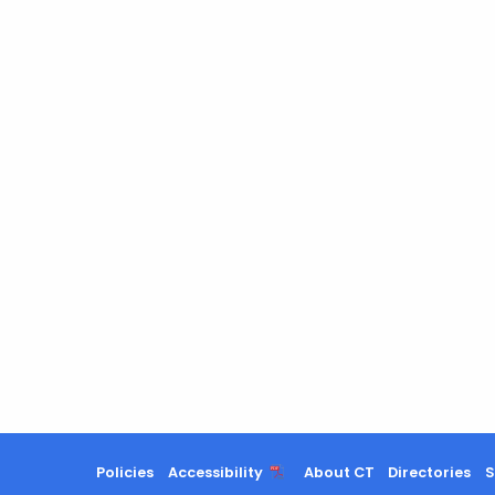
Policies
Accessibility
About CT
Directories
S