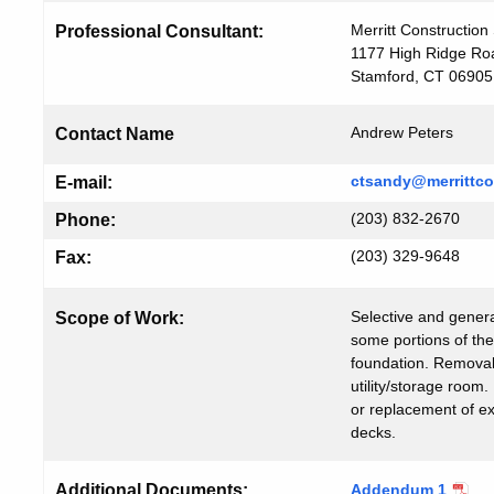
Merritt Construction 
Professional Consultant:
1177 High Ridge Ro
Stamford, CT 06905
Andrew Peters
Contact Name
ctsandy@merrittco
E-mail:
(203) 832-2670
Phone:
(203) 329-9648
Fax:
Selective and genera
Scope of Work:
some portions of the
foundation. Removal 
utility/storage room.
or replacement of e
decks.
Additional Documents:
Addendum 1