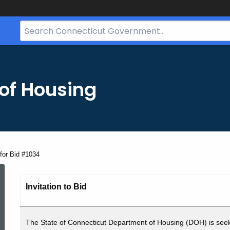
Search
Bar
for
CT.gov
of Housing
for Bid #1034
Advertisement
Invitation to Bid
for
The State of Connecticut Department of Housing (DOH) is seek