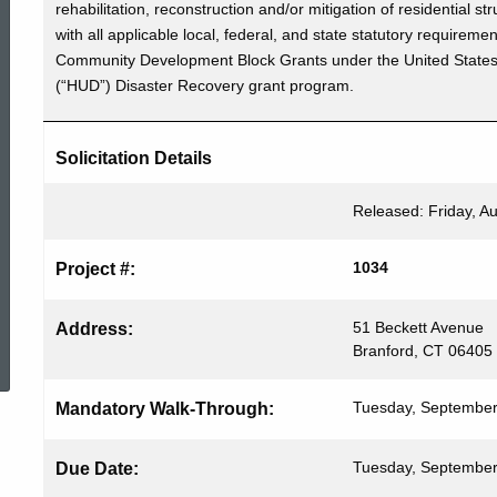
rehabilitation, reconstruction and/or mitigation of residentia
Bid
with all applicable local, federal, and state statutory requireme
Community Development Block Grants under the United State
(“HUD”) Disaster Recovery grant program.
#1034
Solicitation Details
Released: Friday, A
1034
Project #:
ed Topic Search
51 Beckett Avenue
Address:
Branford, CT 06405
Tuesday, September
Mandatory Walk-Through:
Tuesday, September
Due Date: