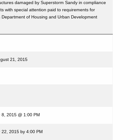
l structures damaged by Superstorm Sandy in compliance
nts with special attention paid to requirements for
s Department of Housing and Urban Development
ugust 21, 2015
 8, 2015 @ 1:00 PM
 22, 2015 by 4:00 PM