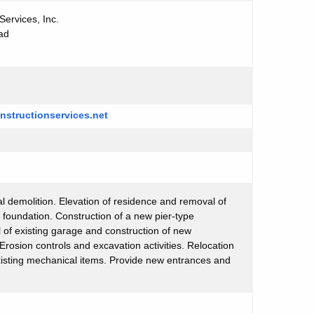
Services, Inc.
ad
nstructionservices.net
l demolition. Elevation of residence and removal of
 foundation. Construction of a new pier-type
of existing garage and construction of new
 Erosion controls and excavation activities. Relocation
xisting mechanical items. Provide new entrances and