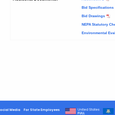
Bid Specifications
Bid Drawings
NEPA Statutory Che
Environmental Eva
United States
ocial Media
For State Employees
FULL