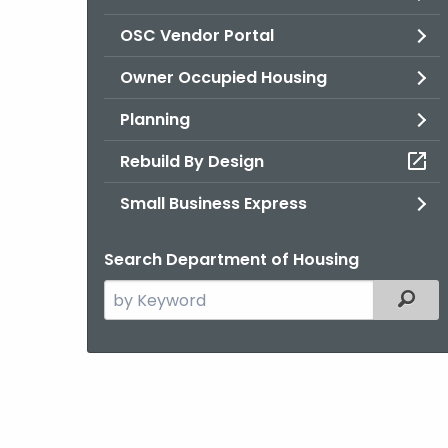
OSC Vendor Portal
Owner Occupied Housing
Planning
Rebuild By Design
Small Business Express
Search Department of Housing
Search
Filter
the
current
Agency
with
a
Keyword