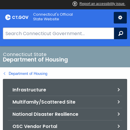
Skip
Skip
Connecticut's Official
to
to
State Website
Content
Chat
S
Se
e
a
r
Connecticut State
Department of Housing
c
h
Department of Housing
B
a
Infrastructure
r
f
Multifamily/Scattered Site
o
r
National Disaster Resilience
C
T
OSC Vendor Portal