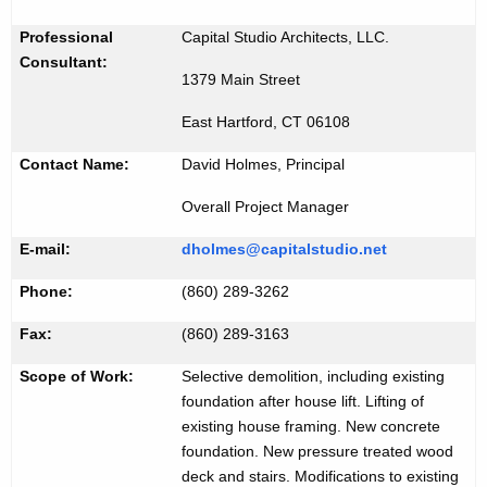
i
K
d
Professional
Capital Studio Architects, LLC.
e
Consultant:
#
y
1379 Main Street
2
w
East Hartford, CT 06108
o
1
r
Contact Name:
David Holmes, Principal
0
d
Overall Project Manager
6
E-mail:
dholmes@capitalstudio.net
Phone:
(860) 289-3262
Fax:
(860) 289-3163
Scope of Work:
Selective demolition, including existing
foundation after house lift. Lifting of
existing house framing. New concrete
foundation. New pressure treated wood
deck and stairs. Modifications to existing