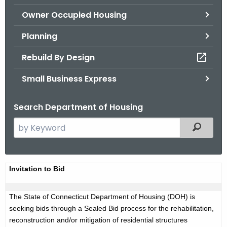
.
Owner Occupied Housing
g
o
Planning
v
Rebuild By Design
Small Business Express
Search Department of Housing
S
Filtered
e
a
r
A
Invitation to Bid
c
d
h
The State of Connecticut Department of Housing (DOH) is
t
v
seeking bids through a Sealed Bid process for the rehabilitation,
h
e
reconstruction and/or mitigation of residential structures
e