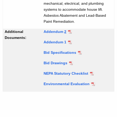
mechanical, electrical, and plumbing
systems to accommodate house lift.
Asbestos Abatement and Lead-Based
Paint Remediation.
Additional
Addendum
2
Documents:
Addendum 1
Bid Specifications
Bid Drawings
NEPA Statutory Checklist
Environmental Evaluation