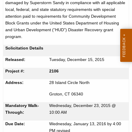
damaged by Superstorm Sandy in compliance with all applicable
r
c
local, federal, and state statutory requirements with special
u
t
attention paid to requirements for Community Development
r
Block Grants under the United States Department of Housing
i
r
and Urban Development (“HUD”) Disaster Recovery grant
s
e
program.
n
e
Solicitation Details
t
m
A
Released:
Tuesday, December 15, 2015
e
g
Project #:
2106
n
e
n
t
Address:
28 Island Circle North
c
f
y
Groton, CT 06340
o
w
Mandatory Walk-
Wednesday, December 23, 2015 @
i
r
Through:
10:00 AM
t
B
h
Due Date:
Wednesday, January 13, 2016 by 4:00
PM revised
a