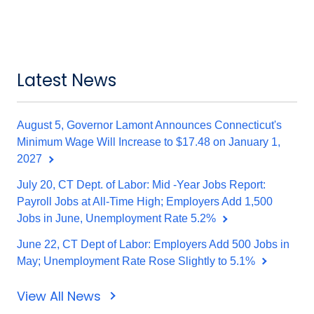
Latest News
August 5, Governor Lamont Announces Connecticut's
Minimum Wage Will Increase to $17.48 on January 1,
2027
July 20, CT Dept. of Labor: Mid -Year Jobs Report:
Payroll Jobs at All-Time High; Employers Add 1,500
Jobs in June, Unemployment Rate 5.2%
June 22, CT Dept of Labor: Employers Add 500 Jobs in
May; Unemployment Rate Rose Slightly to 5.1%
View All News