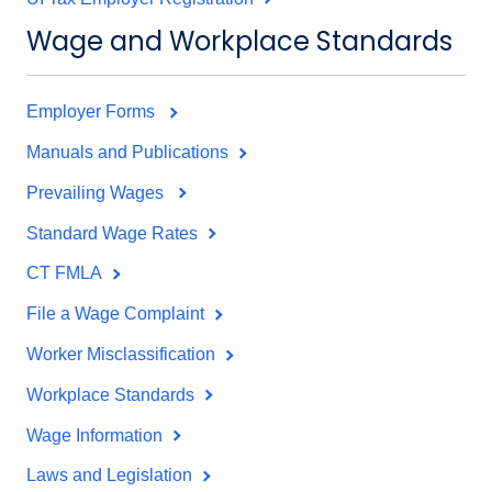
Wage and Workplace Standards
Employer Forms
Manuals and Publications
Prevailing Wages
Standard Wage Rates
CT FMLA
File a Wage Complaint
Worker Misclassification
Workplace Standards
Wage Information
Laws and Legislation