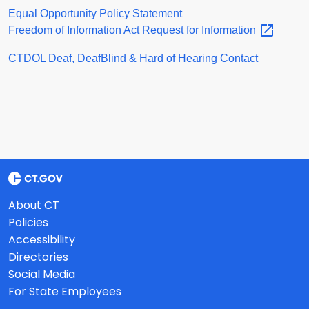
Equal Opportunity Policy Statement
Freedom of Information Act Request for
Information
CTDOL Deaf, DeafBlind & Hard of Hearing Contact
About CT
Policies
Accessibility
Directories
Social Media
For State Employees