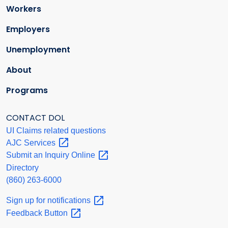
Workers
Employers
Unemployment
About
Programs
CONTACT DOL
UI Claims related questions
AJC
Services
Submit an Inquiry
Online
Directory
(860) 263-6000
Sign up for
notifications
Feedback
Button