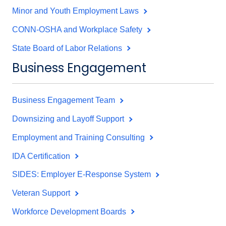
Minor and Youth Employment Laws
CONN-OSHA and Workplace Safety
State Board of Labor Relations
Business Engagement
Business Engagement Team
Downsizing and Layoff Support
Employment and Training Consulting
IDA Certification
SIDES: Employer E-Response System
Veteran Support
Workforce Development Boards