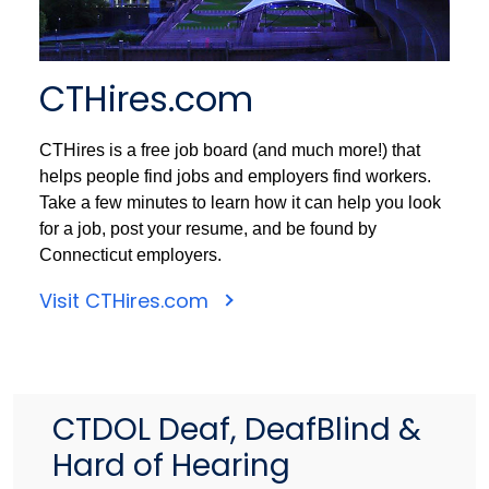
CTHires.com
CTHires is a free job board (and much more!) that
helps people find jobs and employers find workers.
Take a few minutes to learn how it can help you look
for a job, post your resume, and be found by
Connecticut employers.
Visit CTHires.com
CTDOL Deaf, DeafBlind &
Hard of Hearing