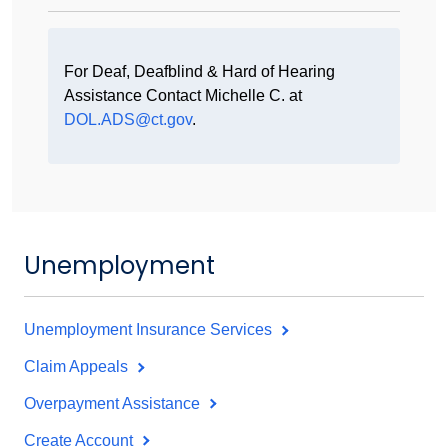
For Deaf, Deafblind & Hard of Hearing
Assistance Contact Michelle C. at
DOL.ADS@ct.gov
.
Unemployment
Unemployment Insurance Services
Claim Appeals
Overpayment Assistance
Create Account