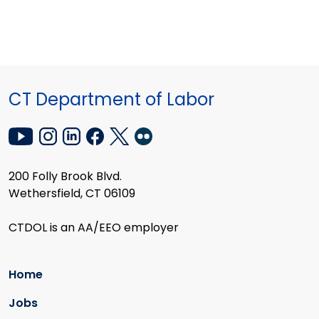
CT Department of Labor
200 Folly Brook Blvd.
Wethersfield, CT 06109
CTDOL is an AA/EEO employer
Home
Jobs