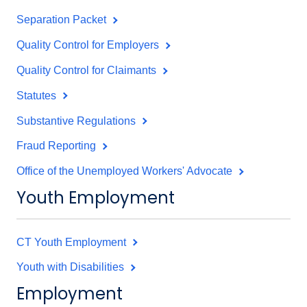
Separation Packet
Quality Control for Employers
Quality Control for Claimants
Statutes
Substantive Regulations
Fraud Reporting
Office of the Unemployed Workers' Advocate
Youth Employment
CT Youth Employment
Youth with Disabilities
Employment