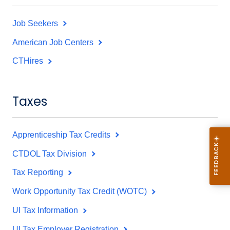
Job Seekers
American Job Centers
CTHires
Taxes
Apprenticeship Tax Credits
CTDOL Tax Division
Tax Reporting
Work Opportunity Tax Credit (WOTC)
UI Tax Information
UI Tax Employer Registration