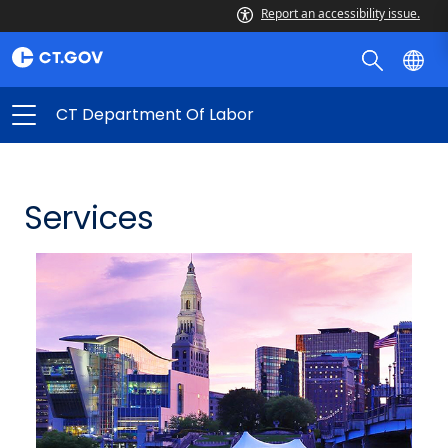
Report an accessibility issue.
CT Department Of Labor
Services