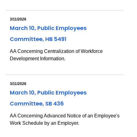
3/11/2026
March 10, Public Employees
Committee, HB 5491
AA Concerning Centralization of Workforce
Development Information.
3/11/2026
March 10, Public Employees
Committee, SB 436
AA Concerning Advanced Notice of an Employee's
Work Schedule by an Employer.