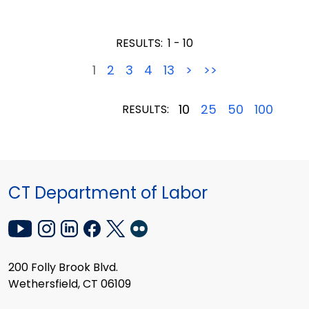
RESULTS:
1 - 10
1
2
3
4
13
>
>>
10
25
50
100
RESULTS:
CT Department of Labor
200 Folly Brook Blvd.
Wethersfield, CT 06109