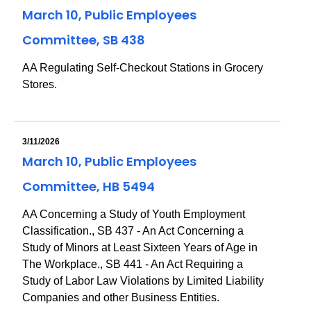
March 10, Public Employees
Committee, SB 438
AA Regulating Self-Checkout Stations in Grocery
Stores.
3/11/2026
March 10, Public Employees
Committee, HB 5494
AA Concerning a Study of Youth Employment
Classification., SB 437 - An Act Concerning a
Study of Minors at Least Sixteen Years of Age in
The Workplace., SB 441 - An Act Requiring a
Study of Labor Law Violations by Limited Liability
Companies and other Business Entities.