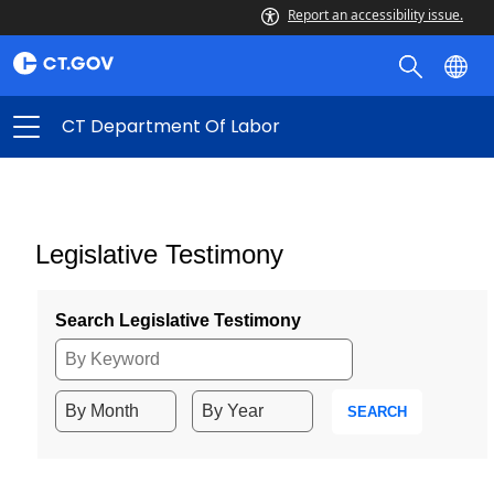
Report an accessibility issue.
CT Department Of Labor
Legislative Testimony
Search Legislative Testimony
SEARCH