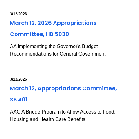
3/12/2026
March 12, 2026 Appropriations
Committee, HB 5030
AA Implementing the Governor's Budget
Recommendations for General Government.
3/12/2026
March 12, Appropriations Committee,
SB 401
AAC A Bridge Program to Allow Access to Food,
Housing and Health Care Benefits.