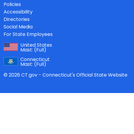
Policies
Accessibility
Directories
Social Media
For State Employees
United States
Mast:
(Full)
Connecticut
Mast:
(Full)
© 2026 CT.gov - Connecticut's Official State Website