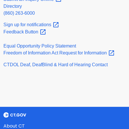
Directory
(860) 263-6000
Sign up for
notifications
Feedback
Button
Equal Opportunity Policy Statement
Freedom of Information Act Request for
Information
CTDOL Deaf, DeafBlind & Hard of Hearing Contact
About CT