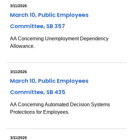
3/11/2026
March 10, Public Employees
Committee, SB 357
AA Concerning Unemployment Dependency
Allowance.
3/11/2026
March 10, Public Employees
Committee, SB 435
AA Concerning Automated Decision Systems
Protections for Employees.
3/11/2026