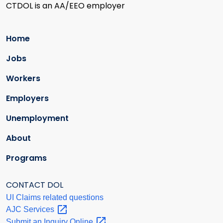
CTDOL is an AA/EEO employer
Home
Jobs
Workers
Employers
Unemployment
About
Programs
CONTACT DOL
UI Claims related questions
AJC
Services
Submit an Inquiry
Online