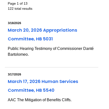
Page 1 of 13
122 total results
3/18/2026
March 20, 2026 Appropriations
Committee, HB 5031
Public Hearing Testimony of Commissioner Danté
Bartolomeo.
3/17/2026
March 17, 2026 Human Services
Committee, HB 5540
AAC The Mitigation of Benefits Cliffs.