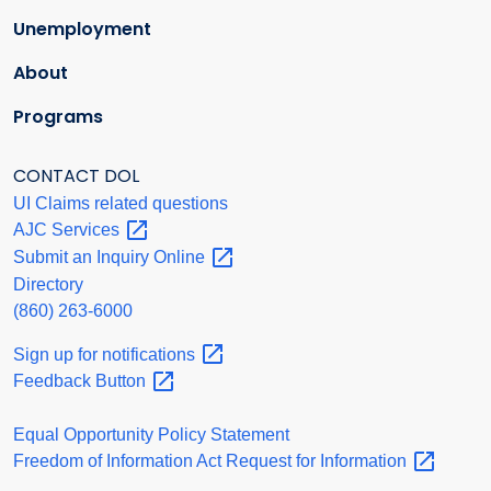
Unemployment
About
Programs
CONTACT DOL
UI Claims related questions
AJC
Services
Submit an Inquiry
Online
Directory
(860) 263-6000
Sign up for
notifications
Feedback
Button
Equal Opportunity Policy Statement
Freedom of Information Act Request for
Information