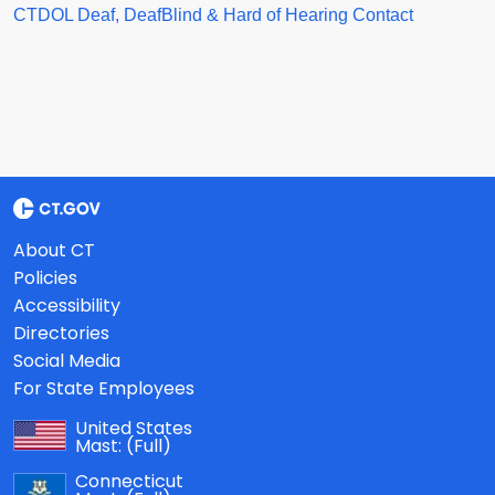
CTDOL Deaf, DeafBlind & Hard of Hearing Contact
About CT
Policies
Accessibility
Directories
Social Media
For State Employees
United States
Mast:
(Full)
Connecticut