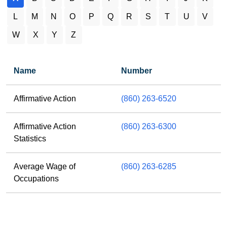
L
M
N
O
P
Q
R
S
T
U
V
W
X
Y
Z
Name
Number
A letter results
Affirmative Action
(860) 263-6520
Affirmative Action
(860) 263-6300
Statistics
Average Wage of
(860) 263-6285
Occupations