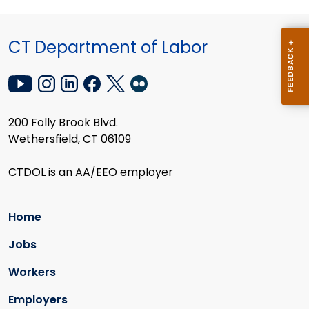
CT Department of Labor
200 Folly Brook Blvd.
Wethersfield, CT 06109
CTDOL is an AA/EEO employer
Home
Jobs
Workers
Employers