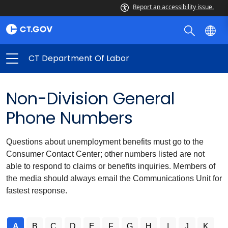
Report an accessibility issue.
CT Department Of Labor
Non-Division General
Phone Numbers
Questions about unemployment benefits must go to the
Consumer Contact Center; other numbers listed are not
able to respond to claims or benefits inquiries. Members of
the media should always email the Communications Unit for
fastest response.
A
B
C
D
E
F
G
H
I
J
K